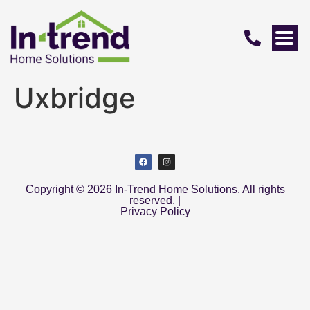
Uxbridge
Copyright © 2026 In-Trend Home Solutions. All rights
reserved. |
Privacy Policy