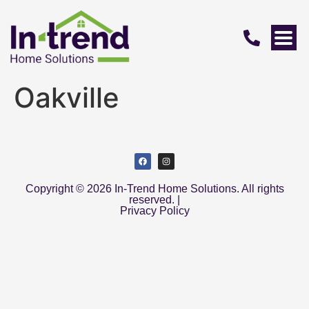
Oakville
Copyright © 2026 In-Trend Home Solutions. All rights
reserved. |
Privacy Policy