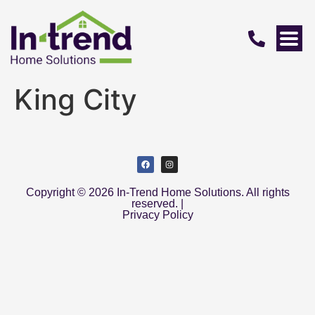
King City
Copyright © 2026 In-Trend Home Solutions. All rights
reserved. |
Privacy Policy