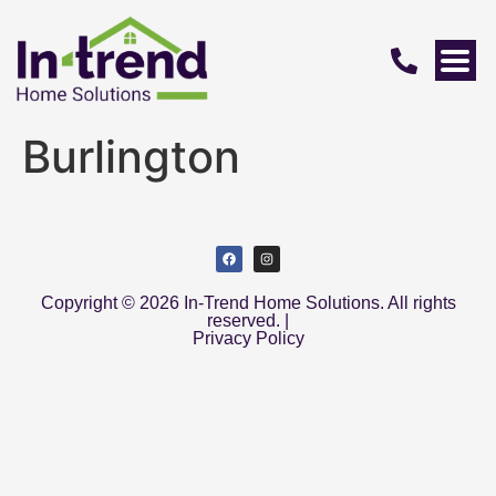
Burlington
Copyright © 2026 In-Trend Home Solutions. All rights
reserved. |
Privacy Policy