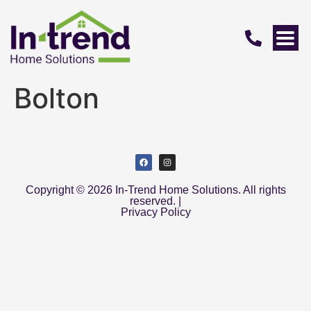
Bolton
Copyright © 2026 In-Trend Home Solutions. All rights
reserved. |
Privacy Policy