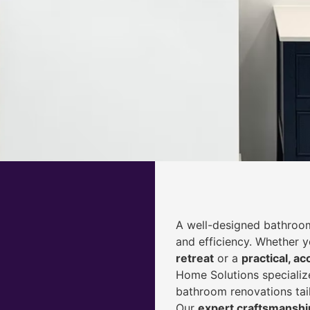
A well-designed bathroom
and efficiency. Whether 
retreat
or a
practical, ac
Home Solutions specialize
bathroom renovations tai
Our
expert craftsmanship