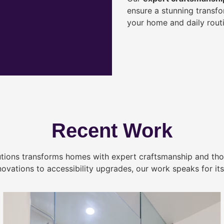
ensure a stunning transf
your home and daily routi
Recent Work
tions transforms homes with expert craftsmanship and tho
novations to accessibility upgrades, our work speaks for itse