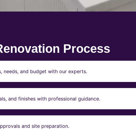
Renovation Process
s, needs, and budget with our experts.
ls, and finishes with professional guidance.
pprovals and site preparation.