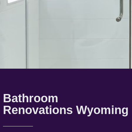
Bathroom
Renovations Wyoming