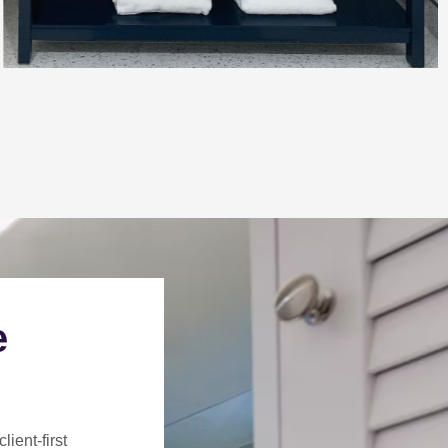
e
client-first