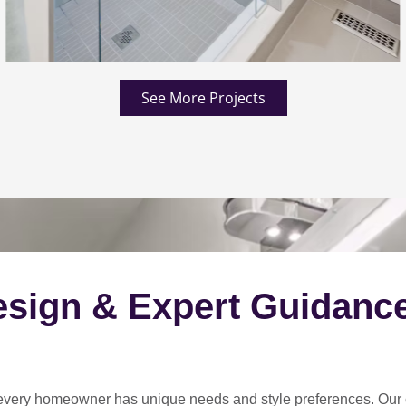
See More Projects
esign & Expert Guidanc
every homeowner has unique needs and style preferences
. Our