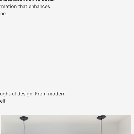
ormation that enhances
ne.
ughtful design. From modern
lf.