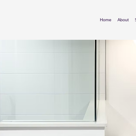
Home
About