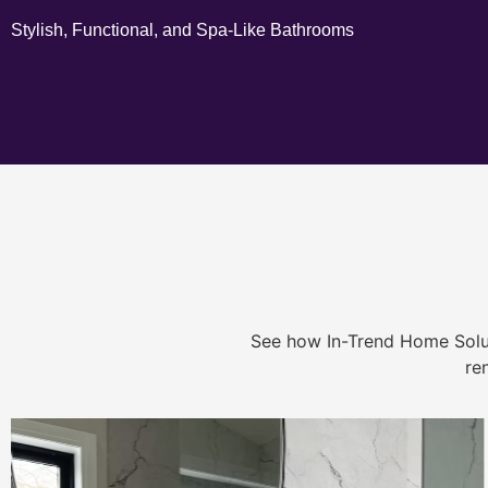
Stylish, Functional, and Spa-Like Bathrooms
See how In-Trend Home Solu
re