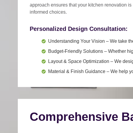
approach
ensures that your kitchen renovation is
informed choices.
Personalized Design Consultation:
Understanding Your Vision
– We take the
Budget-Friendly Solutions
– Whether hig
Layout & Space Optimization
– We design
Material & Finish Guidance
– We help you
Comprehensive Ba