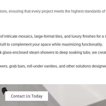
tions
, ensuring that every project meets the highest standards o
of intricate mosaics, large-format tiles, and luxury finishes for a 
uilt to complement your space while maximizing functionality.
k glass-enclosed steam showers to deep soaking tubs, we creat
wers, grab bars, roll-under vanities, and other solutions designe
Contact Us Today