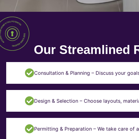
Our Streamlined 
Consultation & Planning – Discuss your goal
Design & Selection – Choose layouts, materia
Permitting & Preparation – We take care of a