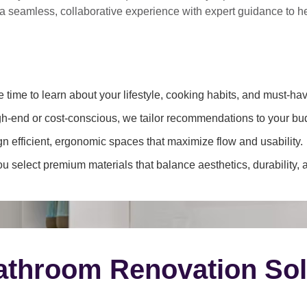
 a
seamless, collaborative experience
with expert guidance to 
 time to learn about your lifestyle, cooking habits, and must-hav
h-end or cost-conscious, we tailor recommendations to your bu
 efficient, ergonomic spaces that maximize flow and usability.
 select premium materials that balance aesthetics, durability, 
throom Renovation Sol