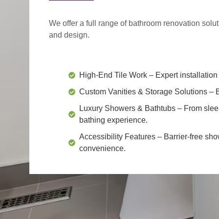
We offer a
full range of bathroom renovation solu
and design.
High-End Tile Work
– Expert installation 
Custom Vanities & Storage Solutions
– B
Luxury Showers & Bathtubs
– From slee
bathing experience.
Accessibility Features
– Barrier-free sho
convenience.