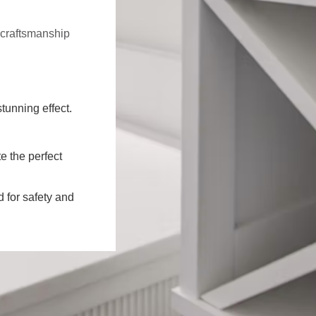
f craftsmanship
stunning effect.
e the perfect
d for safety and