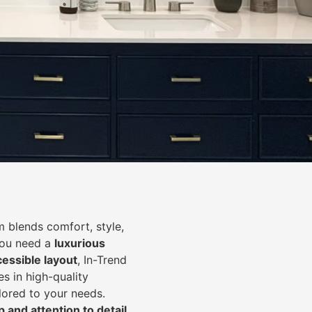
 blends comfort, style,
you need a
luxurious
cessible layout
, In-Trend
s in high-quality
lored to your needs.
 and attention to detail