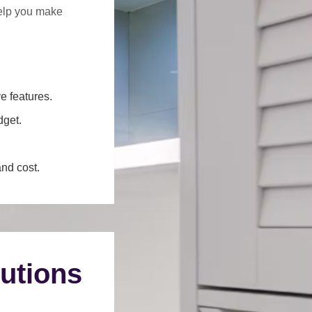
help you make
e features.
dget.
and cost.
utions