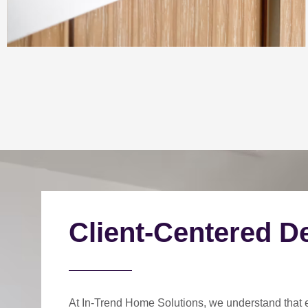
Client-Centered D
At In-Trend Home Solutions, we understand that