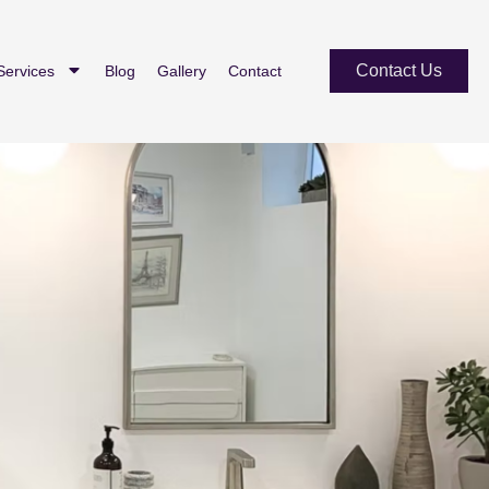
Contact Us
Services
Blog
Gallery
Contact