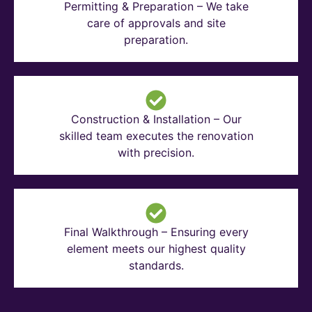
Permitting & Preparation – We take
care of approvals and site
preparation.
Construction & Installation – Our
skilled team executes the renovation
with precision.
Final Walkthrough – Ensuring every
element meets our highest quality
standards.