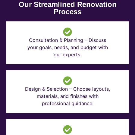
Our Streamlined Renovation
Process
Consultation & Planning – Discuss
your goals, needs, and budget with
our experts.
Design & Selection – Choose layouts,
materials, and finishes with
professional guidance.