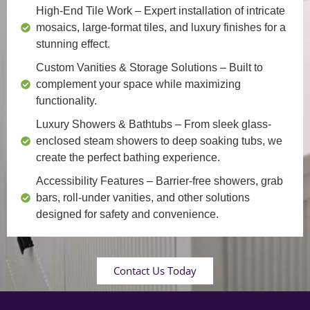
High-End Tile Work
– Expert installation of intricate
mosaics, large-format tiles, and luxury finishes for a
stunning effect.
Custom Vanities & Storage Solutions
– Built to
complement your space while maximizing
functionality.
Luxury Showers & Bathtubs
– From sleek glass-
enclosed steam showers to deep soaking tubs, we
create the perfect bathing experience.
Accessibility Features
– Barrier-free showers, grab
bars, roll-under vanities, and other solutions
designed for safety and convenience.
Contact Us Today