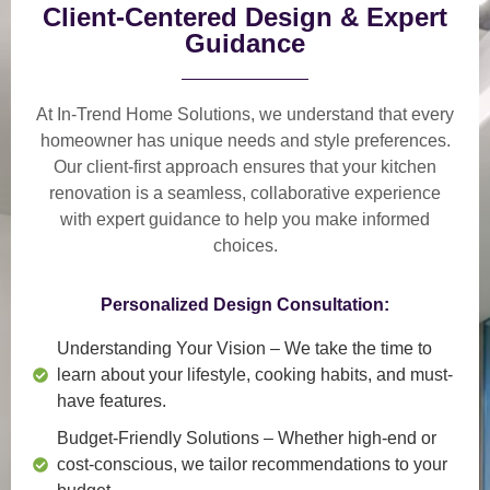
Client-Centered Design & Expert
Guidance
At In-Trend Home Solutions, we understand that
every
homeowner has unique needs and style preferences
.
Our
client-first approach
ensures that your kitchen
renovation is a
seamless, collaborative experience
with expert guidance to help you make informed
choices.
Personalized Design Consultation:
Understanding Your Vision
– We take the time to
learn about your lifestyle, cooking habits, and must-
have features.
Budget-Friendly Solutions
– Whether high-end or
cost-conscious, we tailor recommendations to your