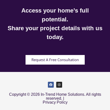
Access your home’s full
potential.
Share your project details with us
today.
Request A Free Consultation
Copyright © 2026 In-Trend Home Solutions. All rights
reserved. |
Privacy Policy