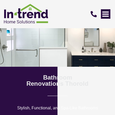
Bathroom
Renovations Thorold
Stylish, Functional, and Spa-Like Bathrooms