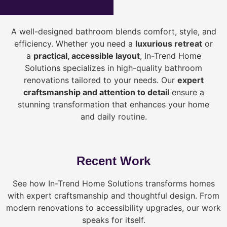
A well-designed bathroom blends comfort, style, and
efficiency. Whether you need a
luxurious retreat
or
a
practical, accessible layout
, In-Trend Home
Solutions specializes in high-quality bathroom
renovations tailored to your needs. Our
expert
craftsmanship and attention to detail
ensure a
stunning transformation that enhances your home
and daily routine.
Recent Work
See how In-Trend Home Solutions transforms homes
with expert craftsmanship and thoughtful design. From
modern renovations to accessibility upgrades, our work
speaks for itself.