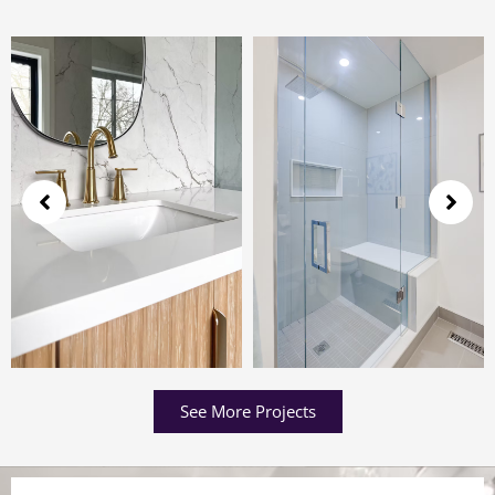
See More Projects