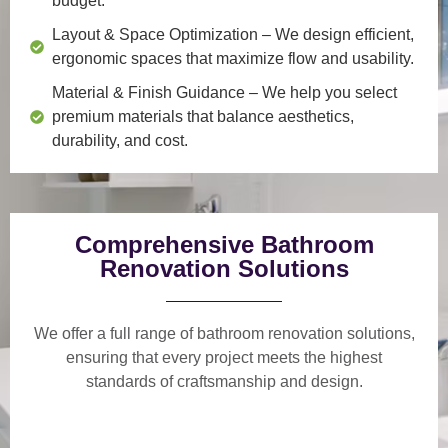
budget.
Layout & Space Optimization
– We design efficient,
ergonomic spaces that maximize flow and usability.
Material & Finish Guidance
– We help you select
premium materials that balance aesthetics,
durability, and cost.
Comprehensive Bathroom
Renovation Solutions
We offer a
full range of bathroom renovation solutions
,
ensuring that every project meets the highest
standards of craftsmanship and design.