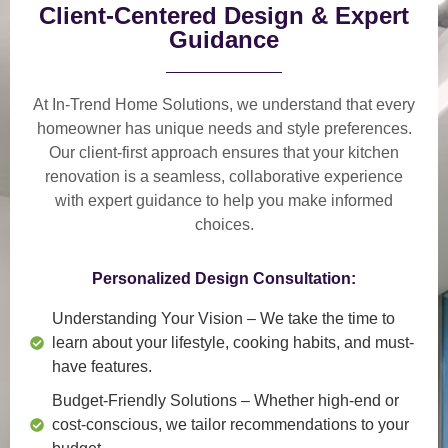
Client-Centered Design & Expert
Guidance
At In-Trend Home Solutions, we understand that
every
homeowner has unique needs and style preferences
.
Our
client-first approach
ensures that your kitchen
renovation is a
seamless, collaborative experience
with expert guidance to help you make informed
choices.
Personalized Design Consultation:
Understanding Your Vision
– We take the time to
learn about your lifestyle, cooking habits, and must-
have features.
Budget-Friendly Solutions
– Whether high-end or
cost-conscious, we tailor recommendations to your