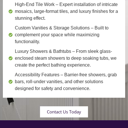
High-End Tile Work
– Expert installation of intricate
mosaics, large-format tiles, and luxury finishes for a
stunning effect.
Custom Vanities & Storage Solutions
– Built to
complement your space while maximizing
functionality.
Luxury Showers & Bathtubs
– From sleek glass-
enclosed steam showers to deep soaking tubs, we
create the perfect bathing experience.
Accessibility Features
– Barrier-free showers, grab
bars, roll-under vanities, and other solutions
designed for safety and convenience.
Contact Us Today