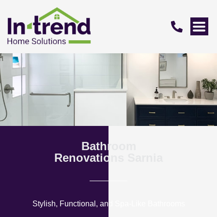
Bathroom
Renovations Sarnia
Stylish, Functional, and Spa-Like Bathrooms