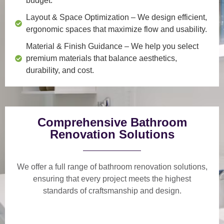
budget.
Layout & Space Optimization
– We design efficient,
ergonomic spaces that maximize flow and usability.
Material & Finish Guidance
– We help you select
premium materials that balance aesthetics,
durability, and cost.
Comprehensive Bathroom
Renovation Solutions
We offer a
full range of bathroom renovation solutions
,
ensuring that every project meets the highest
standards of craftsmanship and design.