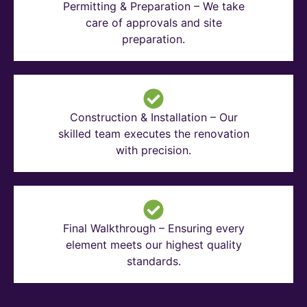
Permitting & Preparation – We take
care of approvals and site
preparation.
Construction & Installation – Our
skilled team executes the renovation
with precision.
Final Walkthrough – Ensuring every
element meets our highest quality
standards.