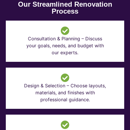
Our Streamlined Renovation
Process
Consultation & Planning – Discuss
your goals, needs, and budget with
our experts.
Design & Selection – Choose layouts,
materials, and finishes with
professional guidance.