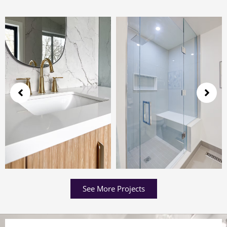
See More Projects