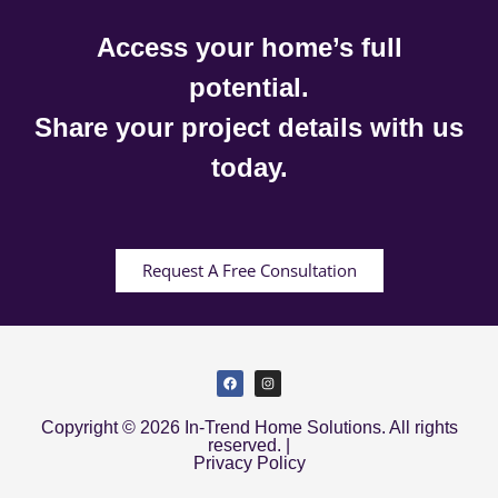
Access your home’s full
potential.
Share your project details with us
today.
Request A Free Consultation
Copyright © 2026 In-Trend Home Solutions. All rights
reserved. |
Privacy Policy