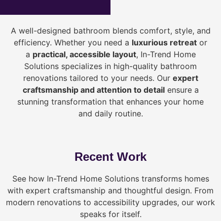
A well-designed bathroom blends comfort, style, and
efficiency. Whether you need a
luxurious retreat
or
a
practical, accessible layout
, In-Trend Home
Solutions specializes in high-quality bathroom
renovations tailored to your needs. Our
expert
craftsmanship and attention to detail
ensure a
stunning transformation that enhances your home
and daily routine.
Recent Work
See how In-Trend Home Solutions transforms homes
with expert craftsmanship and thoughtful design. From
modern renovations to accessibility upgrades, our work
speaks for itself.