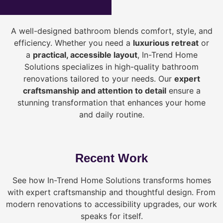
A well-designed bathroom blends comfort, style, and
efficiency. Whether you need a
luxurious retreat
or
a
practical, accessible layout
, In-Trend Home
Solutions specializes in high-quality bathroom
renovations tailored to your needs. Our
expert
craftsmanship and attention to detail
ensure a
stunning transformation that enhances your home
and daily routine.
Recent Work
See how In-Trend Home Solutions transforms homes
with expert craftsmanship and thoughtful design. From
modern renovations to accessibility upgrades, our work
speaks for itself.