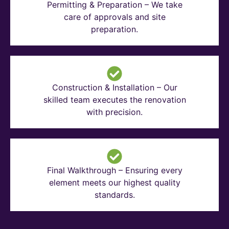
Permitting & Preparation – We take
care of approvals and site
preparation.
Construction & Installation – Our
skilled team executes the renovation
with precision.
Final Walkthrough – Ensuring every
element meets our highest quality
standards.