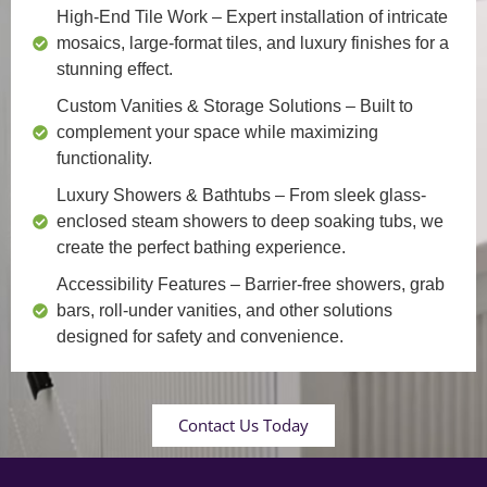
High-End Tile Work
– Expert installation of intricate
mosaics, large-format tiles, and luxury finishes for a
stunning effect.
Custom Vanities & Storage Solutions
– Built to
complement your space while maximizing
functionality.
Luxury Showers & Bathtubs
– From sleek glass-
enclosed steam showers to deep soaking tubs, we
create the perfect bathing experience.
Accessibility Features
– Barrier-free showers, grab
bars, roll-under vanities, and other solutions
designed for safety and convenience.
Contact Us Today