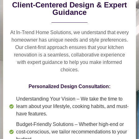
Client-Centered Design & Expert
Guidance
At In-Trend Home Solutions, we understand that
every
homeowner has unique needs and style preferences
.
Our
client-first approach
ensures that your kitchen
renovation is a
seamless, collaborative experience
with expert guidance to help you make informed
choices.
Personalized Design Consultation:
Understanding Your Vision
– We take the time to
learn about your lifestyle, cooking habits, and must-
have features.
Budget-Friendly Solutions
– Whether high-end or
cost-conscious, we tailor recommendations to your