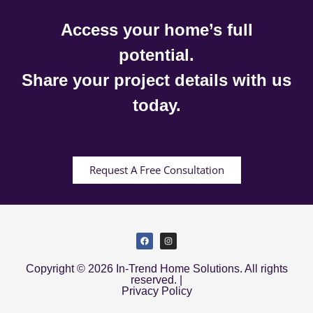
Access your home’s full
potential.
Share your project details with us
today.
Request A Free Consultation
Copyright © 2026 In-Trend Home Solutions. All rights
reserved. |
Privacy Policy