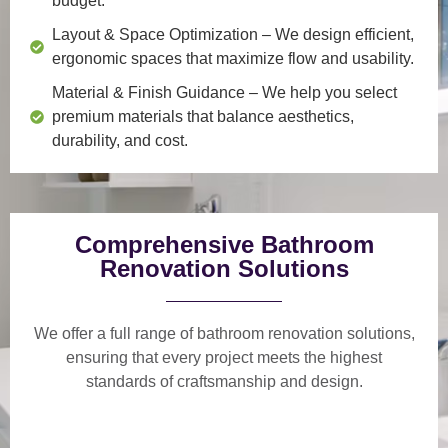
budget.
Layout & Space Optimization
– We design efficient,
ergonomic spaces that maximize flow and usability.
Material & Finish Guidance
– We help you select
premium materials that balance aesthetics,
durability, and cost.
Comprehensive Bathroom
Renovation Solutions
We offer a
full range of bathroom renovation solutions
,
ensuring that every project meets the highest
standards of craftsmanship and design.