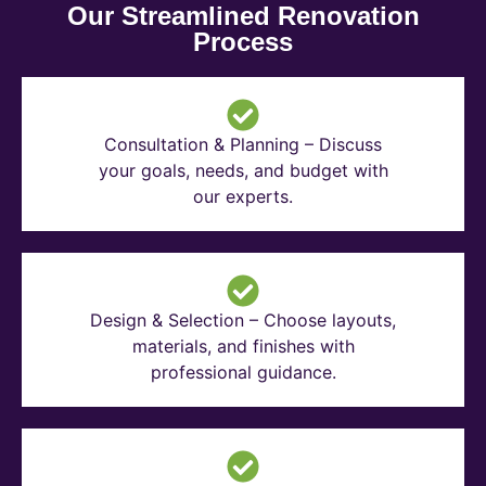
Our Streamlined Renovation
Process
Consultation & Planning – Discuss
your goals, needs, and budget with
our experts.
Design & Selection – Choose layouts,
materials, and finishes with
professional guidance.