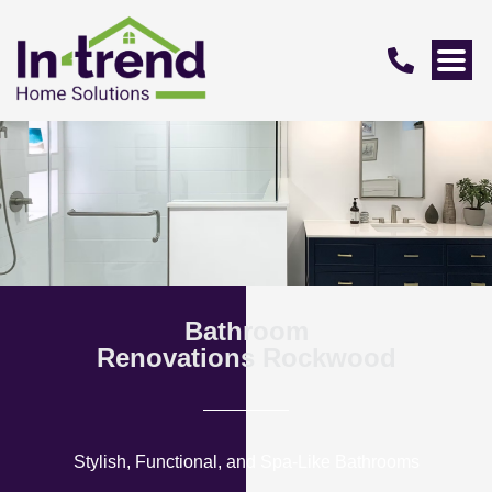
Bathroom
Renovations Rockwood
Stylish, Functional, and Spa-Like Bathrooms