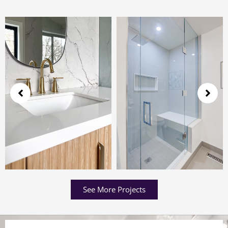
See More Projects