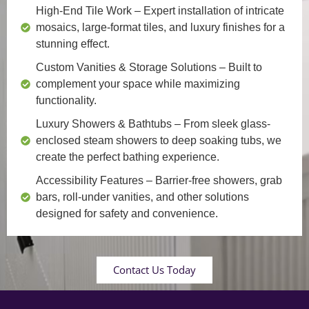
High-End Tile Work
– Expert installation of intricate
mosaics, large-format tiles, and luxury finishes for a
stunning effect.
Custom Vanities & Storage Solutions
– Built to
complement your space while maximizing
functionality.
Luxury Showers & Bathtubs
– From sleek glass-
enclosed steam showers to deep soaking tubs, we
create the perfect bathing experience.
Accessibility Features
– Barrier-free showers, grab
bars, roll-under vanities, and other solutions
designed for safety and convenience.
Contact Us Today