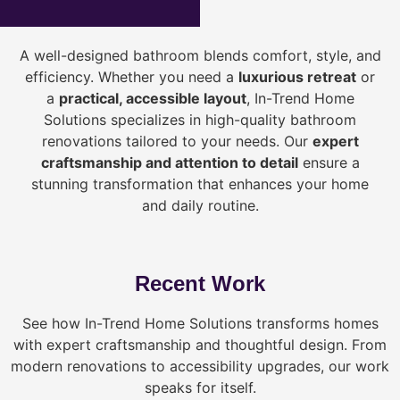
A well-designed bathroom blends comfort, style, and
efficiency. Whether you need a
luxurious retreat
or
a
practical, accessible layout
, In-Trend Home
Solutions specializes in high-quality bathroom
renovations tailored to your needs. Our
expert
craftsmanship and attention to detail
ensure a
stunning transformation that enhances your home
and daily routine.
Recent Work
See how In-Trend Home Solutions transforms homes
with expert craftsmanship and thoughtful design. From
modern renovations to accessibility upgrades, our work
speaks for itself.