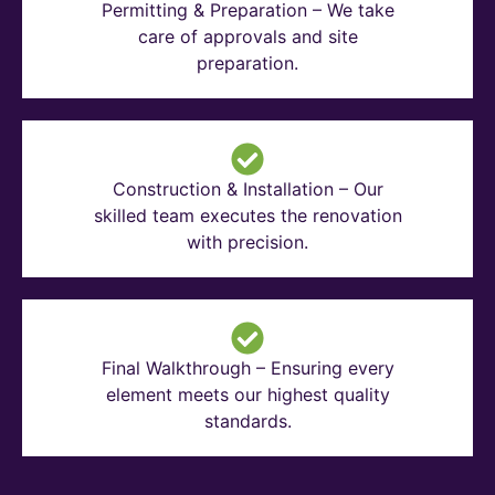
Permitting & Preparation – We take
care of approvals and site
preparation.
Construction & Installation – Our
skilled team executes the renovation
with precision.
Final Walkthrough – Ensuring every
element meets our highest quality
standards.