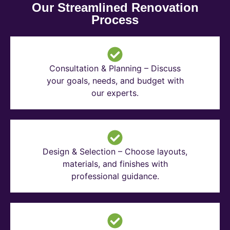
Our Streamlined Renovation
Process
Consultation & Planning – Discuss
your goals, needs, and budget with
our experts.
Design & Selection – Choose layouts,
materials, and finishes with
professional guidance.