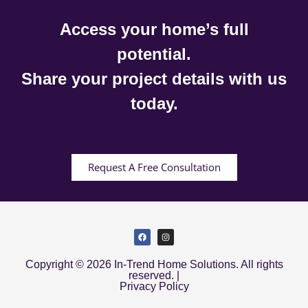
Access your home’s full
potential.
Share your project details with us
today.
Request A Free Consultation
Copyright © 2026 In-Trend Home Solutions. All rights
reserved. |
Privacy Policy