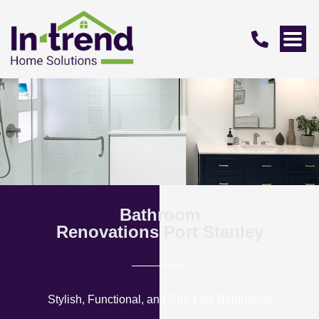
Bathroom
Renovations Port Stanley
Stylish, Functional, and Spa-Like Bathrooms