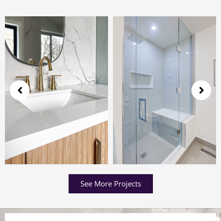
See More Projects