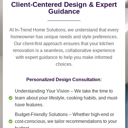
Client-Centered Design & Expert
Guidance
At In-Trend Home Solutions, we understand that
every
homeowner has unique needs and style preferences
.
Our
client-first approach
ensures that your kitchen
renovation is a
seamless, collaborative experience
with expert guidance to help you make informed
choices.
Personalized Design Consultation:
Understanding Your Vision
– We take the time to
learn about your lifestyle, cooking habits, and must-
have features.
Budget-Friendly Solutions
– Whether high-end or
cost-conscious, we tailor recommendations to your