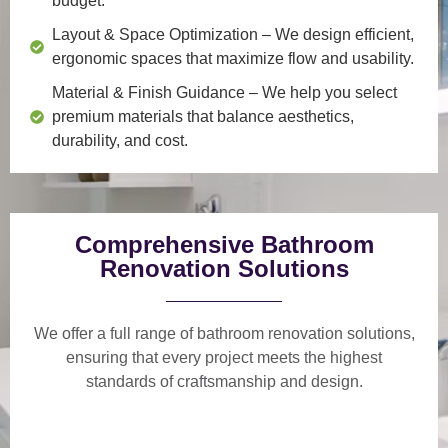
budget.
Layout & Space Optimization
– We design efficient,
ergonomic spaces that maximize flow and usability.
Material & Finish Guidance
– We help you select
premium materials that balance aesthetics,
durability, and cost.
Comprehensive Bathroom
Renovation Solutions
We offer a
full range of bathroom renovation solutions
,
ensuring that every project meets the highest
standards of craftsmanship and design.