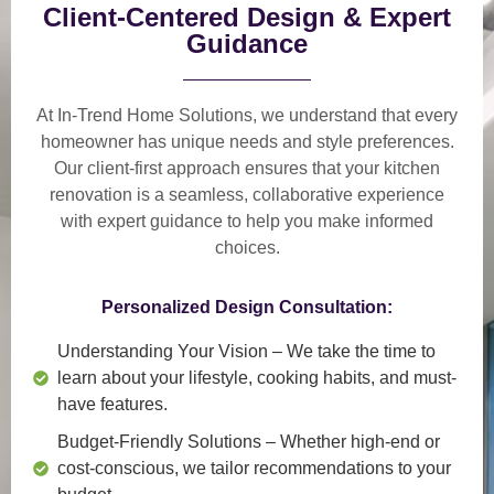
Client-Centered Design & Expert
Guidance
At In-Trend Home Solutions, we understand that
every
homeowner has unique needs and style preferences
.
Our
client-first approach
ensures that your kitchen
renovation is a
seamless, collaborative experience
with expert guidance to help you make informed
choices.
Personalized Design Consultation:
Understanding Your Vision
– We take the time to
learn about your lifestyle, cooking habits, and must-
have features.
Budget-Friendly Solutions
– Whether high-end or
cost-conscious, we tailor recommendations to your