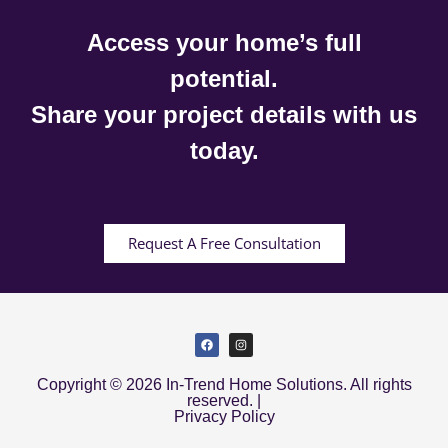
Access your home’s full
potential.
Share your project details with us
today.
Request A Free Consultation
Copyright © 2026 In-Trend Home Solutions. All rights
reserved. |
Privacy Policy