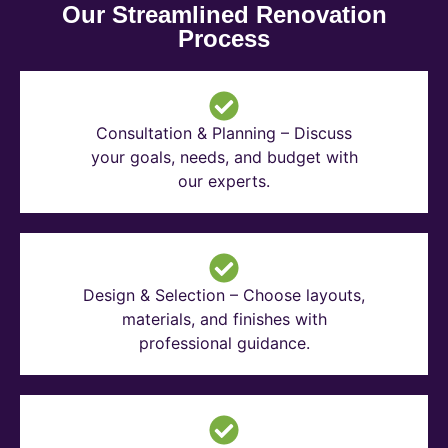
Our Streamlined Renovation
Process
Consultation & Planning – Discuss
your goals, needs, and budget with
our experts.
Design & Selection – Choose layouts,
materials, and finishes with
professional guidance.