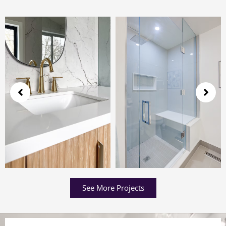
See More Projects