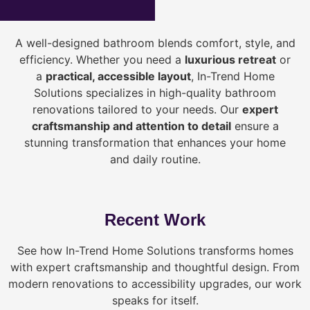
A well-designed bathroom blends comfort, style, and
efficiency. Whether you need a
luxurious retreat
or
a
practical, accessible layout
, In-Trend Home
Solutions specializes in high-quality bathroom
renovations tailored to your needs. Our
expert
craftsmanship and attention to detail
ensure a
stunning transformation that enhances your home
and daily routine.
Recent Work
See how In-Trend Home Solutions transforms homes
with expert craftsmanship and thoughtful design. From
modern renovations to accessibility upgrades, our work
speaks for itself.