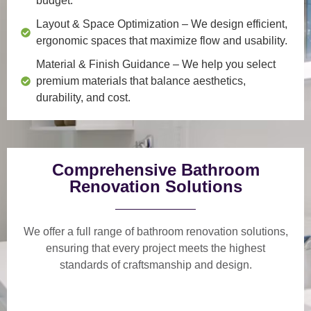
budget.
Layout & Space Optimization
– We design efficient,
ergonomic spaces that maximize flow and usability.
Material & Finish Guidance
– We help you select
premium materials that balance aesthetics,
durability, and cost.
Comprehensive Bathroom
Renovation Solutions
We offer a
full range of bathroom renovation solutions
,
ensuring that every project meets the highest
standards of craftsmanship and design.