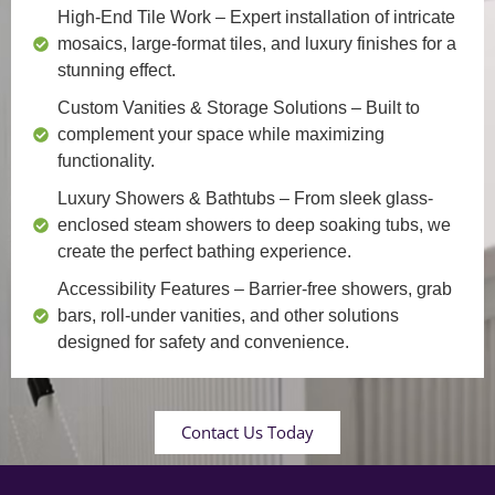
High-End Tile Work
– Expert installation of intricate
mosaics, large-format tiles, and luxury finishes for a
stunning effect.
Custom Vanities & Storage Solutions
– Built to
complement your space while maximizing
functionality.
Luxury Showers & Bathtubs
– From sleek glass-
enclosed steam showers to deep soaking tubs, we
create the perfect bathing experience.
Accessibility Features
– Barrier-free showers, grab
bars, roll-under vanities, and other solutions
designed for safety and convenience.
Contact Us Today