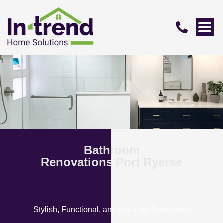
Bathroom
Renovations Port Ryerse
Stylish, Functional, and Spa-Like Bathrooms