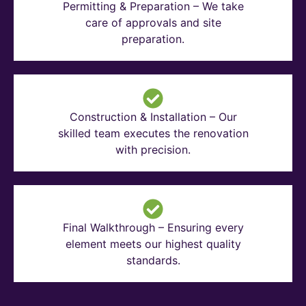
Permitting & Preparation – We take
care of approvals and site
preparation.
Construction & Installation – Our
skilled team executes the renovation
with precision.
Final Walkthrough – Ensuring every
element meets our highest quality
standards.