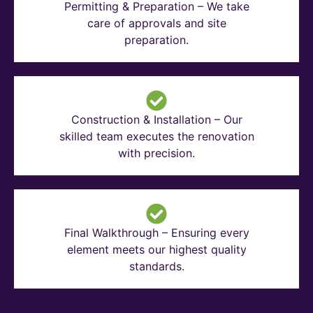
Permitting & Preparation – We take
care of approvals and site
preparation.
Construction & Installation – Our
skilled team executes the renovation
with precision.
Final Walkthrough – Ensuring every
element meets our highest quality
standards.