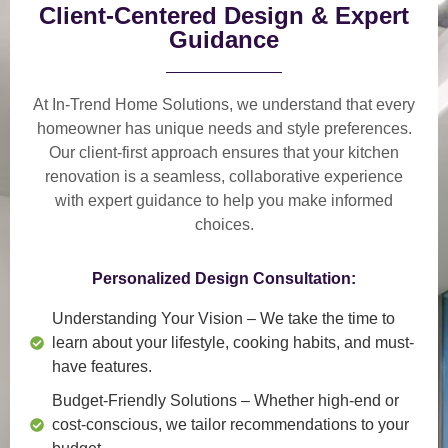
Client-Centered Design & Expert
Guidance
At In-Trend Home Solutions, we understand that
every
homeowner has unique needs and style preferences
.
Our
client-first approach
ensures that your kitchen
renovation is a
seamless, collaborative experience
with expert guidance to help you make informed
choices.
Personalized Design Consultation:
Understanding Your Vision
– We take the time to
learn about your lifestyle, cooking habits, and must-
have features.
Budget-Friendly Solutions
– Whether high-end or
cost-conscious, we tailor recommendations to your