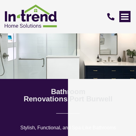
Bathroom
Renovations Port Burwell
Stylish, Functional, and Spa-Like Bathrooms