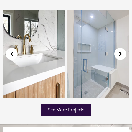
See More Projects