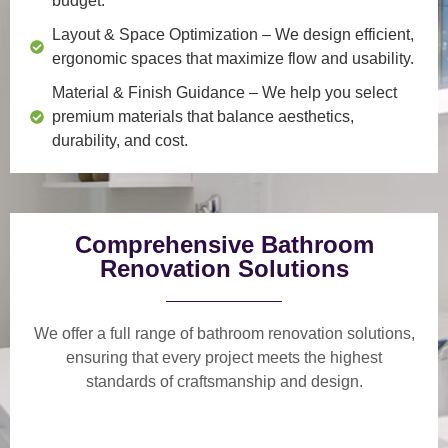
budget.
Layout & Space Optimization
– We design efficient,
ergonomic spaces that maximize flow and usability.
Material & Finish Guidance
– We help you select
premium materials that balance aesthetics,
durability, and cost.
Comprehensive Bathroom
Renovation Solutions
We offer a
full range of bathroom renovation solutions
,
ensuring that every project meets the highest
standards of craftsmanship and design.