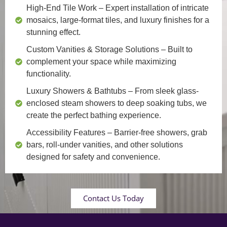
High-End Tile Work
– Expert installation of intricate
mosaics, large-format tiles, and luxury finishes for a
stunning effect.
Custom Vanities & Storage Solutions
– Built to
complement your space while maximizing
functionality.
Luxury Showers & Bathtubs
– From sleek glass-
enclosed steam showers to deep soaking tubs, we
create the perfect bathing experience.
Accessibility Features
– Barrier-free showers, grab
bars, roll-under vanities, and other solutions
designed for safety and convenience.
Contact Us Today