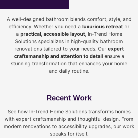
A well-designed bathroom blends comfort, style, and
efficiency. Whether you need a
luxurious retreat
or
a
practical, accessible layout
, In-Trend Home
Solutions specializes in high-quality bathroom
renovations tailored to your needs. Our
expert
craftsmanship and attention to detail
ensure a
stunning transformation that enhances your home
and daily routine.
Recent Work
See how In-Trend Home Solutions transforms homes
with expert craftsmanship and thoughtful design. From
modern renovations to accessibility upgrades, our work
speaks for itself.