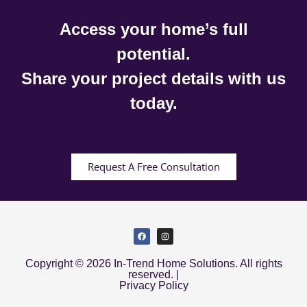
Access your home’s full
potential.
Share your project details with us
today.
Request A Free Consultation
Copyright © 2026 In-Trend Home Solutions. All rights
reserved. |
Privacy Policy