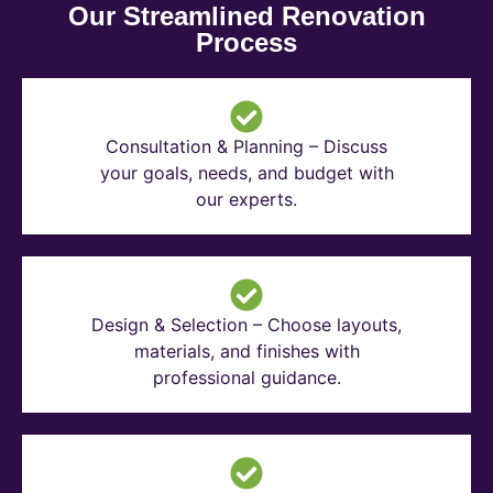
Our Streamlined Renovation
Process
Consultation & Planning – Discuss
your goals, needs, and budget with
our experts.
Design & Selection – Choose layouts,
materials, and finishes with
professional guidance.