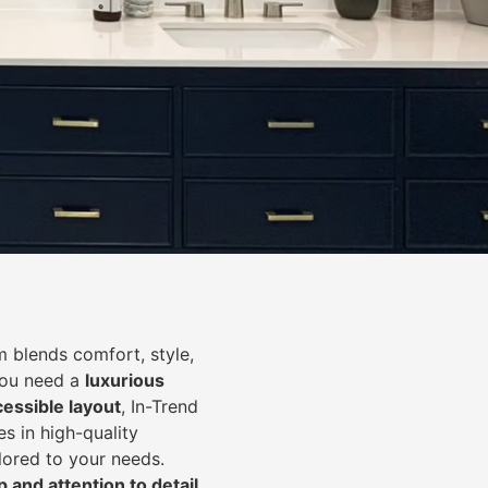
 blends comfort, style,
you need a
luxurious
cessible layout
, In-Trend
s in high-quality
lored to your needs.
 and attention to detail