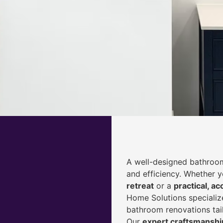
A well-designed bathroom
and efficiency. Whether 
retreat
or a
practical, ac
Home Solutions specialize
bathroom renovations tai
Our
expert craftsmanship