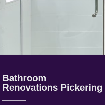
Bathroom
Renovations Pickering