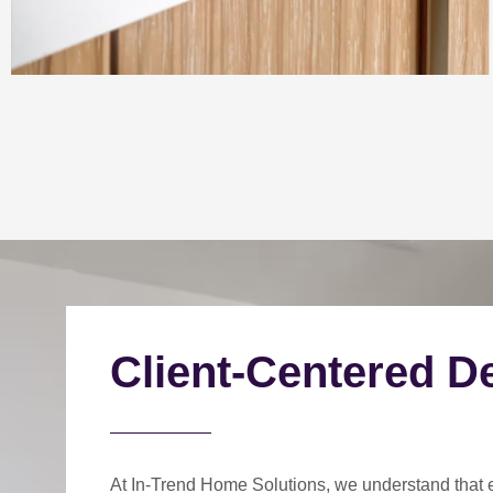
Client-Centered D
At In-Trend Home Solutions, we understand that