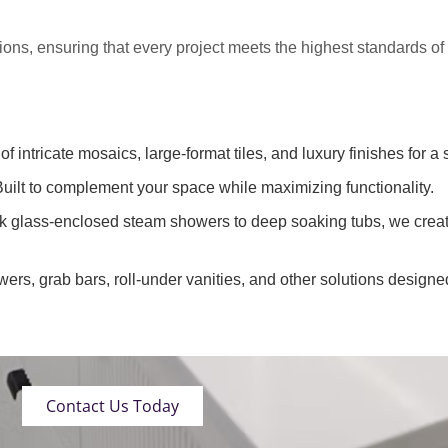
tions
, ensuring that every project meets the highest standards o
of intricate mosaics, large-format tiles, and luxury finishes for a 
uilt to complement your space while maximizing functionality.
k glass-enclosed steam showers to deep soaking tubs, we creat
wers, grab bars, roll-under vanities, and other solutions designe
Contact Us Today