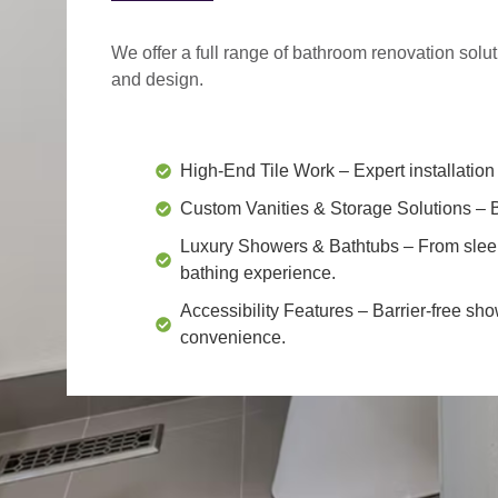
We offer a
full range of bathroom renovation solu
and design.
High-End Tile Work
– Expert installation 
Custom Vanities & Storage Solutions
– B
Luxury Showers & Bathtubs
– From slee
bathing experience.
Accessibility Features
– Barrier-free sho
convenience.