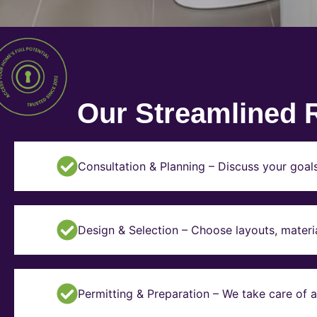
Our Streamlined 
Consultation & Planning – Discuss your goal
Design & Selection – Choose layouts, materia
Permitting & Preparation – We take care of a