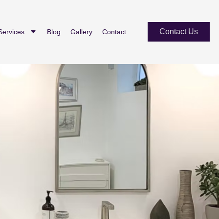
Contact Us
Services
Blog
Gallery
Contact