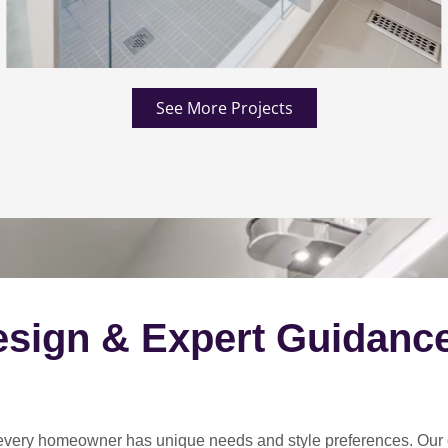
See More Projects
esign & Expert Guidanc
every homeowner has unique needs and style preferences
. Our