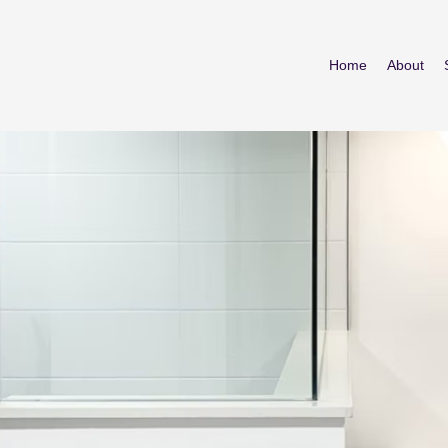
Home
About