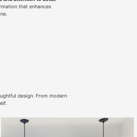
ormation that enhances
ne.
ughtful design. From modern
lf.