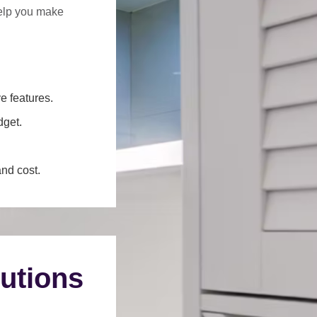
help you make
e features.
dget.
and cost.
utions