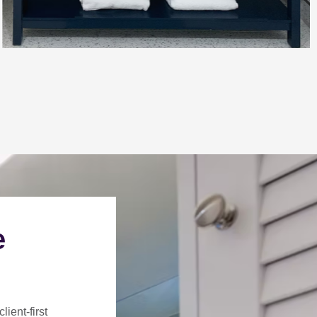
e
client-first