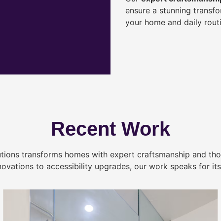
ensure a stunning transf
your home and daily routi
Recent Work
tions transforms homes with expert craftsmanship and tho
novations to accessibility upgrades, our work speaks for itse