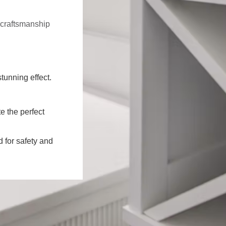
f craftsmanship
stunning effect.
e the perfect
d for safety and