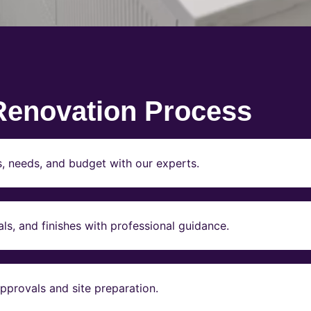
Renovation Process
s, needs, and budget with our experts.
ls, and finishes with professional guidance.
pprovals and site preparation.