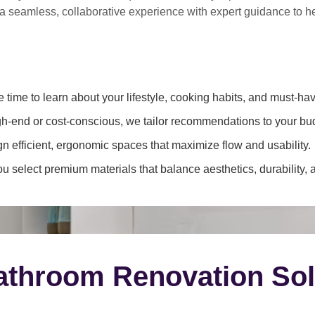
 a
seamless, collaborative experience
with expert guidance to 
 time to learn about your lifestyle, cooking habits, and must-hav
h-end or cost-conscious, we tailor recommendations to your bu
 efficient, ergonomic spaces that maximize flow and usability.
 select premium materials that balance aesthetics, durability, 
throom Renovation Sol