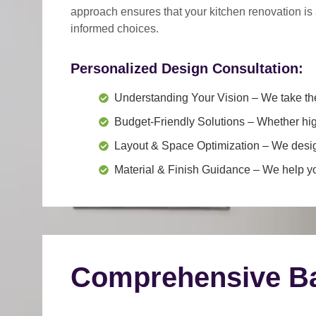
approach
ensures that your kitchen renovation is
informed choices.
Personalized Design Consultation:
Understanding Your Vision
– We take the
Budget-Friendly Solutions
– Whether hig
Layout & Space Optimization
– We design
Material & Finish Guidance
– We help you
Comprehensive Ba