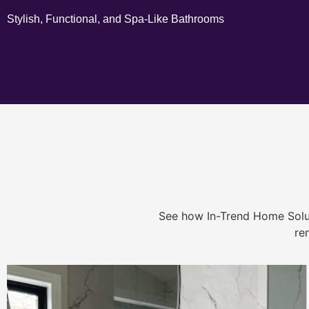
Stylish, Functional, and Spa-Like Bathrooms
See how In-Trend Home Solu
re