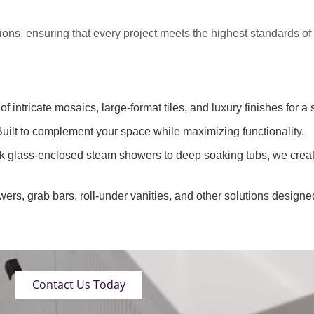
tions
, ensuring that every project meets the highest standards o
of intricate mosaics, large-format tiles, and luxury finishes for a 
uilt to complement your space while maximizing functionality.
k glass-enclosed steam showers to deep soaking tubs, we creat
wers, grab bars, roll-under vanities, and other solutions designe
Contact Us Today