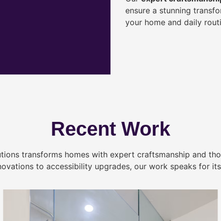
ensure a stunning transf
your home and daily routi
Recent Work
tions transforms homes with expert craftsmanship and tho
novations to accessibility upgrades, our work speaks for itse