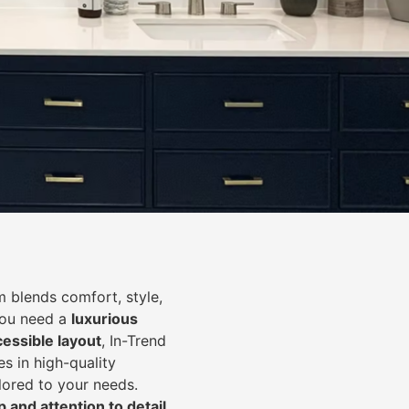
 blends comfort, style,
you need a
luxurious
cessible layout
, In-Trend
s in high-quality
lored to your needs.
 and attention to detail