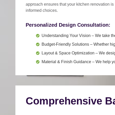
approach
ensures that your kitchen renovation is
informed choices.
Personalized Design Consultation:
Understanding Your Vision
– We take the
Budget-Friendly Solutions
– Whether hig
Layout & Space Optimization
– We design
Material & Finish Guidance
– We help you
Comprehensive Ba