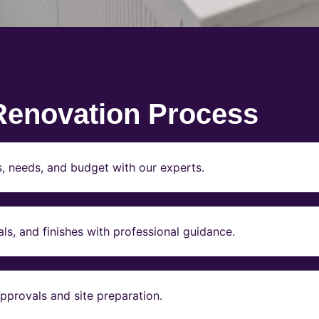
Renovation Process
s, needs, and budget with our experts.
ls, and finishes with professional guidance.
pprovals and site preparation.