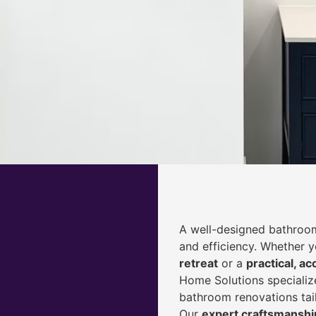
A well-designed bathroom
and efficiency. Whether 
retreat
or a
practical, ac
Home Solutions specialize
bathroom renovations tai
Our
expert craftsmanship