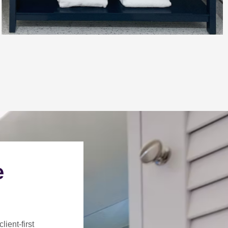
e
client-first