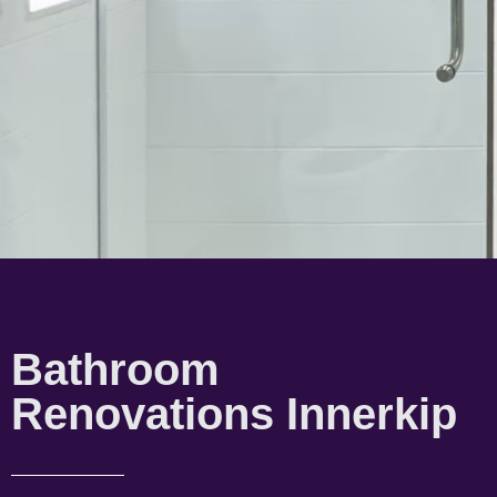
Bathroom
Renovations Innerkip