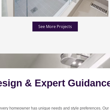
See More Projects
esign & Expert Guidanc
every homeowner has unique needs and style preferences
. Our