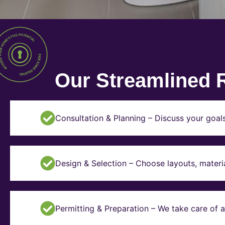
Our Streamlined 
Consultation & Planning – Discuss your goal
Design & Selection – Choose layouts, materia
Permitting & Preparation – We take care of a