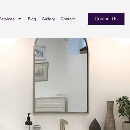
Contact Us
Services
Blog
Gallery
Contact