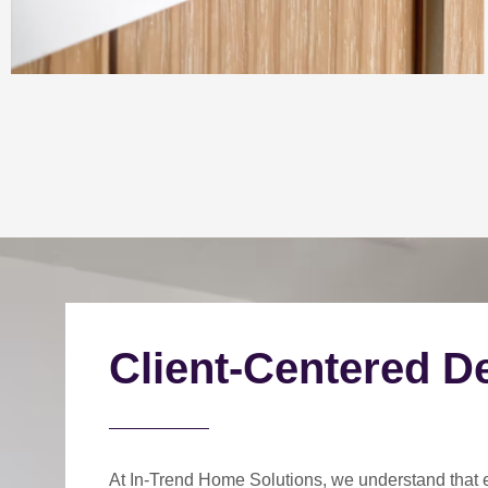
Client-Centered D
At In-Trend Home Solutions, we understand that