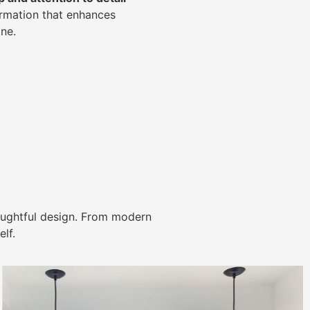
ormation that enhances
ne.
ughtful design. From modern
lf.