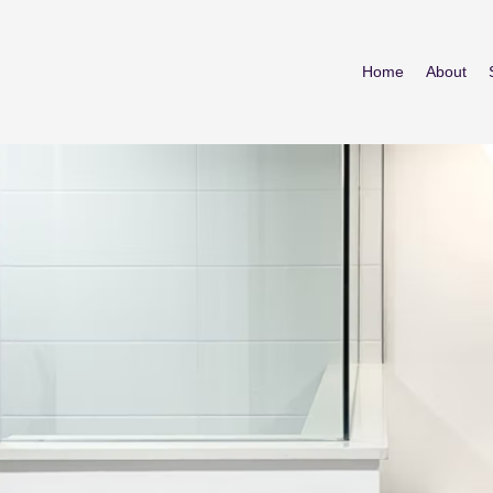
Home
About