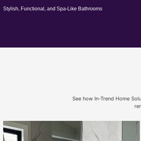
Stylish, Functional, and Spa-Like Bathrooms
See how In-Trend Home Solu
re