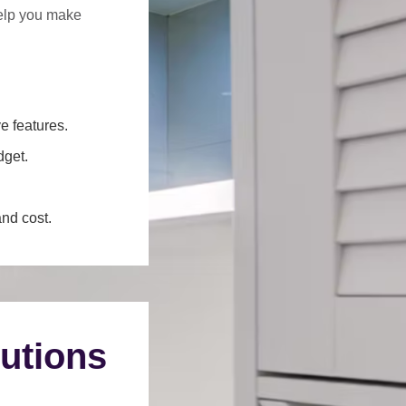
help you make
e features.
dget.
and cost.
utions