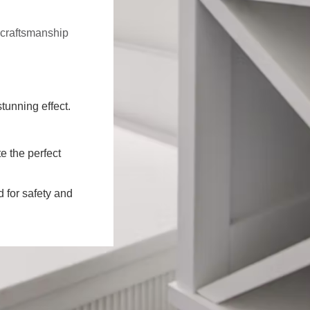
f craftsmanship
stunning effect.
e the perfect
d for safety and