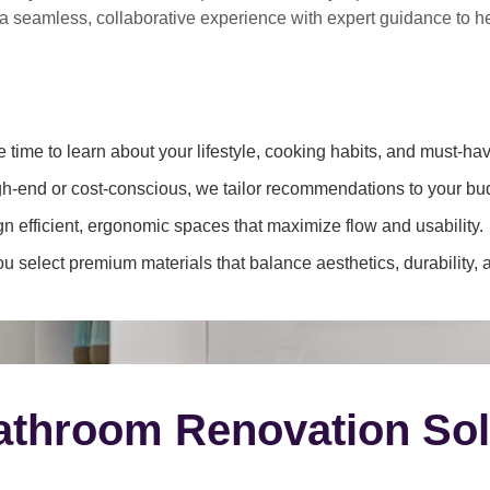
 a
seamless, collaborative experience
with expert guidance to 
 time to learn about your lifestyle, cooking habits, and must-hav
h-end or cost-conscious, we tailor recommendations to your bu
 efficient, ergonomic spaces that maximize flow and usability.
 select premium materials that balance aesthetics, durability, 
throom Renovation Sol