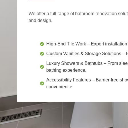
We offer a
full range of bathroom renovation solu
and design.
High-End Tile Work
– Expert installation 
Custom Vanities & Storage Solutions
– B
Luxury Showers & Bathtubs
– From slee
bathing experience.
Accessibility Features
– Barrier-free sho
convenience.