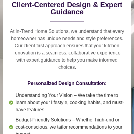
Client-Centered Design & Expert
Guidance
At In-Trend Home Solutions, we understand that
every
homeowner has unique needs and style preferences
.
Our
client-first approach
ensures that your kitchen
renovation is a
seamless, collaborative experience
with expert guidance to help you make informed
choices.
Personalized Design Consultation:
Understanding Your Vision
– We take the time to
learn about your lifestyle, cooking habits, and must-
have features.
Budget-Friendly Solutions
– Whether high-end or
cost-conscious, we tailor recommendations to your