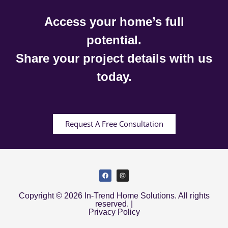
Access your home’s full
potential.
Share your project details with us
today.
Request A Free Consultation
Copyright © 2026 In-Trend Home Solutions. All rights
reserved. |
Privacy Policy