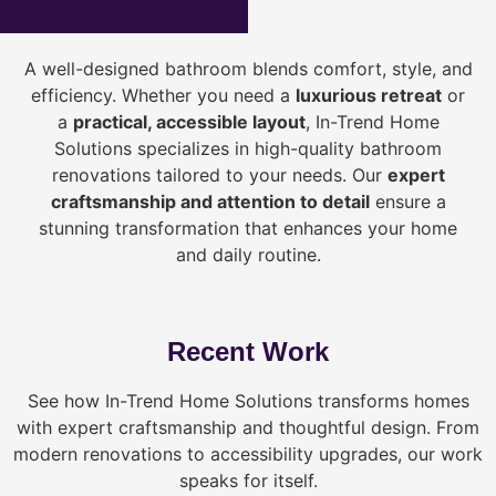
A well-designed bathroom blends comfort, style, and
efficiency. Whether you need a
luxurious retreat
or
a
practical, accessible layout
, In-Trend Home
Solutions specializes in high-quality bathroom
renovations tailored to your needs. Our
expert
craftsmanship and attention to detail
ensure a
stunning transformation that enhances your home
and daily routine.
Recent Work
See how In-Trend Home Solutions transforms homes
with expert craftsmanship and thoughtful design. From
modern renovations to accessibility upgrades, our work
speaks for itself.