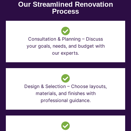
Our Streamlined Renovation
Process
Consultation & Planning – Discuss
your goals, needs, and budget with
our experts.
Design & Selection – Choose layouts,
materials, and finishes with
professional guidance.