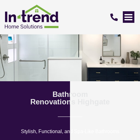
Bathroom
Renovations Highgate
Stylish, Functional, and Spa-Like Bathrooms