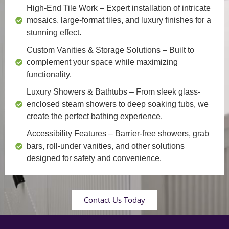
High-End Tile Work
– Expert installation of intricate
mosaics, large-format tiles, and luxury finishes for a
stunning effect.
Custom Vanities & Storage Solutions
– Built to
complement your space while maximizing
functionality.
Luxury Showers & Bathtubs
– From sleek glass-
enclosed steam showers to deep soaking tubs, we
create the perfect bathing experience.
Accessibility Features
– Barrier-free showers, grab
bars, roll-under vanities, and other solutions
designed for safety and convenience.
Contact Us Today