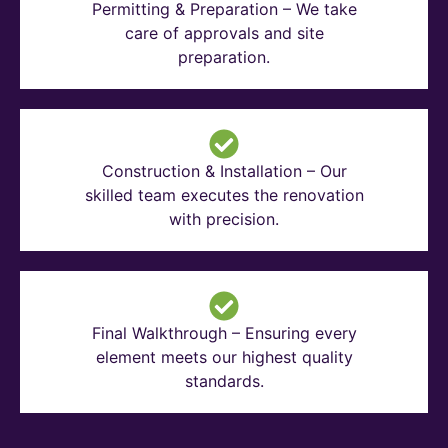
Permitting & Preparation – We take
care of approvals and site
preparation.
Construction & Installation – Our
skilled team executes the renovation
with precision.
Final Walkthrough – Ensuring every
element meets our highest quality
standards.