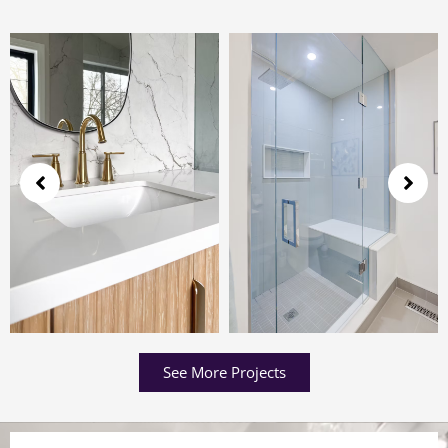
See More Projects