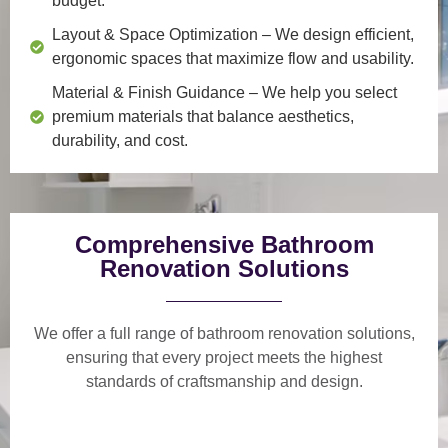
budget.
Layout & Space Optimization
– We design efficient,
ergonomic spaces that maximize flow and usability.
Material & Finish Guidance
– We help you select
premium materials that balance aesthetics,
durability, and cost.
Comprehensive Bathroom
Renovation Solutions
We offer a
full range of bathroom renovation solutions
,
ensuring that every project meets the highest
standards of craftsmanship and design.