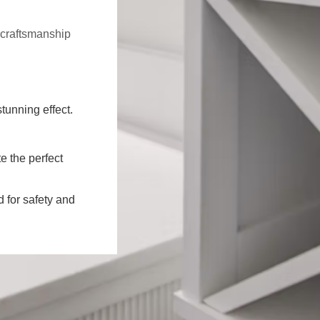
f craftsmanship
stunning effect.
e the perfect
d for safety and