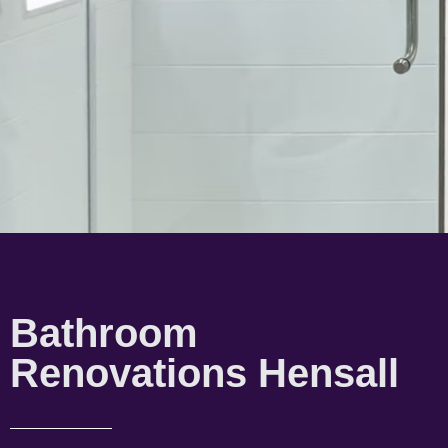
Bathroom
Renovations Hensall