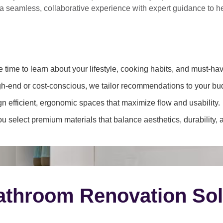
 a
seamless, collaborative experience
with expert guidance to 
 time to learn about your lifestyle, cooking habits, and must-hav
h-end or cost-conscious, we tailor recommendations to your bu
 efficient, ergonomic spaces that maximize flow and usability.
 select premium materials that balance aesthetics, durability, 
throom Renovation Sol