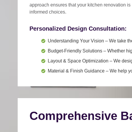
approach
ensures that your kitchen renovation is
informed choices.
Personalized Design Consultation:
Understanding Your Vision
– We take the
Budget-Friendly Solutions
– Whether hig
Layout & Space Optimization
– We design
Material & Finish Guidance
– We help you
Comprehensive Ba