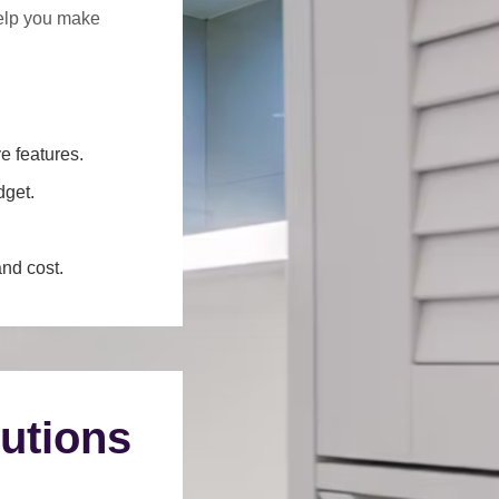
help you make
e features.
dget.
and cost.
utions