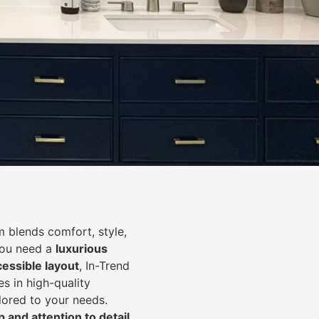
 blends comfort, style,
you need a
luxurious
cessible layout
, In-Trend
s in high-quality
lored to your needs.
 and attention to detail