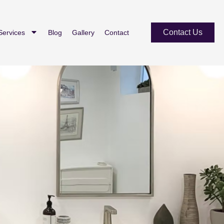
Contact Us
Services
Blog
Gallery
Contact