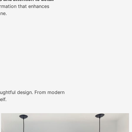
ormation that enhances
ne.
ughtful design. From modern
lf.