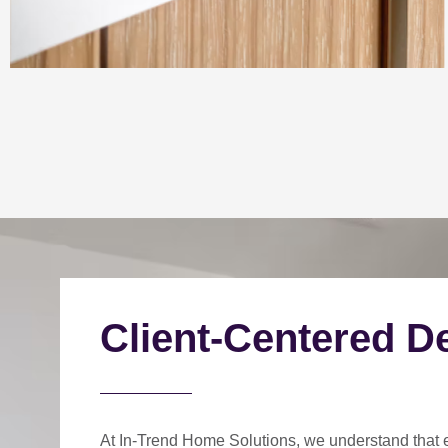
Client-Centered D
At In-Trend Home Solutions, we understand that