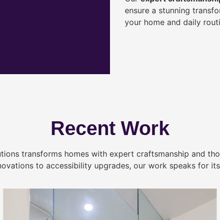
ensure a stunning transf
your home and daily routi
Recent Work
tions transforms homes with expert craftsmanship and tho
novations to accessibility upgrades, our work speaks for itse