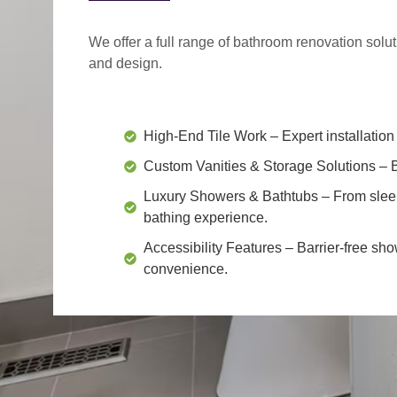
We offer a
full range of bathroom renovation solu
and design.
High-End Tile Work
– Expert installation 
Custom Vanities & Storage Solutions
– B
Luxury Showers & Bathtubs
– From slee
bathing experience.
Accessibility Features
– Barrier-free sho
convenience.