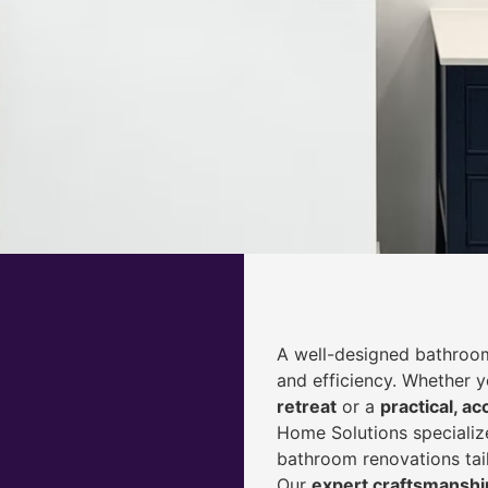
A well-designed bathroom
and efficiency. Whether 
retreat
or a
practical, ac
Home Solutions specialize
bathroom renovations tai
Our
expert craftsmanship