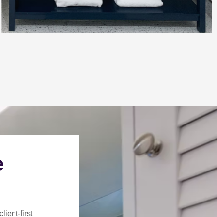
e
client-first