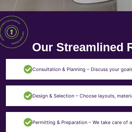
Our Streamlined 
Consultation & Planning – Discuss your goal
Design & Selection – Choose layouts, materia
Permitting & Preparation – We take care of a