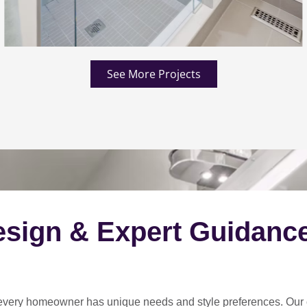
See More Projects
esign & Expert Guidanc
every homeowner has unique needs and style preferences
. Our