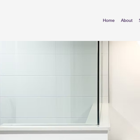
Home
About