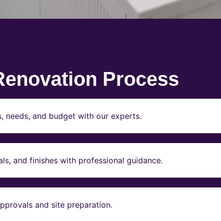
Renovation Process
s, needs, and budget with our experts.
ls, and finishes with professional guidance.
pprovals and site preparation.