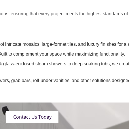
tions
, ensuring that every project meets the highest standards o
of intricate mosaics, large-format tiles, and luxury finishes for a 
uilt to complement your space while maximizing functionality.
k glass-enclosed steam showers to deep soaking tubs, we creat
wers, grab bars, roll-under vanities, and other solutions designe
Contact Us Today