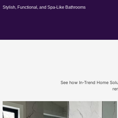
Stylish, Functional, and Spa-Like Bathrooms
See how In-Trend Home Solu
re