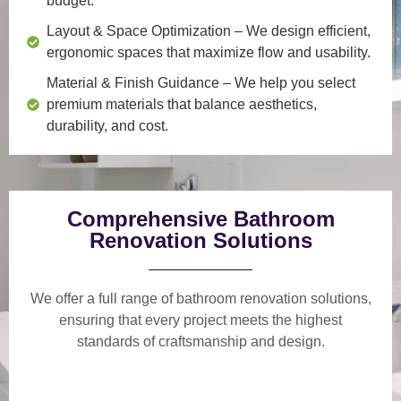
budget.
Layout & Space Optimization
– We design efficient,
ergonomic spaces that maximize flow and usability.
Material & Finish Guidance
– We help you select
premium materials that balance aesthetics,
durability, and cost.
Comprehensive Bathroom
Renovation Solutions
We offer a
full range of bathroom renovation solutions
,
ensuring that every project meets the highest
standards of craftsmanship and design.