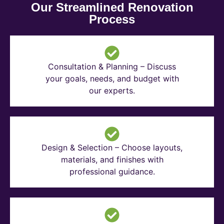
Our Streamlined Renovation
Process
Consultation & Planning – Discuss
your goals, needs, and budget with
our experts.
Design & Selection – Choose layouts,
materials, and finishes with
professional guidance.