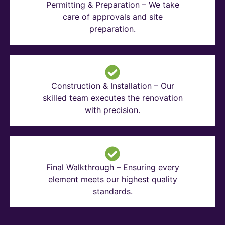
Permitting & Preparation – We take
care of approvals and site
preparation.
Construction & Installation – Our
skilled team executes the renovation
with precision.
Final Walkthrough – Ensuring every
element meets our highest quality
standards.