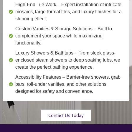
High-End Tile Work
– Expert installation of intricate
mosaics, large-format tiles, and luxury finishes for a
stunning effect.
Custom Vanities & Storage Solutions
– Built to
complement your space while maximizing
functionality.
Luxury Showers & Bathtubs
– From sleek glass-
enclosed steam showers to deep soaking tubs, we
create the perfect bathing experience.
Accessibility Features
– Barrier-free showers, grab
bars, roll-under vanities, and other solutions
designed for safety and convenience.
Contact Us Today