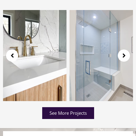
See More Projects