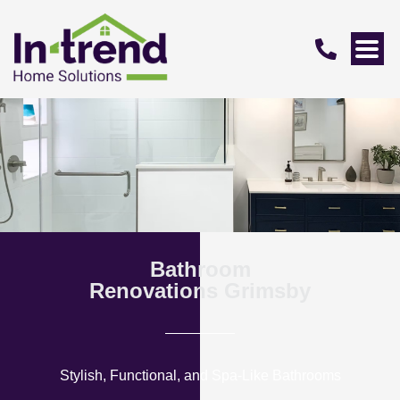
Bathroom
Renovations Grimsby
Stylish, Functional, and Spa-Like Bathrooms