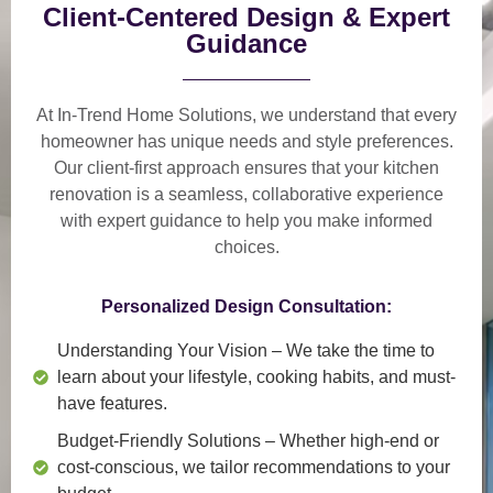
Client-Centered Design & Expert
Guidance
At In-Trend Home Solutions, we understand that
every
homeowner has unique needs and style preferences
.
Our
client-first approach
ensures that your kitchen
renovation is a
seamless, collaborative experience
with expert guidance to help you make informed
choices.
Personalized Design Consultation:
Understanding Your Vision
– We take the time to
learn about your lifestyle, cooking habits, and must-
have features.
Budget-Friendly Solutions
– Whether high-end or
cost-conscious, we tailor recommendations to your