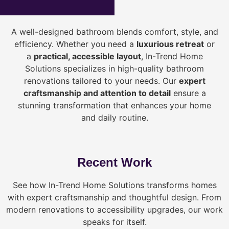
A well-designed bathroom blends comfort, style, and
efficiency. Whether you need a
luxurious retreat
or
a
practical, accessible layout
, In-Trend Home
Solutions specializes in high-quality bathroom
renovations tailored to your needs. Our
expert
craftsmanship and attention to detail
ensure a
stunning transformation that enhances your home
and daily routine.
Recent Work
See how In-Trend Home Solutions transforms homes
with expert craftsmanship and thoughtful design. From
modern renovations to accessibility upgrades, our work
speaks for itself.