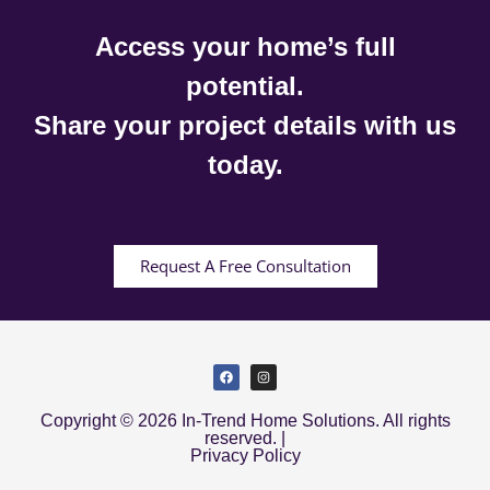
Access your home’s full
potential.
Share your project details with us
today.
Request A Free Consultation
Copyright © 2026 In-Trend Home Solutions. All rights
reserved. |
Privacy Policy