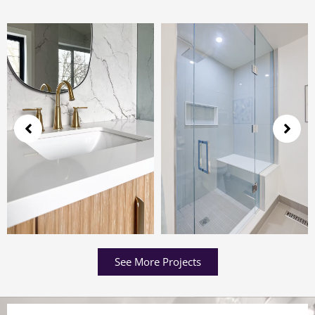
See More Projects