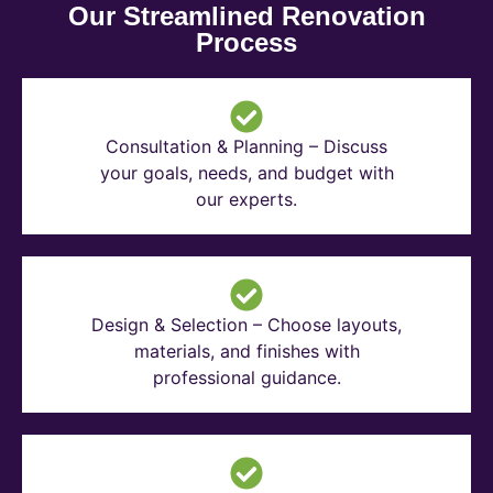
Our Streamlined Renovation
Process
Consultation & Planning – Discuss
your goals, needs, and budget with
our experts.
Design & Selection – Choose layouts,
materials, and finishes with
professional guidance.