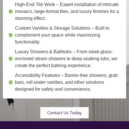
High-End Tile Work
– Expert installation of intricate
mosaics, large-format tiles, and luxury finishes for a
stunning effect.
Custom Vanities & Storage Solutions
– Built to
complement your space while maximizing
functionality.
Luxury Showers & Bathtubs
– From sleek glass-
enclosed steam showers to deep soaking tubs, we
create the perfect bathing experience.
Accessibility Features
– Barrier-free showers, grab
bars, roll-under vanities, and other solutions
designed for safety and convenience.
Contact Us Today