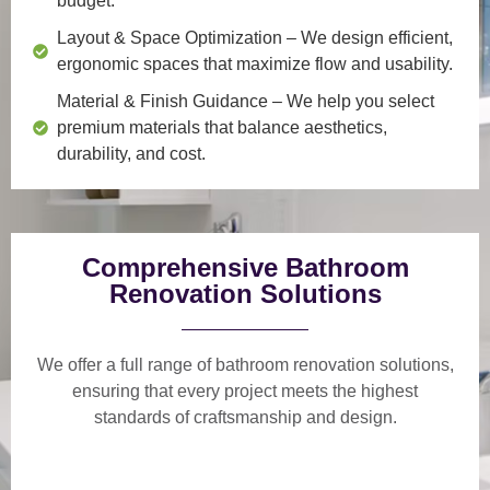
budget.
Layout & Space Optimization
– We design efficient,
ergonomic spaces that maximize flow and usability.
Material & Finish Guidance
– We help you select
premium materials that balance aesthetics,
durability, and cost.
Comprehensive Bathroom
Renovation Solutions
We offer a
full range of bathroom renovation solutions
,
ensuring that every project meets the highest
standards of craftsmanship and design.