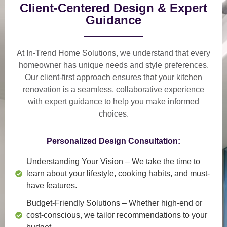
Client-Centered Design & Expert
Guidance
At In-Trend Home Solutions, we understand that
every
homeowner has unique needs and style preferences
.
Our
client-first approach
ensures that your kitchen
renovation is a
seamless, collaborative experience
with expert guidance to help you make informed
choices.
Personalized Design Consultation:
Understanding Your Vision
– We take the time to
learn about your lifestyle, cooking habits, and must-
have features.
Budget-Friendly Solutions
– Whether high-end or
cost-conscious, we tailor recommendations to your