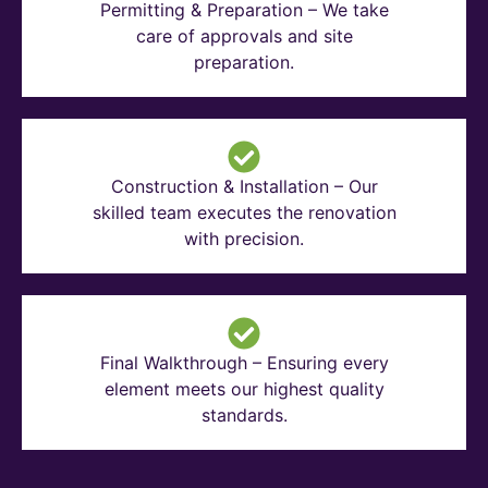
Permitting & Preparation – We take
care of approvals and site
preparation.
Construction & Installation – Our
skilled team executes the renovation
with precision.
Final Walkthrough – Ensuring every
element meets our highest quality
standards.