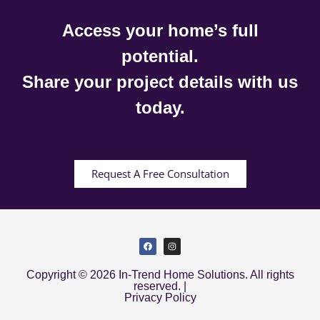
Access your home’s full
potential.
Share your project details with us
today.
Request A Free Consultation
Copyright © 2026 In-Trend Home Solutions. All rights
reserved. |
Privacy Policy