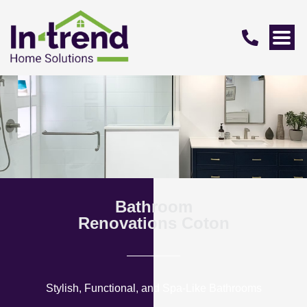
Bathroom
Renovations Coton
Stylish, Functional, and Spa-Like Bathrooms