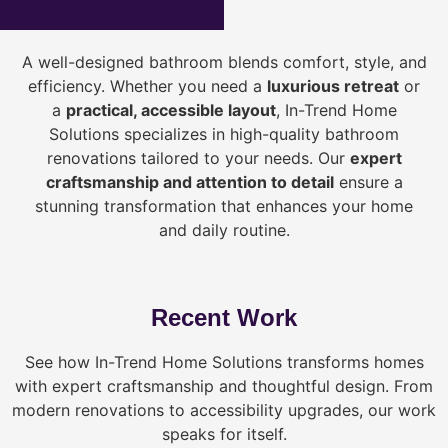
A well-designed bathroom blends comfort, style, and
efficiency. Whether you need a
luxurious retreat
or
a
practical, accessible layout
, In-Trend Home
Solutions specializes in high-quality bathroom
renovations tailored to your needs. Our
expert
craftsmanship and attention to detail
ensure a
stunning transformation that enhances your home
and daily routine.
Recent Work
See how In-Trend Home Solutions transforms homes
with expert craftsmanship and thoughtful design. From
modern renovations to accessibility upgrades, our work
speaks for itself.