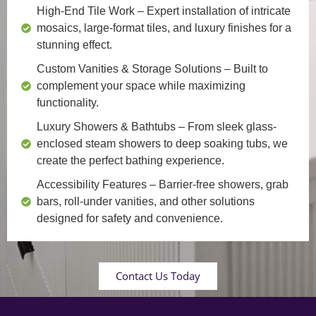
High-End Tile Work
– Expert installation of intricate
mosaics, large-format tiles, and luxury finishes for a
stunning effect.
Custom Vanities & Storage Solutions
– Built to
complement your space while maximizing
functionality.
Luxury Showers & Bathtubs
– From sleek glass-
enclosed steam showers to deep soaking tubs, we
create the perfect bathing experience.
Accessibility Features
– Barrier-free showers, grab
bars, roll-under vanities, and other solutions
designed for safety and convenience.
Contact Us Today