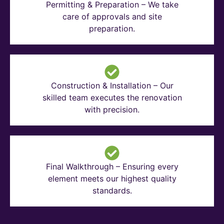
Permitting & Preparation – We take
care of approvals and site
preparation.
Construction & Installation – Our
skilled team executes the renovation
with precision.
Final Walkthrough – Ensuring every
element meets our highest quality
standards.