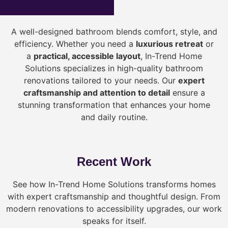
A well-designed bathroom blends comfort, style, and
efficiency. Whether you need a
luxurious retreat
or
a
practical, accessible layout
, In-Trend Home
Solutions specializes in high-quality bathroom
renovations tailored to your needs. Our
expert
craftsmanship and attention to detail
ensure a
stunning transformation that enhances your home
and daily routine.
Recent Work
See how In-Trend Home Solutions transforms homes
with expert craftsmanship and thoughtful design. From
modern renovations to accessibility upgrades, our work
speaks for itself.