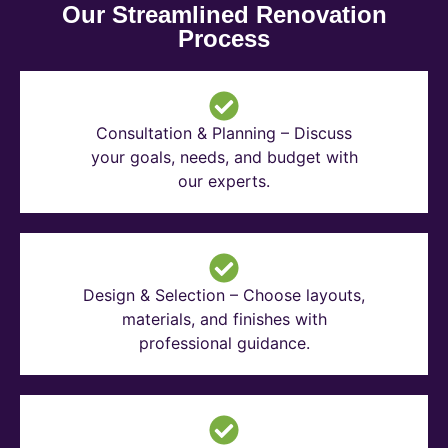
Our Streamlined Renovation
Process
Consultation & Planning – Discuss
your goals, needs, and budget with
our experts.
Design & Selection – Choose layouts,
materials, and finishes with
professional guidance.