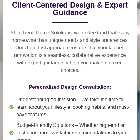
Client-Centered Design & Expert
Guidance
At In-Trend Home Solutions, we understand that
every
homeowner has unique needs and style preferences
.
Our
client-first approach
ensures that your kitchen
renovation is a
seamless, collaborative experience
with expert guidance to help you make informed
choices.
Personalized Design Consultation:
Understanding Your Vision
– We take the time to
learn about your lifestyle, cooking habits, and must-
have features.
Budget-Friendly Solutions
– Whether high-end or
cost-conscious, we tailor recommendations to your