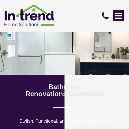
Bathroom
Renovations Centreville
Stylish, Functional, and Spa-Like Bathrooms