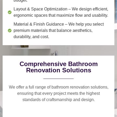
budget.
Layout & Space Optimization
– We design efficient,
ergonomic spaces that maximize flow and usability.
Material & Finish Guidance
– We help you select
premium materials that balance aesthetics,
durability, and cost.
Comprehensive Bathroom
Renovation Solutions
We offer a
full range of bathroom renovation solutions
,
ensuring that every project meets the highest
standards of craftsmanship and design.