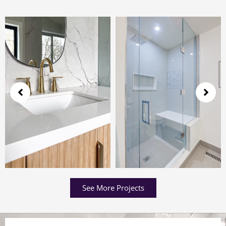
See More Projects