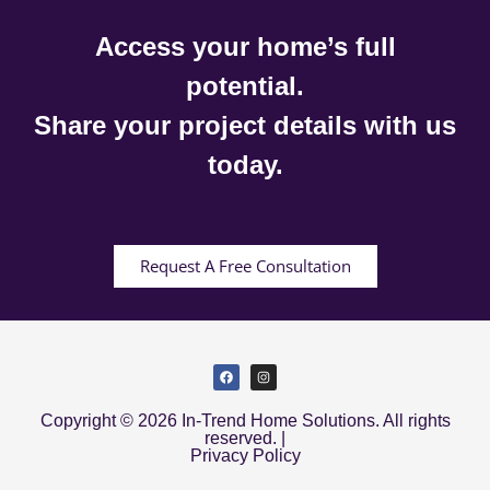
Access your home’s full
potential.
Share your project details with us
today.
Request A Free Consultation
Copyright © 2026 In-Trend Home Solutions. All rights
reserved. |
Privacy Policy