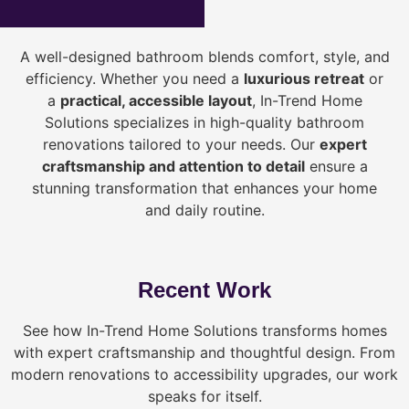
A well-designed bathroom blends comfort, style, and
efficiency. Whether you need a
luxurious retreat
or
a
practical, accessible layout
, In-Trend Home
Solutions specializes in high-quality bathroom
renovations tailored to your needs. Our
expert
craftsmanship and attention to detail
ensure a
stunning transformation that enhances your home
and daily routine.
Recent Work
See how In-Trend Home Solutions transforms homes
with expert craftsmanship and thoughtful design. From
modern renovations to accessibility upgrades, our work
speaks for itself.