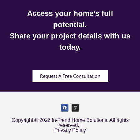
Access your home’s full
potential.
Share your project details with us
today.
Request A Free Consultation
Copyright © 2026 In-Trend Home Solutions. All rights
reserved. |
Privacy Policy