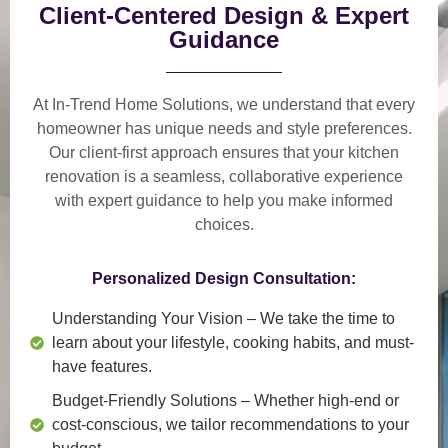
Client-Centered Design & Expert
Guidance
At In-Trend Home Solutions, we understand that
every
homeowner has unique needs and style preferences
.
Our
client-first approach
ensures that your kitchen
renovation is a
seamless, collaborative experience
with expert guidance to help you make informed
choices.
Personalized Design Consultation:
Understanding Your Vision
– We take the time to
learn about your lifestyle, cooking habits, and must-
have features.
Budget-Friendly Solutions
– Whether high-end or
cost-conscious, we tailor recommendations to your