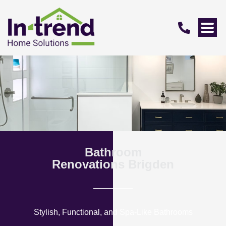
Bathroom
Renovations Brigden
Stylish, Functional, and Spa-Like Bathrooms