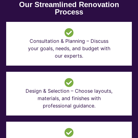
Our Streamlined Renovation
Process
Consultation & Planning – Discuss
your goals, needs, and budget with
our experts.
Design & Selection – Choose layouts,
materials, and finishes with
professional guidance.