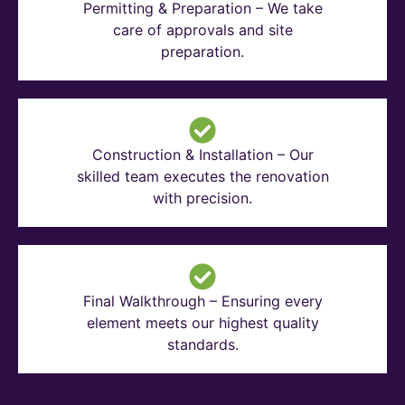
Permitting & Preparation – We take
care of approvals and site
preparation.
Construction & Installation – Our
skilled team executes the renovation
with precision.
Final Walkthrough – Ensuring every
element meets our highest quality
standards.