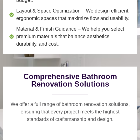
budget.
Layout & Space Optimization
– We design efficient,
ergonomic spaces that maximize flow and usability.
Material & Finish Guidance
– We help you select
premium materials that balance aesthetics,
durability, and cost.
Comprehensive Bathroom
Renovation Solutions
We offer a
full range of bathroom renovation solutions
,
ensuring that every project meets the highest
standards of craftsmanship and design.