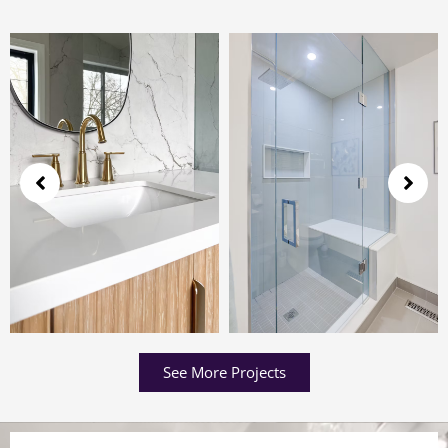
See More Projects