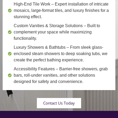
High-End Tile Work
– Expert installation of intricate
mosaics, large-format tiles, and luxury finishes for a
stunning effect.
Custom Vanities & Storage Solutions
– Built to
complement your space while maximizing
functionality.
Luxury Showers & Bathtubs
– From sleek glass-
enclosed steam showers to deep soaking tubs, we
create the perfect bathing experience.
Accessibility Features
– Barrier-free showers, grab
bars, roll-under vanities, and other solutions
designed for safety and convenience.
Contact Us Today