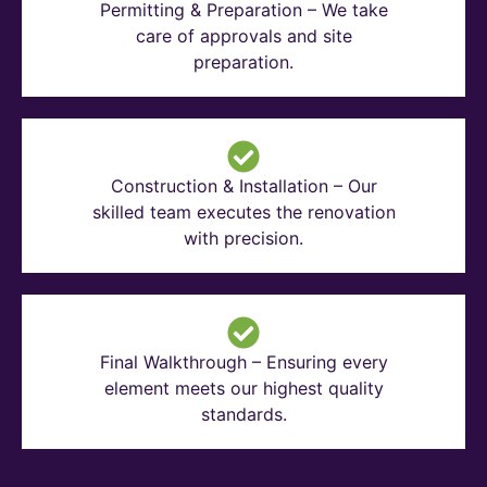
Permitting & Preparation – We take
care of approvals and site
preparation.
Construction & Installation – Our
skilled team executes the renovation
with precision.
Final Walkthrough – Ensuring every
element meets our highest quality
standards.