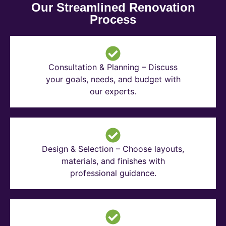
Our Streamlined Renovation
Process
Consultation & Planning – Discuss
your goals, needs, and budget with
our experts.
Design & Selection – Choose layouts,
materials, and finishes with
professional guidance.