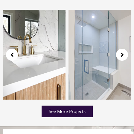
See More Projects