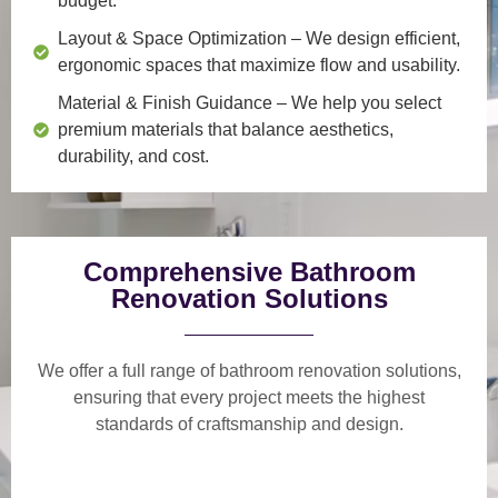
budget.
Layout & Space Optimization
– We design efficient,
ergonomic spaces that maximize flow and usability.
Material & Finish Guidance
– We help you select
premium materials that balance aesthetics,
durability, and cost.
Comprehensive Bathroom
Renovation Solutions
We offer a
full range of bathroom renovation solutions
,
ensuring that every project meets the highest
standards of craftsmanship and design.