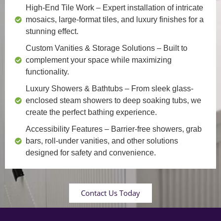
High-End Tile Work
– Expert installation of intricate
mosaics, large-format tiles, and luxury finishes for a
stunning effect.
Custom Vanities & Storage Solutions
– Built to
complement your space while maximizing
functionality.
Luxury Showers & Bathtubs
– From sleek glass-
enclosed steam showers to deep soaking tubs, we
create the perfect bathing experience.
Accessibility Features
– Barrier-free showers, grab
bars, roll-under vanities, and other solutions
designed for safety and convenience.
Contact Us Today