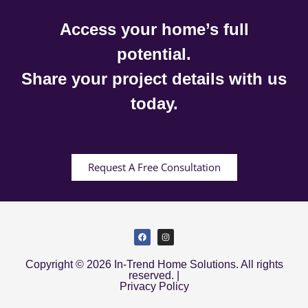
Access your home’s full
potential.
Share your project details with us
today.
Request A Free Consultation
Copyright © 2026 In-Trend Home Solutions. All rights
reserved. |
Privacy Policy