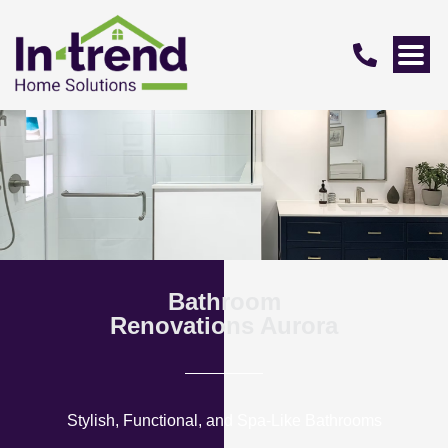
Bathroom
Renovations Aurora
Stylish, Functional, and Spa-Like Bathrooms