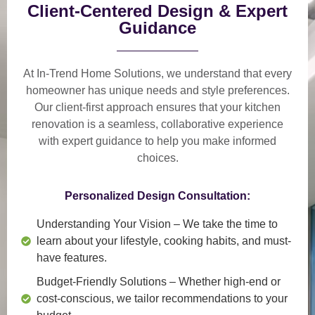
Client-Centered Design & Expert
Guidance
At In-Trend Home Solutions, we understand that
every
homeowner has unique needs and style preferences
.
Our
client-first approach
ensures that your kitchen
renovation is a
seamless, collaborative experience
with expert guidance to help you make informed
choices.
Personalized Design Consultation:
Understanding Your Vision
– We take the time to
learn about your lifestyle, cooking habits, and must-
have features.
Budget-Friendly Solutions
– Whether high-end or
cost-conscious, we tailor recommendations to your