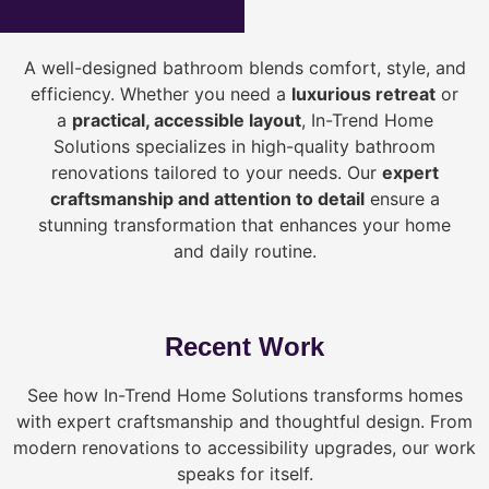
A well-designed bathroom blends comfort, style, and
efficiency. Whether you need a
luxurious retreat
or
a
practical, accessible layout
, In-Trend Home
Solutions specializes in high-quality bathroom
renovations tailored to your needs. Our
expert
craftsmanship and attention to detail
ensure a
stunning transformation that enhances your home
and daily routine.
Recent Work
See how In-Trend Home Solutions transforms homes
with expert craftsmanship and thoughtful design. From
modern renovations to accessibility upgrades, our work
speaks for itself.