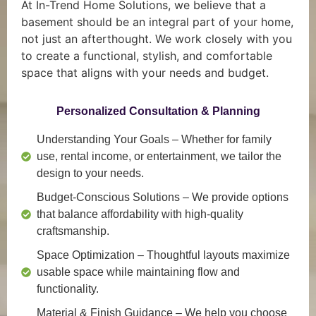
At In-Trend Home Solutions, we believe that a
basement should be an integral part of your home,
not just an afterthought. We work closely with you
to create a functional, stylish, and comfortable
space that aligns with your needs and budget.
Personalized Consultation & Planning
Understanding Your Goals
– Whether for family
use, rental income, or entertainment, we tailor the
design to your needs.
Budget-Conscious Solutions
– We provide options
that balance affordability with high-quality
craftsmanship.
Space Optimization
– Thoughtful layouts maximize
usable space while maintaining flow and
functionality.
Material & Finish Guidance
– We help you choose