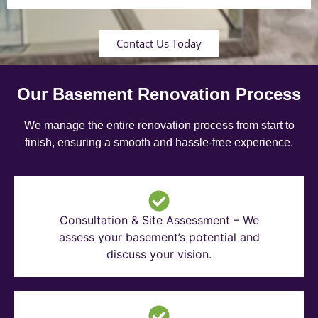
Contact Us Today
Our Basement Renovation Process
We manage the entire renovation process from start to
finish, ensuring a smooth and hassle-free experience.
Consultation & Site Assessment – We
assess your basement’s potential and
discuss your vision.