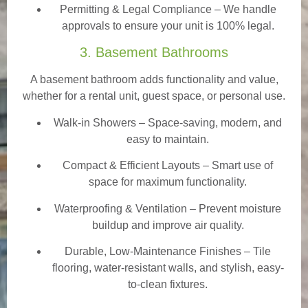
Permitting & Legal Compliance – We handle
approvals to ensure your unit is 100% legal.
3. Basement Bathrooms
A basement bathroom adds functionality and value,
whether for a rental unit, guest space, or personal use.
Walk-in Showers
– Space-saving, modern, and
easy to maintain.
Compact & Efficient Layouts – Smart use of
space for maximum functionality.
Waterproofing & Ventilation – Prevent moisture
buildup and improve air quality.
Durable, Low-Maintenance Finishes – Tile
flooring, water-resistant walls, and stylish, easy-
to-clean fixtures.