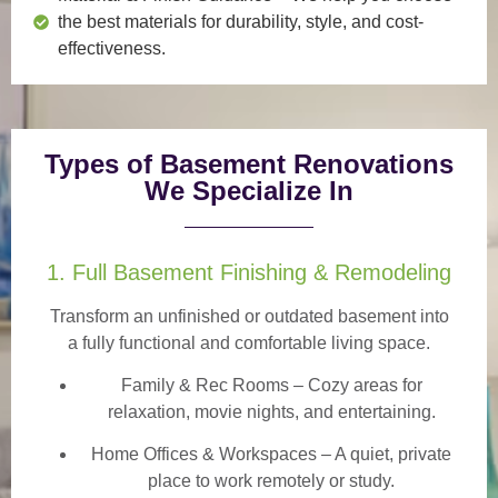
the best materials for durability, style, and cost-
effectiveness.
Types of Basement Renovations
We Specialize In
1. Full Basement Finishing & Remodeling
Transform an unfinished or outdated basement into
a
fully functional and comfortable
living space.
Family & Rec Rooms
– Cozy areas for
relaxation, movie nights, and entertaining.
Home Offices & Workspaces
– A quiet, private
place to work remotely or study.