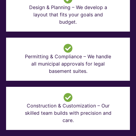
Design & Planning – We develop a
layout that fits your goals and
budget.
Permitting & Compliance – We handle
all municipal approvals for legal
basement suites.
Construction & Customization – Our
skilled team builds with precision and
care.