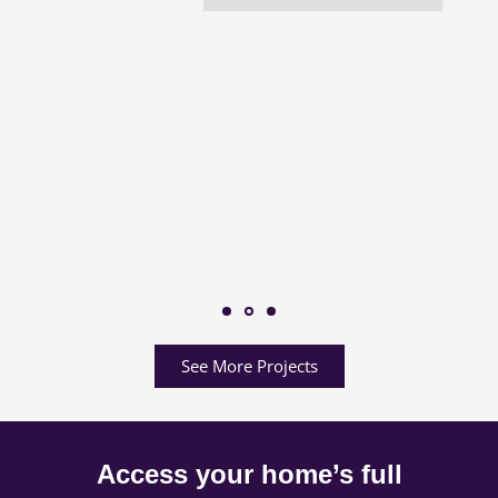
See More Projects
Access your home’s full