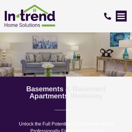
Basements & Basement
Apartments Wellesley
Unlock the Full Potential of Your Home with a
Professionally Finished Basement