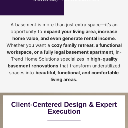
A basement is more than just extra space—it’s an
opportunity to
expand your living area, increase
home value, and even generate rental income
.
Whether you want a
cozy family retreat, a functional
workspace, or a fully legal basement apartment
, In-
Trend Home Solutions specializes in
high-quality
basement renovations
that transform underutilized
spaces into
beautiful, functional, and comfortable
living areas.
Client-Centered Design & Expert
Execution