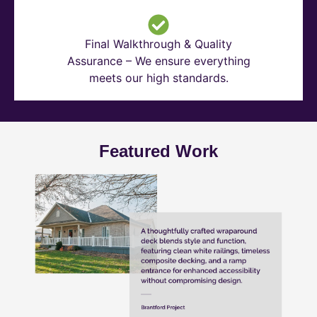
Final Walkthrough & Quality
Assurance – We ensure everything
meets our high standards.
Featured Work