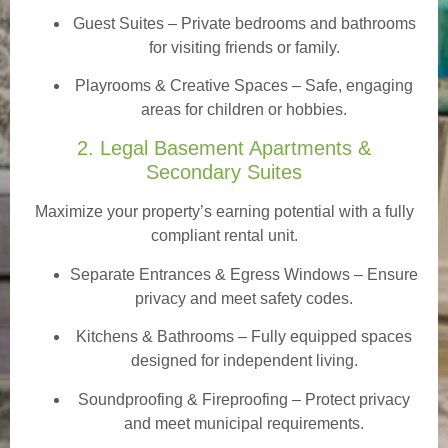
Guest Suites
– Private bedrooms and bathrooms
for visiting friends or family.
Playrooms & Creative Spaces
– Safe, engaging
areas for children or hobbies.
2. Legal Basement Apartments &
Secondary Suites
Maximize your property’s earning potential with a fully
compliant rental unit.
Separate Entrances & Egress Windows
– Ensure
privacy and meet safety codes.
Kitchens & Bathrooms – Fully equipped spaces
designed for independent living.
Soundproofing & Fireproofing – Protect privacy
and meet municipal requirements.