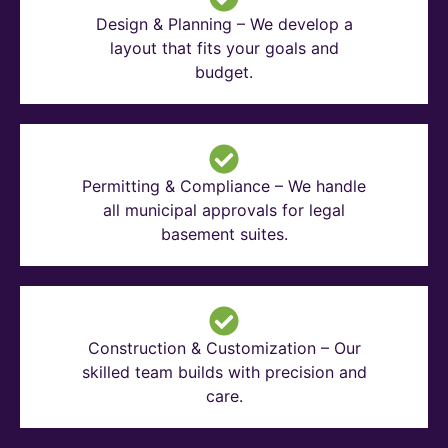
Design & Planning – We develop a
layout that fits your goals and
budget.
Permitting & Compliance – We handle
all municipal approvals for legal
basement suites.
Construction & Customization – Our
skilled team builds with precision and
care.