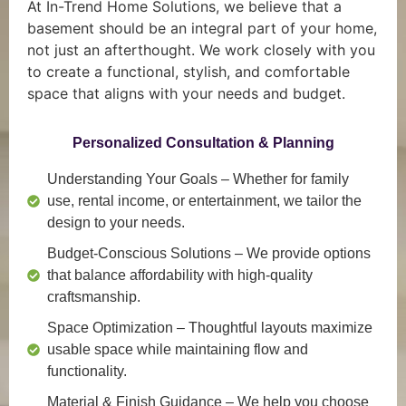
At In-Trend Home Solutions, we believe that a
basement should be an integral part of your home,
not just an afterthought. We work closely with you
to create a functional, stylish, and comfortable
space that aligns with your needs and budget.
Personalized Consultation & Planning
Understanding Your Goals
– Whether for family
use, rental income, or entertainment, we tailor the
design to your needs.
Budget-Conscious Solutions
– We provide options
that balance affordability with high-quality
craftsmanship.
Space Optimization
– Thoughtful layouts maximize
usable space while maintaining flow and
functionality.
Material & Finish Guidance
– We help you choose