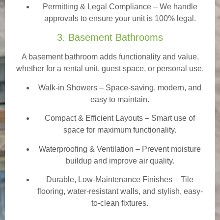
Permitting & Legal Compliance – We handle
approvals to ensure your unit is 100% legal.
3. Basement Bathrooms
A basement bathroom adds functionality and value,
whether for a rental unit, guest space, or personal use.
Walk-in Showers
– Space-saving, modern, and
easy to maintain.
Compact & Efficient Layouts – Smart use of
space for maximum functionality.
Waterproofing & Ventilation – Prevent moisture
buildup and improve air quality.
Durable, Low-Maintenance Finishes – Tile
flooring, water-resistant walls, and stylish, easy-
to-clean fixtures.