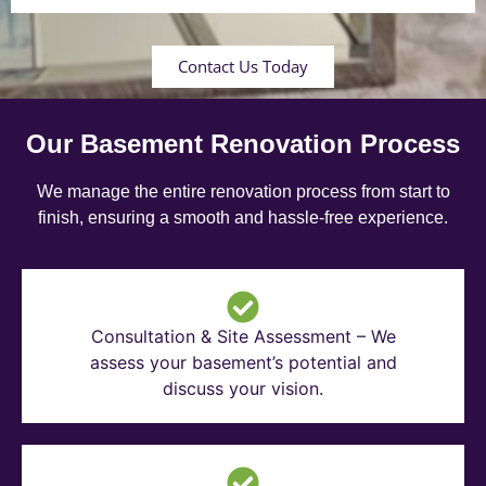
Contact Us Today
Our Basement Renovation Process
We manage the entire renovation process from start to
finish, ensuring a smooth and hassle-free experience.
Consultation & Site Assessment – We
assess your basement’s potential and
discuss your vision.