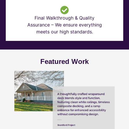
Final Walkthrough & Quality
Assurance – We ensure everything
meets our high standards.
Featured Work