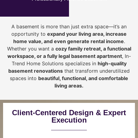
A basement is more than just extra space—it’s an
opportunity to
expand your living area, increase
home value, and even generate rental income
.
Whether you want a
cozy family retreat, a functional
workspace, or a fully legal basement apartment
, In-
Trend Home Solutions specializes in
high-quality
basement renovations
that transform underutilized
spaces into
beautiful, functional, and comfortable
living areas.
Client-Centered Design & Expert
Execution