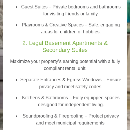
Guest Suites
– Private bedrooms and bathrooms
for visiting friends or family.
Playrooms & Creative Spaces
– Safe, engaging
areas for children or hobbies.
2. Legal Basement Apartments &
Secondary Suites
Maximize your property’s earning potential with a fully
compliant rental unit.
Separate Entrances & Egress Windows
– Ensure
privacy and meet safety codes.
Kitchens & Bathrooms – Fully equipped spaces
designed for independent living.
Soundproofing & Fireproofing – Protect privacy
and meet municipal requirements.