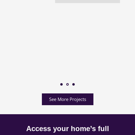
See More Projects
Access your home’s full