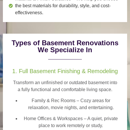
the best materials for durability, style, and cost-
effectiveness.
Types of Basement Renovations
We Specialize In
1. Full Basement Finishing & Remodeling
Transform an unfinished or outdated basement into
a
fully functional and comfortable
living space.
Family & Rec Rooms
– Cozy areas for
relaxation, movie nights, and entertaining.
Home Offices & Workspaces
– A quiet, private
place to work remotely or study.