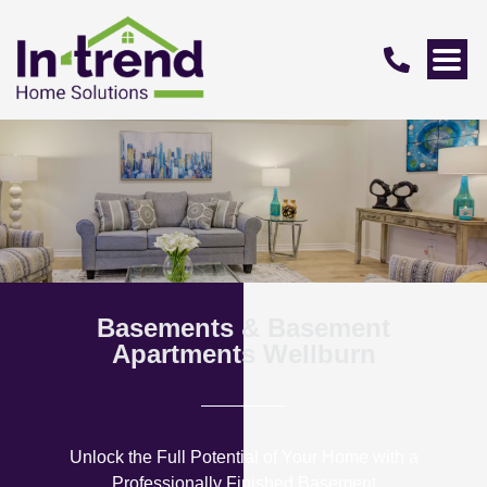
Basements & Basement
Apartments Wellburn
Unlock the Full Potential of Your Home with a
Professionally Finished Basement