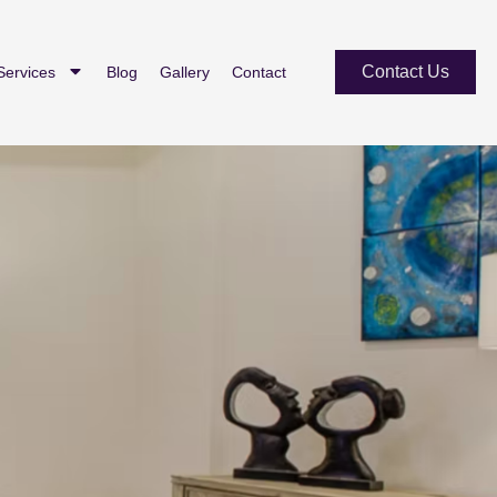
Contact Us
Services
Blog
Gallery
Contact