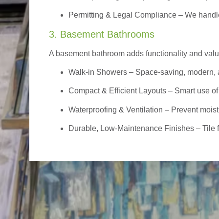
Permitting & Legal Compliance – We handle 
3. Basement Bathrooms
A basement bathroom adds functionality and value,
Walk-in Showers
– Space-saving, modern, a
Compact & Efficient Layouts – Smart use of
Waterproofing & Ventilation – Prevent moist
Durable, Low-Maintenance Finishes – Tile flo