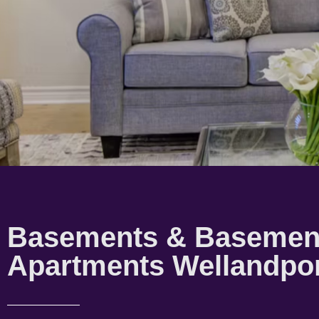
Basements & Basemen
Apartments Wellandpo