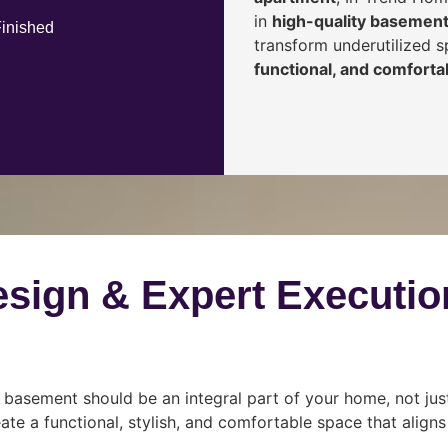
in
high-quality basement
Finished
transform underutilized 
functional, and comfortab
esign & Expert Executio
 basement should be an integral part of your home, not jus
ate a functional, stylish, and comfortable space that align