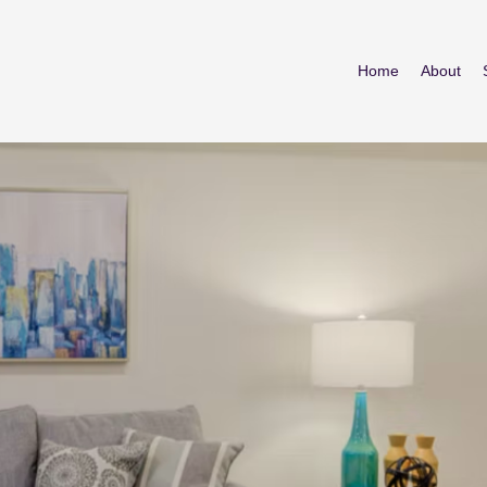
Home
About