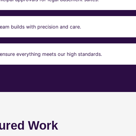
eam builds with precision and care.
ensure everything meets our high standards.
ured Work