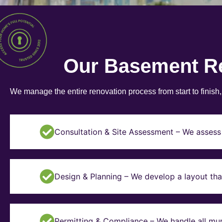
Our Basement R
We manage the entire renovation process from start to finish
Consultation & Site Assessment – We assess 
Design & Planning – We develop a layout tha
Permitting & Compliance – We handle all mun