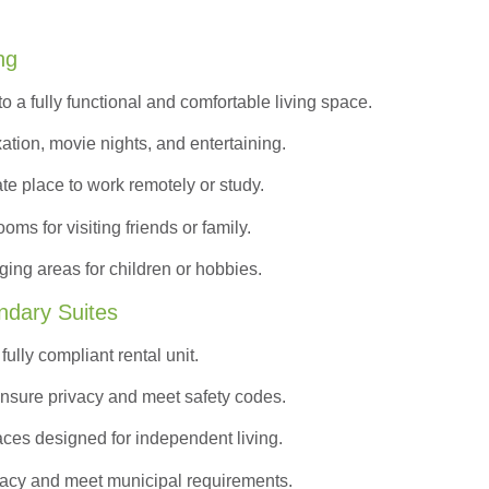
ng
to a
fully functional and comfortable
living space.
ation, movie nights, and entertaining.
ate place to work remotely or study.
s for visiting friends or family.
ing areas for children or hobbies.
ndary Suites
ully compliant rental unit.
nsure privacy and meet safety codes.
ces designed for independent living.
vacy and meet municipal requirements.