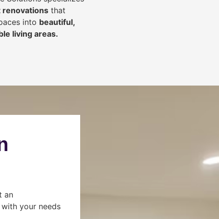
 renovations
that
spaces into
beautiful,
le living areas.
n
t an
s with your needs