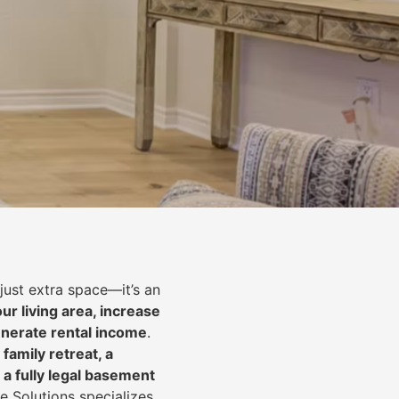
just extra space—it’s an
ur living area, increase
nerate rental income
.
 family retreat, a
 a fully legal basement
e Solutions specializes