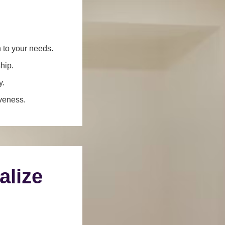
n to your needs.
hip.
y.
iveness.
alize