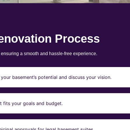
enovation Process
, ensuring a smooth and hassle-free experience.
your basement’s potential and discuss your vision.
t fits your goals and budget.
icipal approvals for legal basement suites.