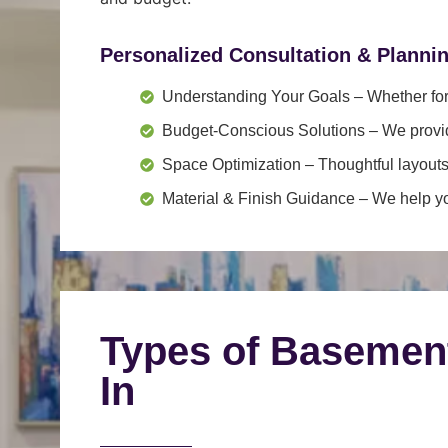
Personalized Consultation & Planni
Understanding Your Goals
– Whether for 
Budget-Conscious Solutions
– We provid
Space Optimization
– Thoughtful layouts
Material & Finish Guidance
– We help you
Types of Basemen
In