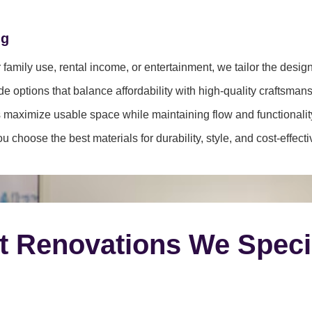
ng
family use, rental income, or entertainment, we tailor the desig
e options that balance affordability with high-quality craftsmans
 maximize usable space while maintaining flow and functionalit
 choose the best materials for durability, style, and cost-effect
t Renovations We Speci