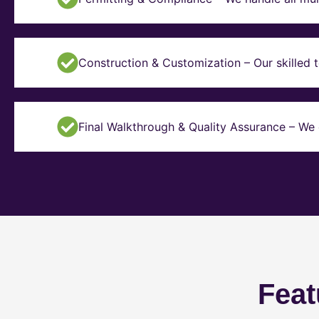
Construction & Customization – Our skilled t
Final Walkthrough & Quality Assurance – We 
Feat