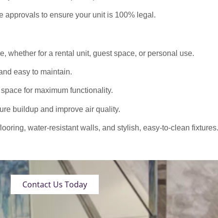
approvals to ensure your unit is 100% legal.
 whether for a rental unit, guest space, or personal use.
nd easy to maintain.
 space for maximum functionality.
ure buildup and improve air quality.
oring, water-resistant walls, and stylish, easy-to-clean fixtures
Contact Us Today