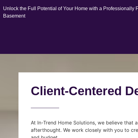
Unlock the Full Potential of Your Home with a Professionally 
Basement
Client-Centered D
At In-Trend Home Solutions, we believe that a
afterthought. We work closely with you to cre
and budget.