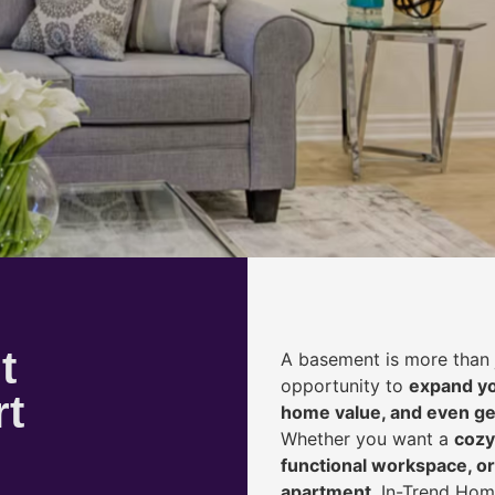
t
A basement is more than 
opportunity to
expand yo
rt
home value, and even ge
Whether you want a
cozy
functional workspace, or
apartment
, In-Trend Hom