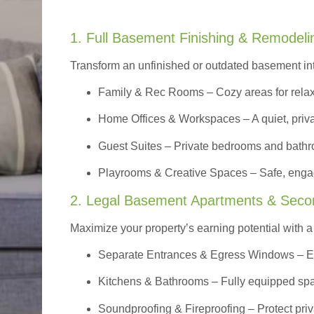
1. Full Basement Finishing & Remodeli
Transform an unfinished or outdated basement in
Family & Rec Rooms
– Cozy areas for relax
Home Offices & Workspaces
– A quiet, priv
Guest Suites
– Private bedrooms and bathroom
Playrooms & Creative Spaces
– Safe, engag
2. Legal Basement Apartments & Seco
Maximize your property’s earning potential with a f
Separate Entrances & Egress Windows
– E
Kitchens & Bathrooms – Fully equipped spa
Soundproofing & Fireproofing – Protect pri