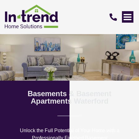
Basements & Basement
Apartments Waterford
Unlock the Full Potential of Your Home with a
Professionally Finished Basement