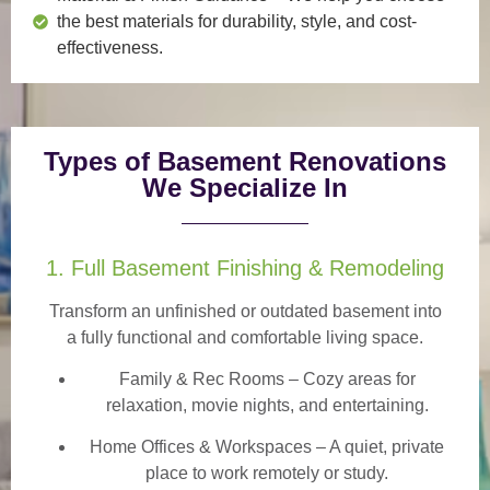
the best materials for durability, style, and cost-
effectiveness.
Types of Basement Renovations
We Specialize In
1. Full Basement Finishing & Remodeling
Transform an unfinished or outdated basement into
a
fully functional and comfortable
living space.
Family & Rec Rooms
– Cozy areas for
relaxation, movie nights, and entertaining.
Home Offices & Workspaces
– A quiet, private
place to work remotely or study.