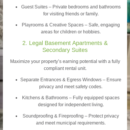
Guest Suites
– Private bedrooms and bathrooms
for visiting friends or family.
Playrooms & Creative Spaces
– Safe, engaging
areas for children or hobbies.
2. Legal Basement Apartments &
Secondary Suites
Maximize your property’s earning potential with a fully
compliant rental unit.
Separate Entrances & Egress Windows
– Ensure
privacy and meet safety codes.
Kitchens & Bathrooms – Fully equipped spaces
designed for independent living.
Soundproofing & Fireproofing – Protect privacy
and meet municipal requirements.