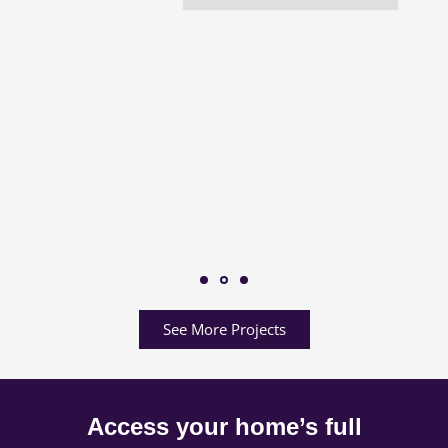
See More Projects
Access your home’s full