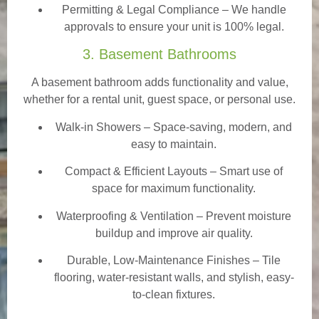
Permitting & Legal Compliance – We handle
approvals to ensure your unit is 100% legal.
3. Basement Bathrooms
A basement bathroom adds functionality and value,
whether for a rental unit, guest space, or personal use.
Walk-in Showers
– Space-saving, modern, and
easy to maintain.
Compact & Efficient Layouts – Smart use of
space for maximum functionality.
Waterproofing & Ventilation – Prevent moisture
buildup and improve air quality.
Durable, Low-Maintenance Finishes – Tile
flooring, water-resistant walls, and stylish, easy-
to-clean fixtures.