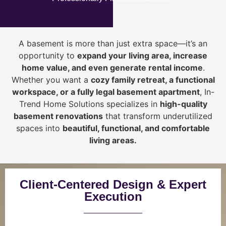
A basement is more than just extra space—it’s an
opportunity to
expand your living area, increase
home value, and even generate rental income
.
Whether you want a
cozy family retreat, a functional
workspace, or a fully legal basement apartment
, In-
Trend Home Solutions specializes in
high-quality
basement renovations
that transform underutilized
spaces into
beautiful, functional, and comfortable
living areas.
Client-Centered Design & Expert
Execution