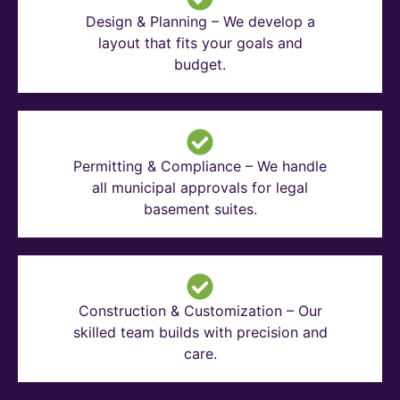
Design & Planning – We develop a
layout that fits your goals and
budget.
Permitting & Compliance – We handle
all municipal approvals for legal
basement suites.
Construction & Customization – Our
skilled team builds with precision and
care.