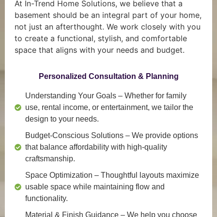
At In-Trend Home Solutions, we believe that a
basement should be an integral part of your home,
not just an afterthought. We work closely with you
to create a functional, stylish, and comfortable
space that aligns with your needs and budget.
Personalized Consultation & Planning
Understanding Your Goals
– Whether for family
use, rental income, or entertainment, we tailor the
design to your needs.
Budget-Conscious Solutions
– We provide options
that balance affordability with high-quality
craftsmanship.
Space Optimization
– Thoughtful layouts maximize
usable space while maintaining flow and
functionality.
Material & Finish Guidance
– We help you choose