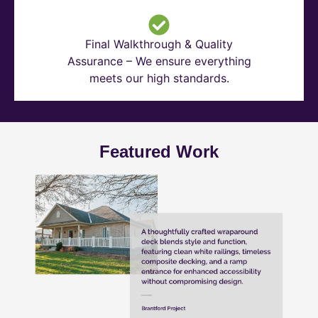
Final Walkthrough & Quality
Assurance – We ensure everything
meets our high standards.
Featured Work