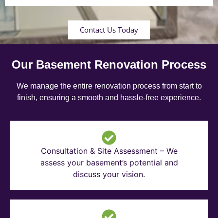
Contact Us Today
Our Basement Renovation Process
We manage the entire renovation process from start to
finish, ensuring a smooth and hassle-free experience.
Consultation & Site Assessment – We
assess your basement’s potential and
discuss your vision.