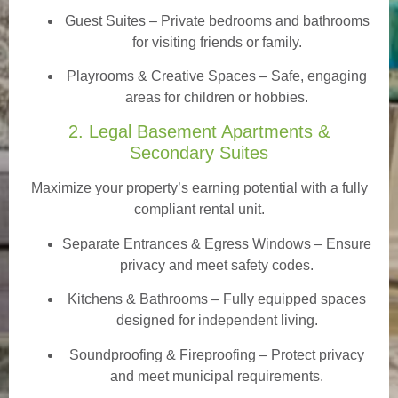
Guest Suites
– Private bedrooms and bathrooms
for visiting friends or family.
Playrooms & Creative Spaces
– Safe, engaging
areas for children or hobbies.
2. Legal Basement Apartments &
Secondary Suites
Maximize your property’s earning potential with a fully
compliant rental unit.
Separate Entrances & Egress Windows
– Ensure
privacy and meet safety codes.
Kitchens & Bathrooms – Fully equipped spaces
designed for independent living.
Soundproofing & Fireproofing – Protect privacy
and meet municipal requirements.