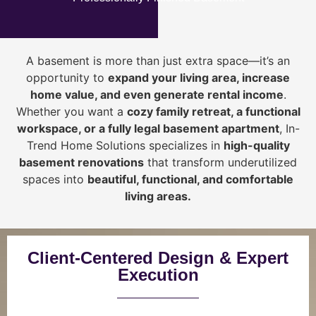
A basement is more than just extra space—it’s an
opportunity to
expand your living area, increase
home value, and even generate rental income
.
Whether you want a
cozy family retreat, a functional
workspace, or a fully legal basement apartment
, In-
Trend Home Solutions specializes in
high-quality
basement renovations
that transform underutilized
spaces into
beautiful, functional, and comfortable
living areas.
Client-Centered Design & Expert
Execution