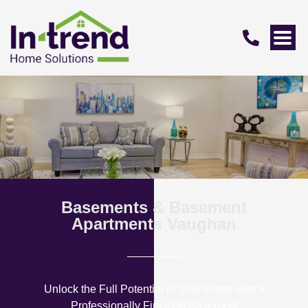
Basements & Basement
Apartments Vaughan
Unlock the Full Potential of Your Home with a
Professionally Finished Basement