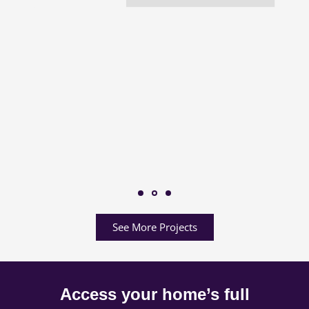
See More Projects
Access your home’s full