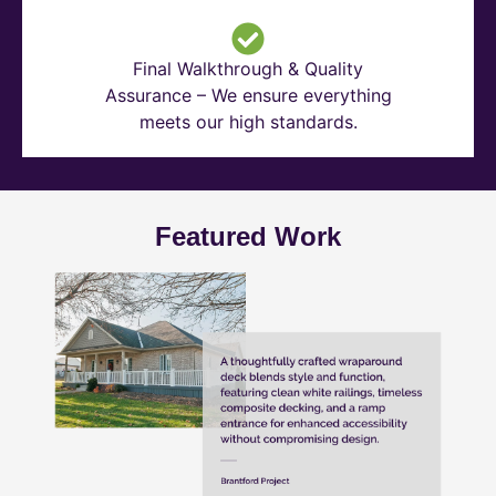
Final Walkthrough & Quality
Assurance – We ensure everything
meets our high standards.
Featured Work