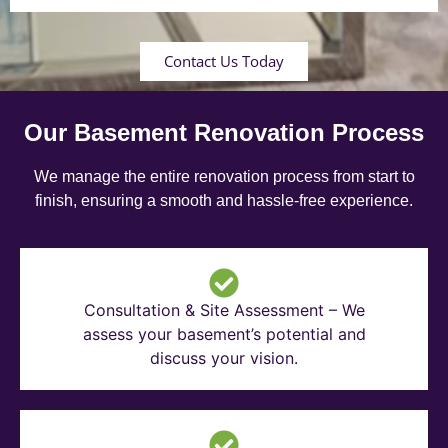
Contact Us Today
Our Basement Renovation Process
We manage the entire renovation process from start to
finish, ensuring a smooth and hassle-free experience.
Consultation & Site Assessment – We
assess your basement’s potential and
discuss your vision.