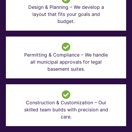
Design & Planning – We develop a
layout that fits your goals and
budget.
Permitting & Compliance – We handle
all municipal approvals for legal
basement suites.
Construction & Customization – Our
skilled team builds with precision and
care.