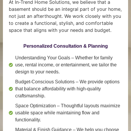
At In-Trend Home Solutions, we believe that a
basement should be an integral part of your home,
not just an afterthought. We work closely with you
to create a functional, stylish, and comfortable
space that aligns with your needs and budget.
Personalized Consultation & Planning
Understanding Your Goals
– Whether for family
use, rental income, or entertainment, we tailor the
design to your needs.
Budget-Conscious Solutions
– We provide options
that balance affordability with high-quality
craftsmanship.
Space Optimization
– Thoughtful layouts maximize
usable space while maintaining flow and
functionality.
Material & Finish Guidance
– We help you choose