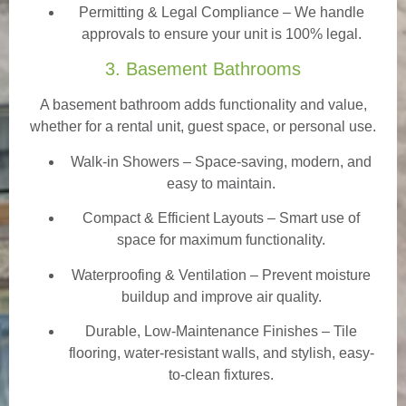
Permitting & Legal Compliance – We handle
approvals to ensure your unit is 100% legal.
3. Basement Bathrooms
A basement bathroom adds functionality and value,
whether for a rental unit, guest space, or personal use.
Walk-in Showers
– Space-saving, modern, and
easy to maintain.
Compact & Efficient Layouts – Smart use of
space for maximum functionality.
Waterproofing & Ventilation – Prevent moisture
buildup and improve air quality.
Durable, Low-Maintenance Finishes – Tile
flooring, water-resistant walls, and stylish, easy-
to-clean fixtures.