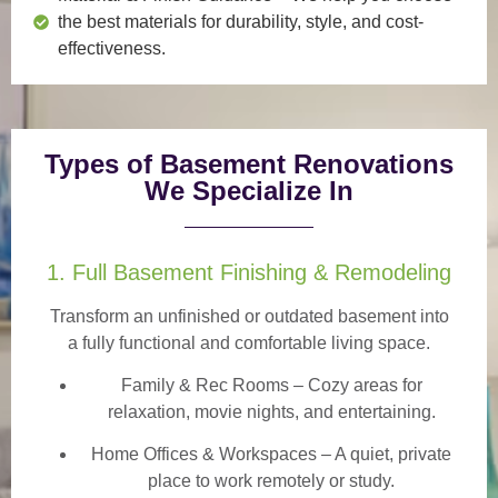
the best materials for durability, style, and cost-
effectiveness.
Types of Basement Renovations
We Specialize In
1. Full Basement Finishing & Remodeling
Transform an unfinished or outdated basement into
a
fully functional and comfortable
living space.
Family & Rec Rooms
– Cozy areas for
relaxation, movie nights, and entertaining.
Home Offices & Workspaces
– A quiet, private
place to work remotely or study.