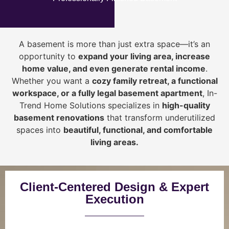
A basement is more than just extra space—it’s an
opportunity to
expand your living area, increase
home value, and even generate rental income
.
Whether you want a
cozy family retreat, a functional
workspace, or a fully legal basement apartment
, In-
Trend Home Solutions specializes in
high-quality
basement renovations
that transform underutilized
spaces into
beautiful, functional, and comfortable
living areas.
Client-Centered Design & Expert
Execution