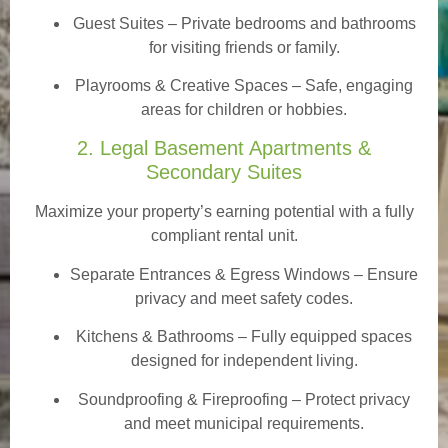
Guest Suites
– Private bedrooms and bathrooms
for visiting friends or family.
Playrooms & Creative Spaces
– Safe, engaging
areas for children or hobbies.
2. Legal Basement Apartments &
Secondary Suites
Maximize your property’s earning potential with a fully
compliant rental unit.
Separate Entrances & Egress Windows
– Ensure
privacy and meet safety codes.
Kitchens & Bathrooms – Fully equipped spaces
designed for independent living.
Soundproofing & Fireproofing – Protect privacy
and meet municipal requirements.