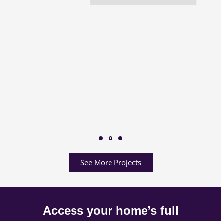
See More Projects
Access your home’s full