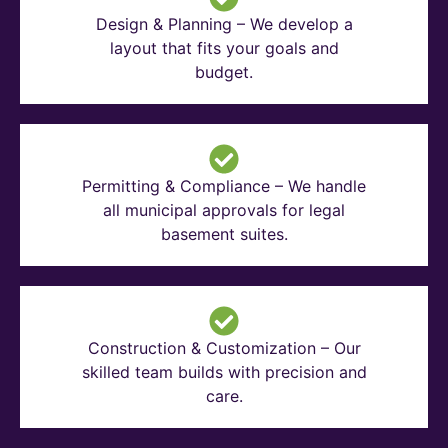
Design & Planning – We develop a
layout that fits your goals and
budget.
Permitting & Compliance – We handle
all municipal approvals for legal
basement suites.
Construction & Customization – Our
skilled team builds with precision and
care.