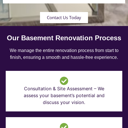
Contact Us Today
Our Basement Renovation Process
We manage the entire renovation process from start to
finish, ensuring a smooth and hassle-free experience.
Consultation & Site Assessment – We
assess your basement’s potential and
discuss your vision.