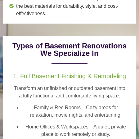
the best materials for durability, style, and cost-
effectiveness.
Types of Basement Renovations
We Specialize In
1. Full Basement Finishing & Remodeling
Transform an unfinished or outdated basement into
a
fully functional and comfortable
living space.
Family & Rec Rooms
– Cozy areas for
relaxation, movie nights, and entertaining.
Home Offices & Workspaces
– A quiet, private
place to work remotely or study.