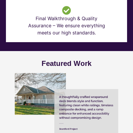
Final Walkthrough & Quality
Assurance – We ensure everything
meets our high standards.
Featured Work