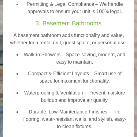
Permitting & Legal Compliance – We handle
approvals to ensure your unit is 100% legal.
3. Basement Bathrooms
A basement bathroom adds functionality and value,
whether for a rental unit, guest space, or personal use.
Walk-in Showers
– Space-saving, modern, and
easy to maintain.
Compact & Efficient Layouts – Smart use of
space for maximum functionality.
Waterproofing & Ventilation – Prevent moisture
buildup and improve air quality.
Durable, Low-Maintenance Finishes – Tile
flooring, water-resistant walls, and stylish, easy-
to-clean fixtures.