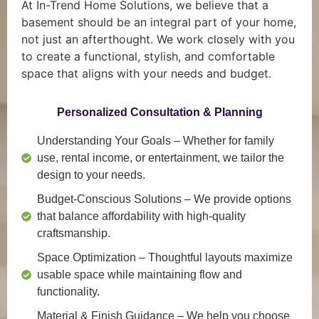
At In-Trend Home Solutions, we believe that a
basement should be an integral part of your home,
not just an afterthought. We work closely with you
to create a functional, stylish, and comfortable
space that aligns with your needs and budget.
Personalized Consultation & Planning
Understanding Your Goals
– Whether for family
use, rental income, or entertainment, we tailor the
design to your needs.
Budget-Conscious Solutions
– We provide options
that balance affordability with high-quality
craftsmanship.
Space Optimization
– Thoughtful layouts maximize
usable space while maintaining flow and
functionality.
Material & Finish Guidance
– We help you choose