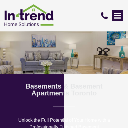
Basements & Basement
Apartments Toronto
Unlock the Full Potential of Your Home with a
Professionally Finished Basement