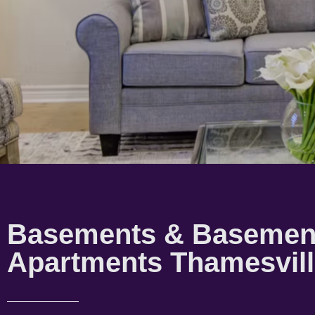
Basements & Basemen
Apartments Thamesvil