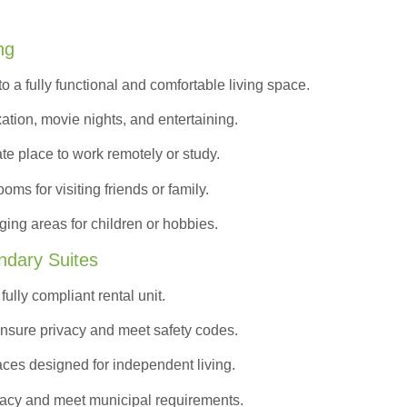
ng
to a
fully functional and comfortable
living space.
ation, movie nights, and entertaining.
ate place to work remotely or study.
s for visiting friends or family.
ing areas for children or hobbies.
ndary Suites
ully compliant rental unit.
nsure privacy and meet safety codes.
ces designed for independent living.
vacy and meet municipal requirements.