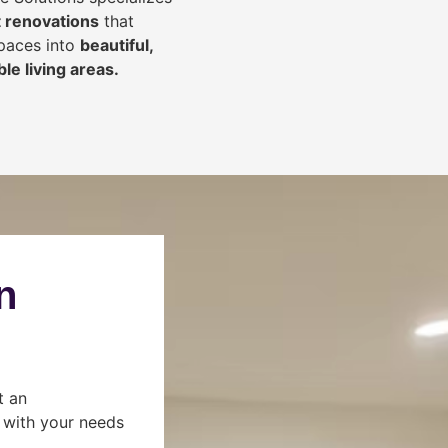
 renovations
that
spaces into
beautiful,
le living areas.
n
t an
s with your needs