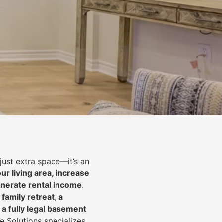
just extra space—it’s an
ur living area, increase
nerate rental income
.
 family retreat, a
 a fully legal basement
e Solutions specializes