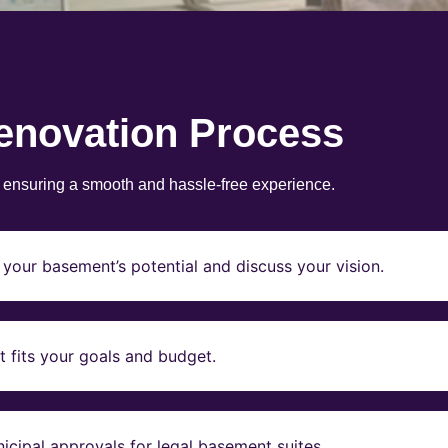
enovation Process
, ensuring a smooth and hassle-free experience.
your basement’s potential and discuss your vision.
t fits your goals and budget.
icipal approvals for legal basement suites.