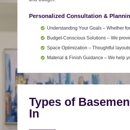
Personalized Consultation & Planni
Understanding Your Goals
– Whether for 
Budget-Conscious Solutions
– We provid
Space Optimization
– Thoughtful layouts
Material & Finish Guidance
– We help you
Types of Basemen
In