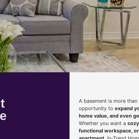
t
A basement is more than 
opportunity to
expand yo
le
home value, and even ge
Whether you want a
cozy
functional workspace, or
apartment
, In-Trend Hom