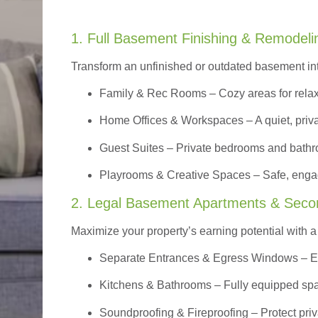
1. Full Basement Finishing & Remodeli
Transform an unfinished or outdated basement in
Family & Rec Rooms
– Cozy areas for relax
Home Offices & Workspaces
– A quiet, priv
Guest Suites
– Private bedrooms and bathroom
Playrooms & Creative Spaces
– Safe, engag
2. Legal Basement Apartments & Seco
Maximize your property’s earning potential with a f
Separate Entrances & Egress Windows
– E
Kitchens & Bathrooms – Fully equipped spa
Soundproofing & Fireproofing – Protect pri