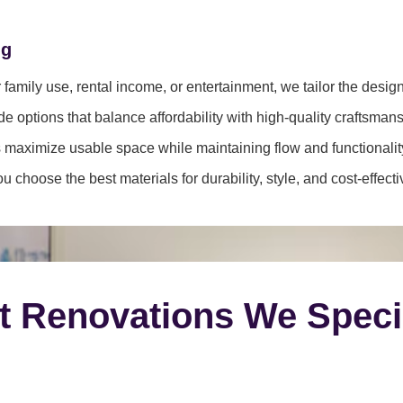
ng
family use, rental income, or entertainment, we tailor the desig
e options that balance affordability with high-quality craftsmans
 maximize usable space while maintaining flow and functionalit
 choose the best materials for durability, style, and cost-effect
t Renovations We Speci