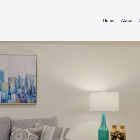
Home
About