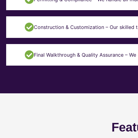
Construction & Customization – Our skilled t
Final Walkthrough & Quality Assurance – We 
Feat