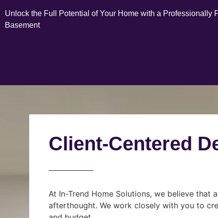
Unlock the Full Potential of Your Home with a Professionally 
Basement
Client-Centered D
At In-Trend Home Solutions, we believe that a
afterthought. We work closely with you to cre
and budget.