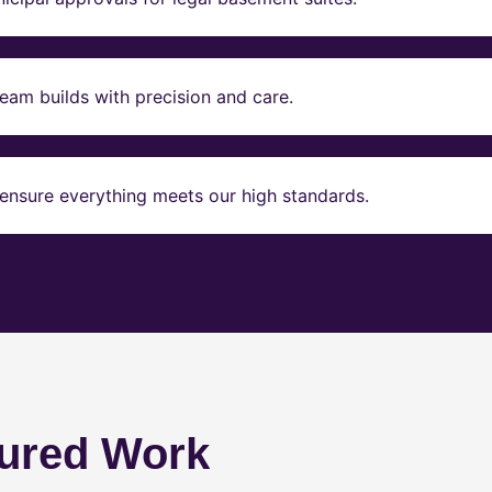
eam builds with precision and care.
ensure everything meets our high standards.
ured Work