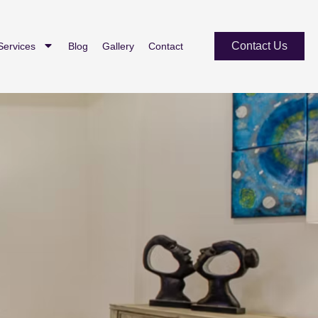
Contact Us
Services
Blog
Gallery
Contact