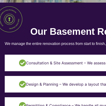
Our Basement R
We manage the entire renovation process from start to finish
Consultation & Site Assessment – We assess 
Design & Planning – We develop a layout tha
Permitting & Compliance – We handle all mun