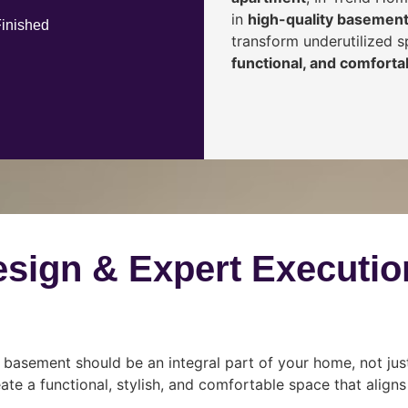
in
high-quality basement
Finished
transform underutilized 
functional, and comfortab
esign & Expert Executio
 basement should be an integral part of your home, not jus
ate a functional, stylish, and comfortable space that align