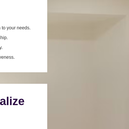
n to your needs.
hip.
y.
iveness.
alize