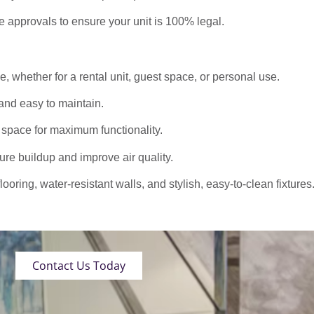
approvals to ensure your unit is 100% legal.
 whether for a rental unit, guest space, or personal use.
nd easy to maintain.
 space for maximum functionality.
ure buildup and improve air quality.
oring, water-resistant walls, and stylish, easy-to-clean fixtures
Contact Us Today