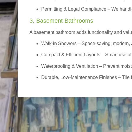
Permitting & Legal Compliance – We handle 
3. Basement Bathrooms
A basement bathroom adds functionality and value,
Walk-in Showers
– Space-saving, modern, a
Compact & Efficient Layouts – Smart use of
Waterproofing & Ventilation – Prevent moist
Durable, Low-Maintenance Finishes – Tile flo