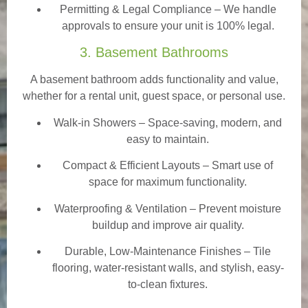
Permitting & Legal Compliance – We handle
approvals to ensure your unit is 100% legal.
3. Basement Bathrooms
A basement bathroom adds functionality and value,
whether for a rental unit, guest space, or personal use.
Walk-in Showers
– Space-saving, modern, and
easy to maintain.
Compact & Efficient Layouts – Smart use of
space for maximum functionality.
Waterproofing & Ventilation – Prevent moisture
buildup and improve air quality.
Durable, Low-Maintenance Finishes – Tile
flooring, water-resistant walls, and stylish, easy-
to-clean fixtures.