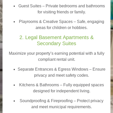
Guest Suites
– Private bedrooms and bathrooms
for visiting friends or family.
Playrooms & Creative Spaces
– Safe, engaging
areas for children or hobbies.
2. Legal Basement Apartments &
Secondary Suites
Maximize your property’s earning potential with a fully
compliant rental unit.
Separate Entrances & Egress Windows
– Ensure
privacy and meet safety codes.
Kitchens & Bathrooms – Fully equipped spaces
designed for independent living.
Soundproofing & Fireproofing – Protect privacy
and meet municipal requirements.