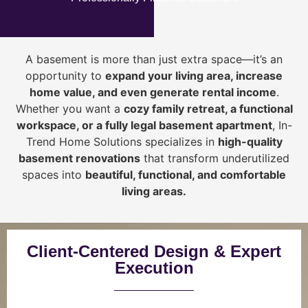
A basement is more than just extra space—it’s an
opportunity to
expand your living area, increase
home value, and even generate rental income
.
Whether you want a
cozy family retreat, a functional
workspace, or a fully legal basement apartment
, In-
Trend Home Solutions specializes in
high-quality
basement renovations
that transform underutilized
spaces into
beautiful, functional, and comfortable
living areas.
Client-Centered Design & Expert
Execution