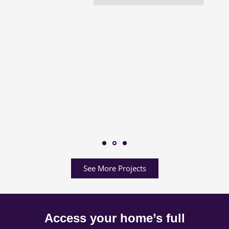
See More Projects
Access your home’s full