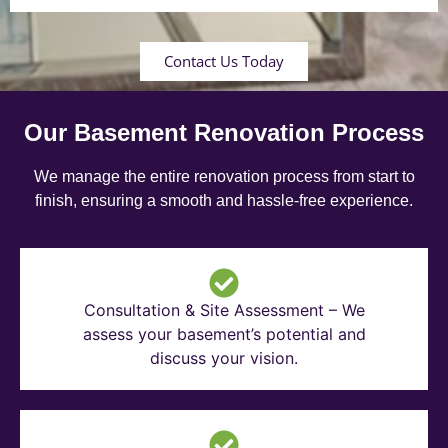
Contact Us Today
Our Basement Renovation Process
We manage the entire renovation process from start to
finish, ensuring a smooth and hassle-free experience.
Consultation & Site Assessment – We
assess your basement’s potential and
discuss your vision.