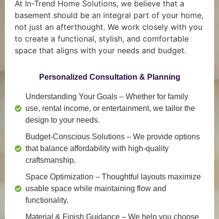
At In-Trend Home Solutions, we believe that a
basement should be an integral part of your home,
not just an afterthought. We work closely with you
to create a functional, stylish, and comfortable
space that aligns with your needs and budget.
Personalized Consultation & Planning
Understanding Your Goals
– Whether for family
use, rental income, or entertainment, we tailor the
design to your needs.
Budget-Conscious Solutions
– We provide options
that balance affordability with high-quality
craftsmanship.
Space Optimization
– Thoughtful layouts maximize
usable space while maintaining flow and
functionality.
Material & Finish Guidance
– We help you choose