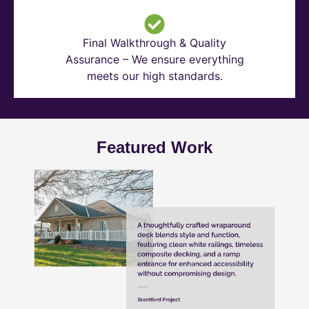
Final Walkthrough & Quality
Assurance – We ensure everything
meets our high standards.
Featured Work