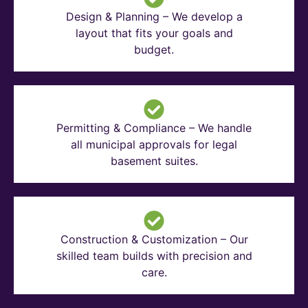
Design & Planning – We develop a
layout that fits your goals and
budget.
Permitting & Compliance – We handle
all municipal approvals for legal
basement suites.
Construction & Customization – Our
skilled team builds with precision and
care.