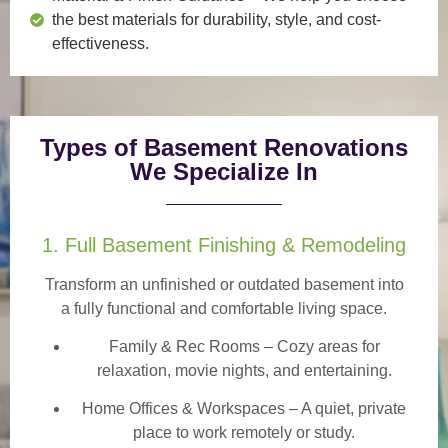
the best materials for durability, style, and cost-
effectiveness.
Types of Basement Renovations
We Specialize In
1. Full Basement Finishing & Remodeling
Transform an unfinished or outdated basement into
a
fully functional and comfortable
living space.
Family & Rec Rooms
– Cozy areas for
relaxation, movie nights, and entertaining.
Home Offices & Workspaces
– A quiet, private
place to work remotely or study.