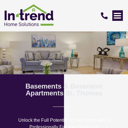
Basements & Basement
Apartments St. Thomas
Unlock the Full Potential of Your Home with a
Professionally Finished Basement