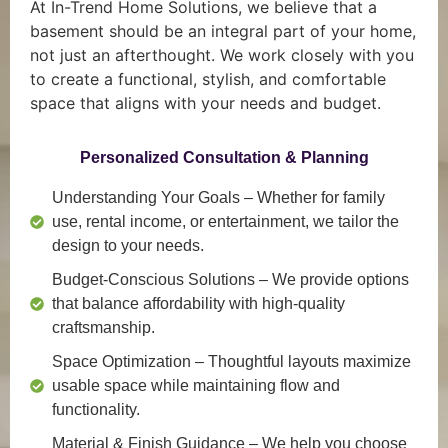
At In-Trend Home Solutions, we believe that a
basement should be an integral part of your home,
not just an afterthought. We work closely with you
to create a functional, stylish, and comfortable
space that aligns with your needs and budget.
Personalized Consultation & Planning
Understanding Your Goals
– Whether for family
use, rental income, or entertainment, we tailor the
design to your needs.
Budget-Conscious Solutions
– We provide options
that balance affordability with high-quality
craftsmanship.
Space Optimization
– Thoughtful layouts maximize
usable space while maintaining flow and
functionality.
Material & Finish Guidance
– We help you choose