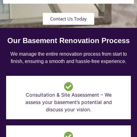
Contact Us Today
Our Basement Renovation Process
We manage the entire renovation process from start to
finish, ensuring a smooth and hassle-free experience.
Consultation & Site Assessment – We
assess your basement’s potential and
discuss your vision.