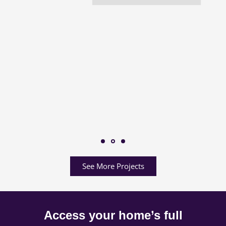
See More Projects
Access your home’s full