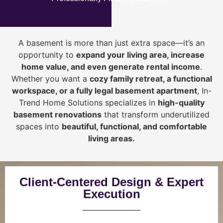
A basement is more than just extra space—it’s an
opportunity to
expand your living area, increase
home value, and even generate rental income
.
Whether you want a
cozy family retreat, a functional
workspace, or a fully legal basement apartment
, In-
Trend Home Solutions specializes in
high-quality
basement renovations
that transform underutilized
spaces into
beautiful, functional, and comfortable
living areas.
Client-Centered Design & Expert
Execution