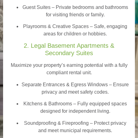
Guest Suites
– Private bedrooms and bathrooms
for visiting friends or family.
Playrooms & Creative Spaces
– Safe, engaging
areas for children or hobbies.
2. Legal Basement Apartments &
Secondary Suites
Maximize your property’s earning potential with a fully
compliant rental unit.
Separate Entrances & Egress Windows
– Ensure
privacy and meet safety codes.
Kitchens & Bathrooms – Fully equipped spaces
designed for independent living.
Soundproofing & Fireproofing – Protect privacy
and meet municipal requirements.