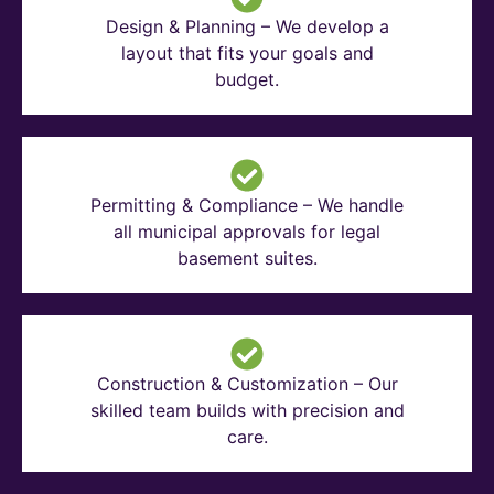
Design & Planning – We develop a
layout that fits your goals and
budget.
Permitting & Compliance – We handle
all municipal approvals for legal
basement suites.
Construction & Customization – Our
skilled team builds with precision and
care.