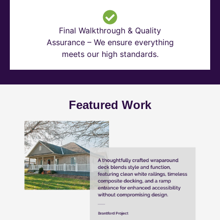
Final Walkthrough & Quality
Assurance – We ensure everything
meets our high standards.
Featured Work