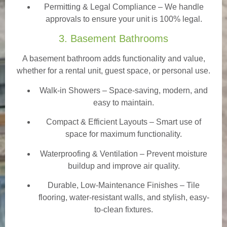
Permitting & Legal Compliance – We handle
approvals to ensure your unit is 100% legal.
3. Basement Bathrooms
A basement bathroom adds functionality and value,
whether for a rental unit, guest space, or personal use.
Walk-in Showers
– Space-saving, modern, and
easy to maintain.
Compact & Efficient Layouts – Smart use of
space for maximum functionality.
Waterproofing & Ventilation – Prevent moisture
buildup and improve air quality.
Durable, Low-Maintenance Finishes – Tile
flooring, water-resistant walls, and stylish, easy-
to-clean fixtures.