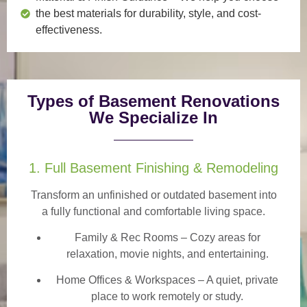
the best materials for durability, style, and cost-
effectiveness.
Types of Basement Renovations
We Specialize In
1. Full Basement Finishing & Remodeling
Transform an unfinished or outdated basement into
a
fully functional and comfortable
living space.
Family & Rec Rooms
– Cozy areas for
relaxation, movie nights, and entertaining.
Home Offices & Workspaces
– A quiet, private
place to work remotely or study.