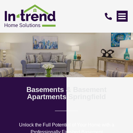
Basements & Basement
Apartments Springfield
Unlock the Full Potential of Your Home with a
Professionally Finished Basement