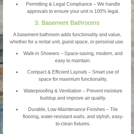
Permitting & Legal Compliance – We handle
approvals to ensure your unit is 100% legal.
3. Basement Bathrooms
A basement bathroom adds functionality and value,
whether for a rental unit, guest space, or personal use.
Walk-in Showers
– Space-saving, modern, and
easy to maintain.
Compact & Efficient Layouts – Smart use of
space for maximum functionality.
Waterproofing & Ventilation – Prevent moisture
buildup and improve air quality.
Durable, Low-Maintenance Finishes – Tile
flooring, water-resistant walls, and stylish, easy-
to-clean fixtures.