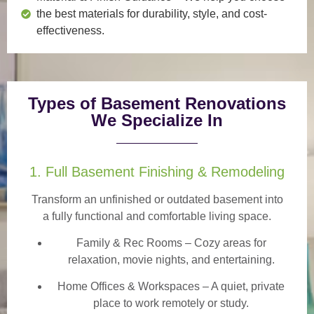
the best materials for durability, style, and cost-
effectiveness.
Types of Basement Renovations
We Specialize In
1. Full Basement Finishing & Remodeling
Transform an unfinished or outdated basement into
a
fully functional and comfortable
living space.
Family & Rec Rooms
– Cozy areas for
relaxation, movie nights, and entertaining.
Home Offices & Workspaces
– A quiet, private
place to work remotely or study.