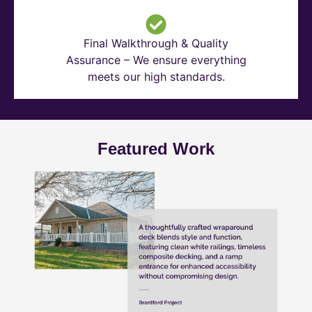
Final Walkthrough & Quality
Assurance – We ensure everything
meets our high standards.
Featured Work