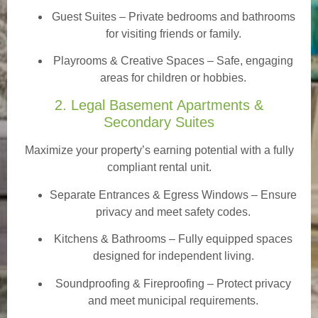
Guest Suites
– Private bedrooms and bathrooms
for visiting friends or family.
Playrooms & Creative Spaces
– Safe, engaging
areas for children or hobbies.
2. Legal Basement Apartments &
Secondary Suites
Maximize your property’s earning potential with a fully
compliant rental unit.
Separate Entrances & Egress Windows
– Ensure
privacy and meet safety codes.
Kitchens & Bathrooms – Fully equipped spaces
designed for independent living.
Soundproofing & Fireproofing – Protect privacy
and meet municipal requirements.