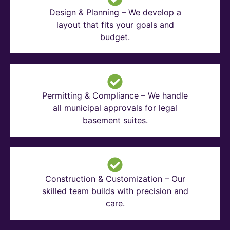
Design & Planning – We develop a
layout that fits your goals and
budget.
Permitting & Compliance – We handle
all municipal approvals for legal
basement suites.
Construction & Customization – Our
skilled team builds with precision and
care.