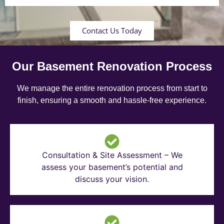
Contact Us Today
Our Basement Renovation Process
We manage the entire renovation process from start to
finish, ensuring a smooth and hassle-free experience.
Consultation & Site Assessment – We
assess your basement’s potential and
discuss your vision.