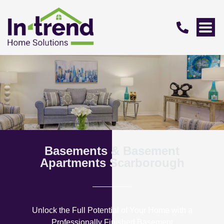
Basements & Basement
Apartments Scarborough
Unlock the Full Potential of Your Home with a
Professionally Finished Basement