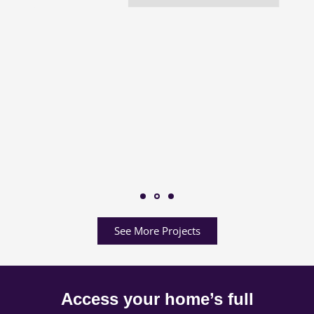
See More Projects
Access your home’s full