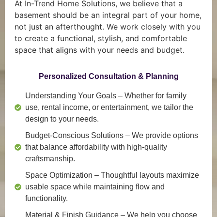
At In-Trend Home Solutions, we believe that a
basement should be an integral part of your home,
not just an afterthought. We work closely with you
to create a functional, stylish, and comfortable
space that aligns with your needs and budget.
Personalized Consultation & Planning
Understanding Your Goals
– Whether for family
use, rental income, or entertainment, we tailor the
design to your needs.
Budget-Conscious Solutions
– We provide options
that balance affordability with high-quality
craftsmanship.
Space Optimization
– Thoughtful layouts maximize
usable space while maintaining flow and
functionality.
Material & Finish Guidance
– We help you choose