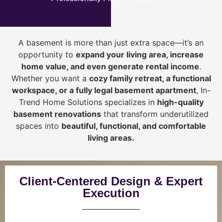
A basement is more than just extra space—it’s an
opportunity to
expand your living area, increase
home value, and even generate rental income
.
Whether you want a
cozy family retreat, a functional
workspace, or a fully legal basement apartment
, In-
Trend Home Solutions specializes in
high-quality
basement renovations
that transform underutilized
spaces into
beautiful, functional, and comfortable
living areas.
Client-Centered Design & Expert
Execution