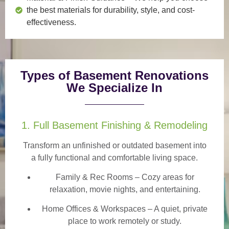
the best materials for durability, style, and cost-
effectiveness.
Types of Basement Renovations
We Specialize In
1. Full Basement Finishing & Remodeling
Transform an unfinished or outdated basement into
a
fully functional and comfortable
living space.
Family & Rec Rooms
– Cozy areas for
relaxation, movie nights, and entertaining.
Home Offices & Workspaces
– A quiet, private
place to work remotely or study.