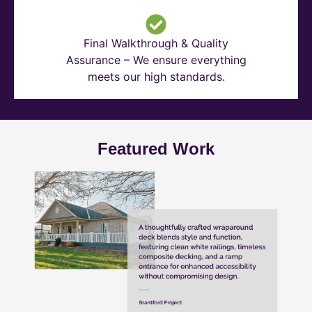
Final Walkthrough & Quality
Assurance – We ensure everything
meets our high standards.
Featured Work