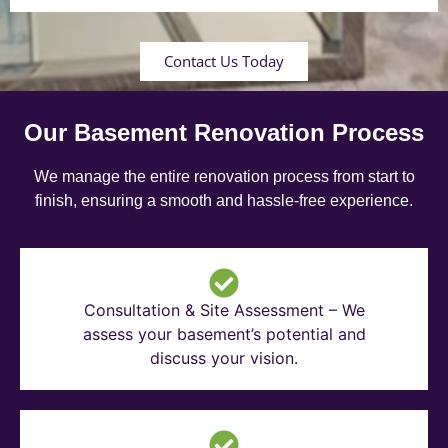
Contact Us Today
Our Basement Renovation Process
We manage the entire renovation process from start to
finish, ensuring a smooth and hassle-free experience.
Consultation & Site Assessment – We
assess your basement’s potential and
discuss your vision.