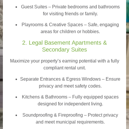
Guest Suites
– Private bedrooms and bathrooms
for visiting friends or family.
Playrooms & Creative Spaces
– Safe, engaging
areas for children or hobbies.
2. Legal Basement Apartments &
Secondary Suites
Maximize your property’s earning potential with a fully
compliant rental unit.
Separate Entrances & Egress Windows
– Ensure
privacy and meet safety codes.
Kitchens & Bathrooms – Fully equipped spaces
designed for independent living.
Soundproofing & Fireproofing – Protect privacy
and meet municipal requirements.