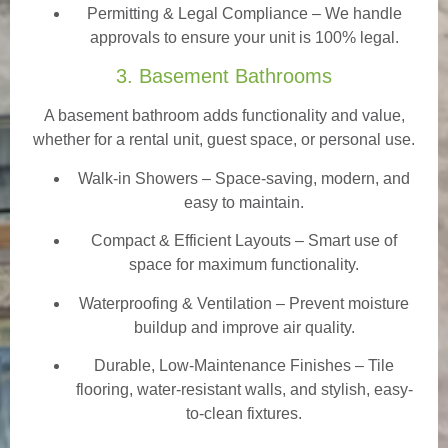
Permitting & Legal Compliance – We handle
approvals to ensure your unit is 100% legal.
3. Basement Bathrooms
A basement bathroom adds functionality and value,
whether for a rental unit, guest space, or personal use.
Walk-in Showers
– Space-saving, modern, and
easy to maintain.
Compact & Efficient Layouts – Smart use of
space for maximum functionality.
Waterproofing & Ventilation – Prevent moisture
buildup and improve air quality.
Durable, Low-Maintenance Finishes – Tile
flooring, water-resistant walls, and stylish, easy-
to-clean fixtures.