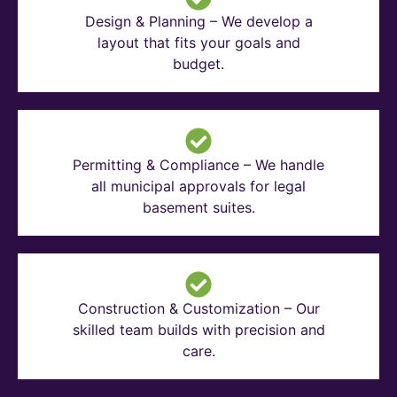
Design & Planning – We develop a
layout that fits your goals and
budget.
Permitting & Compliance – We handle
all municipal approvals for legal
basement suites.
Construction & Customization – Our
skilled team builds with precision and
care.