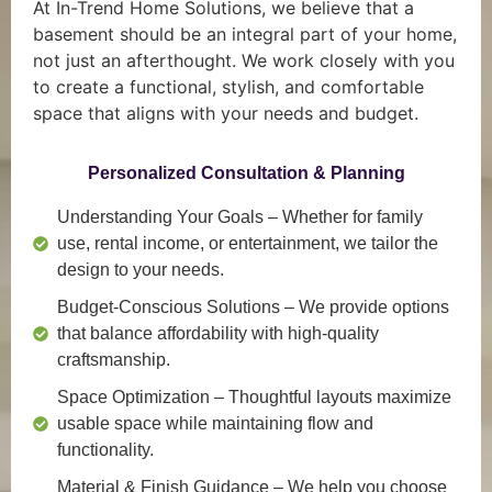
At In-Trend Home Solutions, we believe that a
basement should be an integral part of your home,
not just an afterthought. We work closely with you
to create a functional, stylish, and comfortable
space that aligns with your needs and budget.
Personalized Consultation & Planning
Understanding Your Goals
– Whether for family
use, rental income, or entertainment, we tailor the
design to your needs.
Budget-Conscious Solutions
– We provide options
that balance affordability with high-quality
craftsmanship.
Space Optimization
– Thoughtful layouts maximize
usable space while maintaining flow and
functionality.
Material & Finish Guidance
– We help you choose