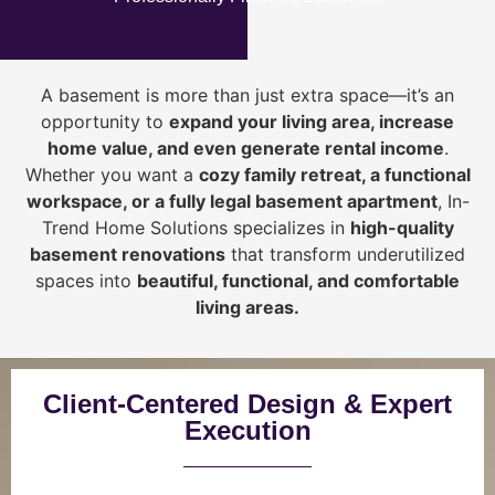
A basement is more than just extra space—it’s an
opportunity to
expand your living area, increase
home value, and even generate rental income
.
Whether you want a
cozy family retreat, a functional
workspace, or a fully legal basement apartment
, In-
Trend Home Solutions specializes in
high-quality
basement renovations
that transform underutilized
spaces into
beautiful, functional, and comfortable
living areas.
Client-Centered Design & Expert
Execution