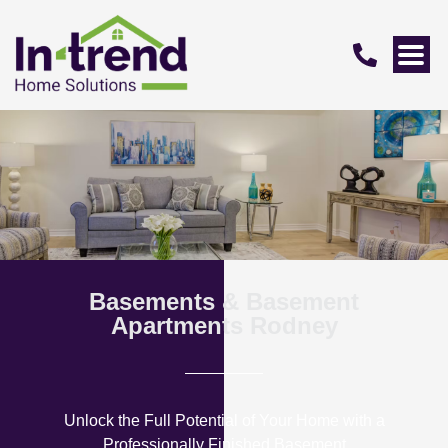
Basements & Basement
Apartments Rodney
Unlock the Full Potential of Your Home with a
Professionally Finished Basement