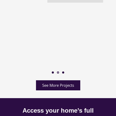
See More Projects
Access your home’s full