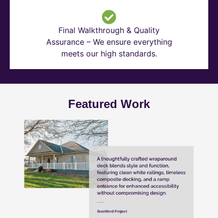
Final Walkthrough & Quality
Assurance – We ensure everything
meets our high standards.
Featured Work