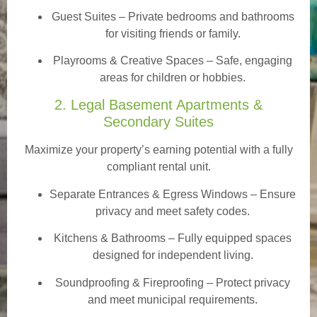
Guest Suites
– Private bedrooms and bathrooms
for visiting friends or family.
Playrooms & Creative Spaces
– Safe, engaging
areas for children or hobbies.
2. Legal Basement Apartments &
Secondary Suites
Maximize your property’s earning potential with a fully
compliant rental unit.
Separate Entrances & Egress Windows
– Ensure
privacy and meet safety codes.
Kitchens & Bathrooms – Fully equipped spaces
designed for independent living.
Soundproofing & Fireproofing – Protect privacy
and meet municipal requirements.