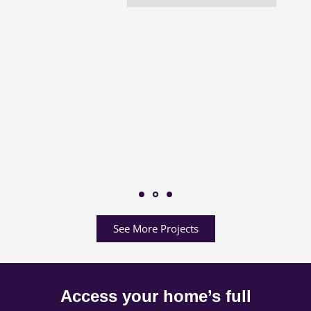
See More Projects
Access your home’s full