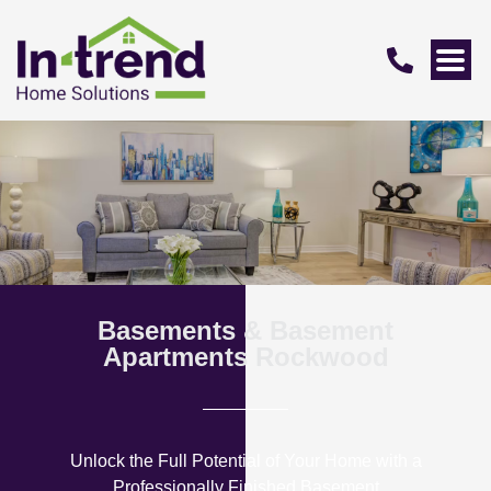
Basements & Basement
Apartments Rockwood
Unlock the Full Potential of Your Home with a
Professionally Finished Basement