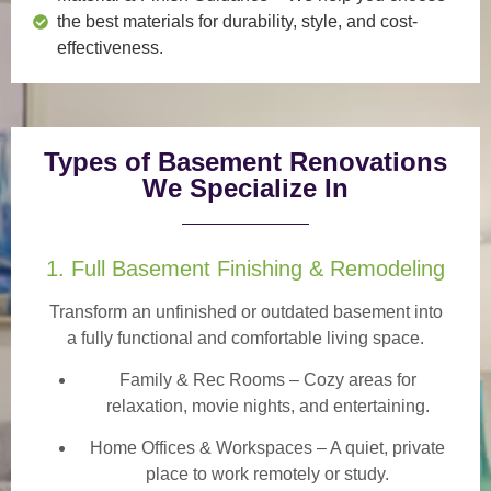
the best materials for durability, style, and cost-
effectiveness.
Types of Basement Renovations
We Specialize In
1. Full Basement Finishing & Remodeling
Transform an unfinished or outdated basement into
a
fully functional and comfortable
living space.
Family & Rec Rooms
– Cozy areas for
relaxation, movie nights, and entertaining.
Home Offices & Workspaces
– A quiet, private
place to work remotely or study.