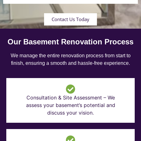
Contact Us Today
Our Basement Renovation Process
We manage the entire renovation process from start to
finish, ensuring a smooth and hassle-free experience.
Consultation & Site Assessment – We
assess your basement’s potential and
discuss your vision.