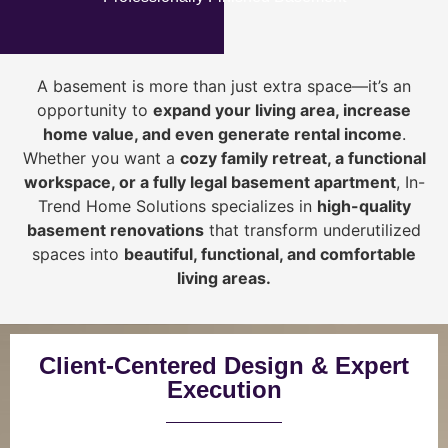
A basement is more than just extra space—it’s an
opportunity to
expand your living area, increase
home value, and even generate rental income
.
Whether you want a
cozy family retreat, a functional
workspace, or a fully legal basement apartment
, In-
Trend Home Solutions specializes in
high-quality
basement renovations
that transform underutilized
spaces into
beautiful, functional, and comfortable
living areas.
Client-Centered Design & Expert
Execution