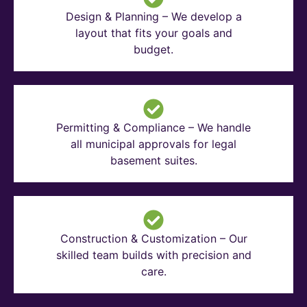
Design & Planning – We develop a
layout that fits your goals and
budget.
Permitting & Compliance – We handle
all municipal approvals for legal
basement suites.
Construction & Customization – Our
skilled team builds with precision and
care.