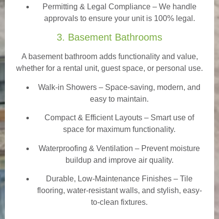
Permitting & Legal Compliance – We handle
approvals to ensure your unit is 100% legal.
3. Basement Bathrooms
A basement bathroom adds functionality and value,
whether for a rental unit, guest space, or personal use.
Walk-in Showers
– Space-saving, modern, and
easy to maintain.
Compact & Efficient Layouts – Smart use of
space for maximum functionality.
Waterproofing & Ventilation – Prevent moisture
buildup and improve air quality.
Durable, Low-Maintenance Finishes – Tile
flooring, water-resistant walls, and stylish, easy-
to-clean fixtures.