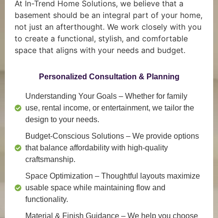
At In-Trend Home Solutions, we believe that a
basement should be an integral part of your home,
not just an afterthought. We work closely with you
to create a functional, stylish, and comfortable
space that aligns with your needs and budget.
Personalized Consultation & Planning
Understanding Your Goals
– Whether for family
use, rental income, or entertainment, we tailor the
design to your needs.
Budget-Conscious Solutions
– We provide options
that balance affordability with high-quality
craftsmanship.
Space Optimization
– Thoughtful layouts maximize
usable space while maintaining flow and
functionality.
Material & Finish Guidance
– We help you choose