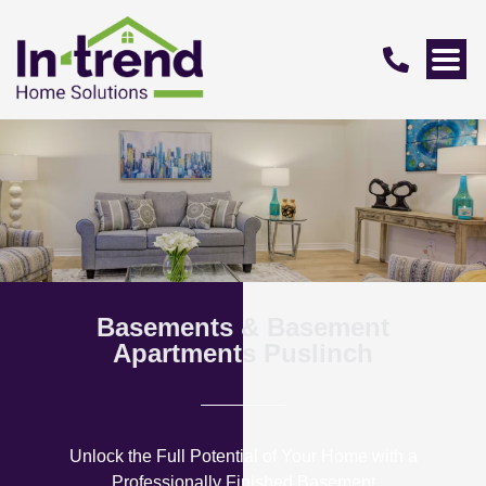
Basements & Basement
Apartments Puslinch
Unlock the Full Potential of Your Home with a
Professionally Finished Basement