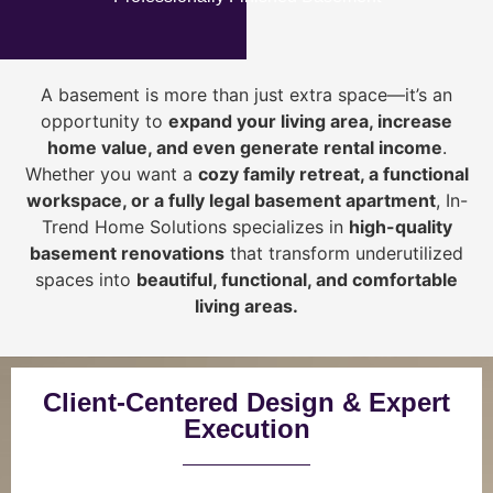
A basement is more than just extra space—it’s an
opportunity to
expand your living area, increase
home value, and even generate rental income
.
Whether you want a
cozy family retreat, a functional
workspace, or a fully legal basement apartment
, In-
Trend Home Solutions specializes in
high-quality
basement renovations
that transform underutilized
spaces into
beautiful, functional, and comfortable
living areas.
Client-Centered Design & Expert
Execution