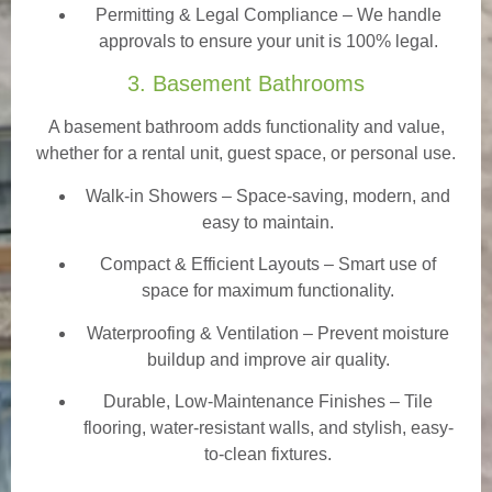
Permitting & Legal Compliance – We handle
approvals to ensure your unit is 100% legal.
3. Basement Bathrooms
A basement bathroom adds functionality and value,
whether for a rental unit, guest space, or personal use.
Walk-in Showers
– Space-saving, modern, and
easy to maintain.
Compact & Efficient Layouts – Smart use of
space for maximum functionality.
Waterproofing & Ventilation – Prevent moisture
buildup and improve air quality.
Durable, Low-Maintenance Finishes – Tile
flooring, water-resistant walls, and stylish, easy-
to-clean fixtures.