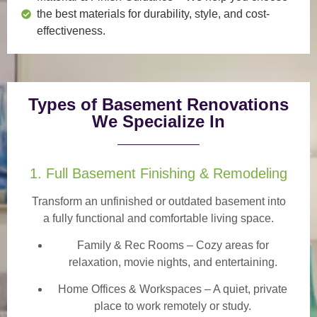
the best materials for durability, style, and cost-
effectiveness.
Types of Basement Renovations
We Specialize In
1. Full Basement Finishing & Remodeling
Transform an unfinished or outdated basement into
a
fully functional and comfortable
living space.
Family & Rec Rooms
– Cozy areas for
relaxation, movie nights, and entertaining.
Home Offices & Workspaces
– A quiet, private
place to work remotely or study.