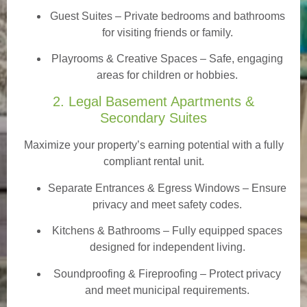
Guest Suites
– Private bedrooms and bathrooms
for visiting friends or family.
Playrooms & Creative Spaces
– Safe, engaging
areas for children or hobbies.
2. Legal Basement Apartments &
Secondary Suites
Maximize your property’s earning potential with a fully
compliant rental unit.
Separate Entrances & Egress Windows
– Ensure
privacy and meet safety codes.
Kitchens & Bathrooms – Fully equipped spaces
designed for independent living.
Soundproofing & Fireproofing – Protect privacy
and meet municipal requirements.