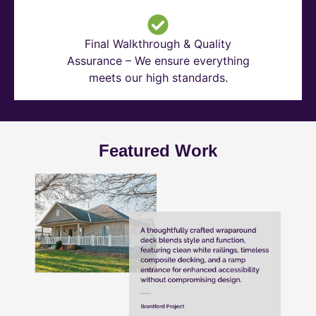
Final Walkthrough & Quality
Assurance – We ensure everything
meets our high standards.
Featured Work