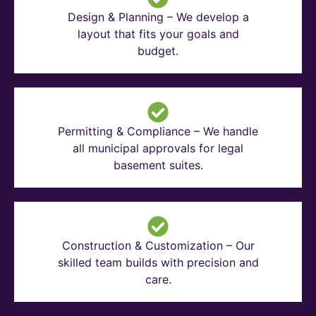
Design & Planning – We develop a
layout that fits your goals and
budget.
Permitting & Compliance – We handle
all municipal approvals for legal
basement suites.
Construction & Customization – Our
skilled team builds with precision and
care.