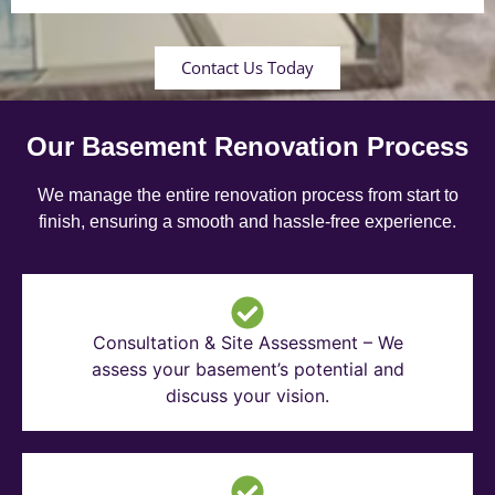
Contact Us Today
Our Basement Renovation Process
We manage the entire renovation process from start to
finish, ensuring a smooth and hassle-free experience.
Consultation & Site Assessment – We
assess your basement’s potential and
discuss your vision.