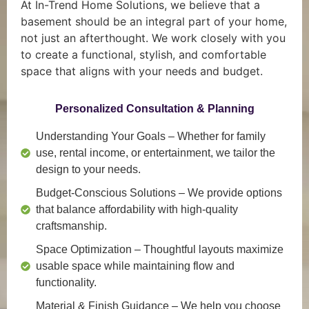
At In-Trend Home Solutions, we believe that a
basement should be an integral part of your home,
not just an afterthought. We work closely with you
to create a functional, stylish, and comfortable
space that aligns with your needs and budget.
Personalized Consultation & Planning
Understanding Your Goals
– Whether for family
use, rental income, or entertainment, we tailor the
design to your needs.
Budget-Conscious Solutions
– We provide options
that balance affordability with high-quality
craftsmanship.
Space Optimization
– Thoughtful layouts maximize
usable space while maintaining flow and
functionality.
Material & Finish Guidance
– We help you choose