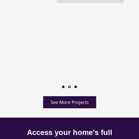
See More Projects
Access your home’s full