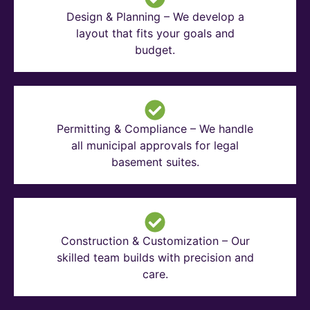
Design & Planning – We develop a
layout that fits your goals and
budget.
Permitting & Compliance – We handle
all municipal approvals for legal
basement suites.
Construction & Customization – Our
skilled team builds with precision and
care.