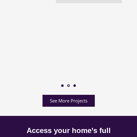
See More Projects
Access your home’s full