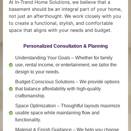
At In-Trend Home Solutions, we believe that a
basement should be an integral part of your home,
not just an afterthought. We work closely with you
to create a functional, stylish, and comfortable
space that aligns with your needs and budget.
Personalized Consultation & Planning
Understanding Your Goals
– Whether for family
use, rental income, or entertainment, we tailor the
design to your needs.
Budget-Conscious Solutions
– We provide options
that balance affordability with high-quality
craftsmanship.
Space Optimization
– Thoughtful layouts maximize
usable space while maintaining flow and
functionality.
Material & Finish Guidance
– We help you choose