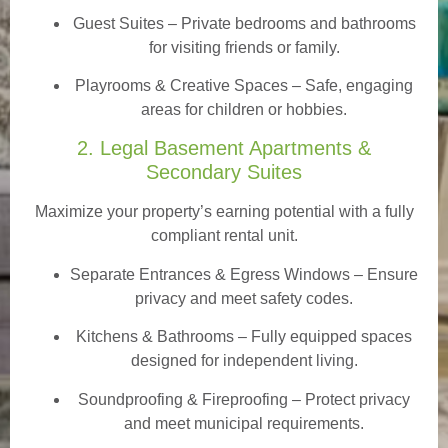
Guest Suites
– Private bedrooms and bathrooms
for visiting friends or family.
Playrooms & Creative Spaces
– Safe, engaging
areas for children or hobbies.
2. Legal Basement Apartments &
Secondary Suites
Maximize your property’s earning potential with a fully
compliant rental unit.
Separate Entrances & Egress Windows
– Ensure
privacy and meet safety codes.
Kitchens & Bathrooms – Fully equipped spaces
designed for independent living.
Soundproofing & Fireproofing – Protect privacy
and meet municipal requirements.