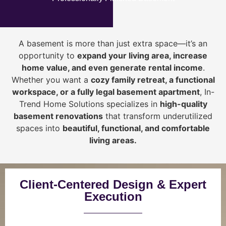
A basement is more than just extra space—it’s an
opportunity to
expand your living area, increase
home value, and even generate rental income
.
Whether you want a
cozy family retreat, a functional
workspace, or a fully legal basement apartment
, In-
Trend Home Solutions specializes in
high-quality
basement renovations
that transform underutilized
spaces into
beautiful, functional, and comfortable
living areas.
Client-Centered Design & Expert
Execution