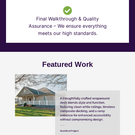
Final Walkthrough & Quality
Assurance – We ensure everything
meets our high standards.
Featured Work