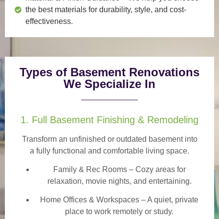
the best materials for durability, style, and cost-
effectiveness.
Types of Basement Renovations
We Specialize In
1. Full Basement Finishing & Remodeling
Transform an unfinished or outdated basement into
a
fully functional and comfortable
living space.
Family & Rec Rooms
– Cozy areas for
relaxation, movie nights, and entertaining.
Home Offices & Workspaces
– A quiet, private
place to work remotely or study.