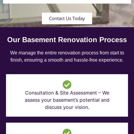
Contact Us Today
Our Basement Renovation Process
We manage the entire renovation process from start to
finish, ensuring a smooth and hassle-free experience.
Consultation & Site Assessment – We
assess your basement’s potential and
discuss your vision.