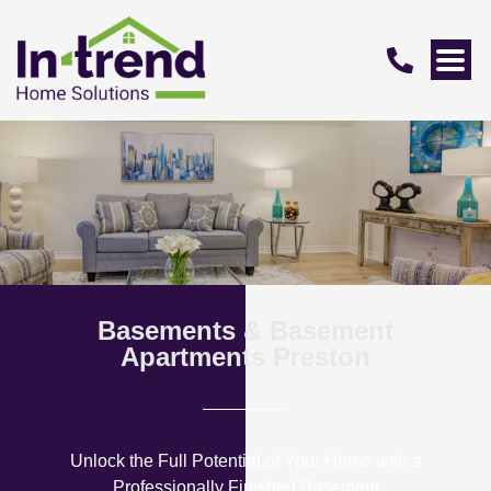
Basements & Basement
Apartments Preston
Unlock the Full Potential of Your Home with a
Professionally Finished Basement