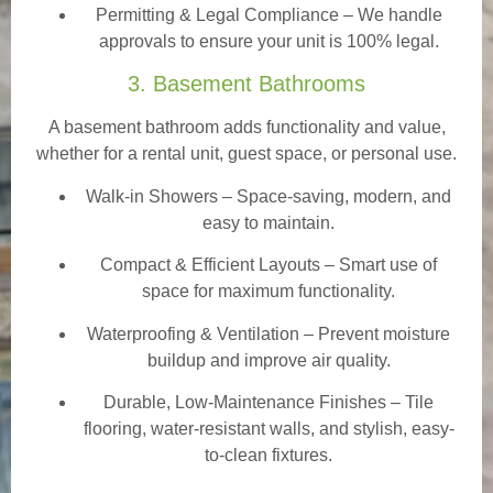
Permitting & Legal Compliance – We handle
approvals to ensure your unit is 100% legal.
3. Basement Bathrooms
A basement bathroom adds functionality and value,
whether for a rental unit, guest space, or personal use.
Walk-in Showers
– Space-saving, modern, and
easy to maintain.
Compact & Efficient Layouts – Smart use of
space for maximum functionality.
Waterproofing & Ventilation – Prevent moisture
buildup and improve air quality.
Durable, Low-Maintenance Finishes – Tile
flooring, water-resistant walls, and stylish, easy-
to-clean fixtures.