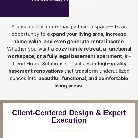
A basement is more than just extra space—it’s an
opportunity to
expand your living area, increase
home value, and even generate rental income
.
Whether you want a
cozy family retreat, a functional
workspace, or a fully legal basement apartment
, In-
Trend Home Solutions specializes in
high-quality
basement renovations
that transform underutilized
spaces into
beautiful, functional, and comfortable
living areas.
Client-Centered Design & Expert
Execution