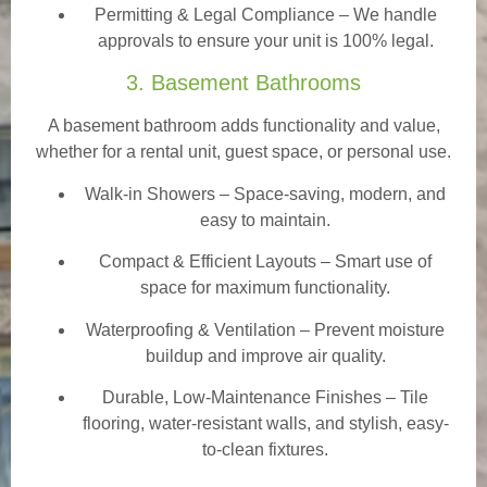
Permitting & Legal Compliance – We handle
approvals to ensure your unit is 100% legal.
3. Basement Bathrooms
A basement bathroom adds functionality and value,
whether for a rental unit, guest space, or personal use.
Walk-in Showers
– Space-saving, modern, and
easy to maintain.
Compact & Efficient Layouts – Smart use of
space for maximum functionality.
Waterproofing & Ventilation – Prevent moisture
buildup and improve air quality.
Durable, Low-Maintenance Finishes – Tile
flooring, water-resistant walls, and stylish, easy-
to-clean fixtures.