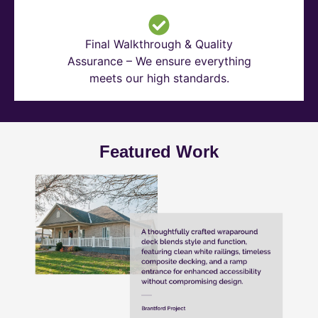
Final Walkthrough & Quality
Assurance – We ensure everything
meets our high standards.
Featured Work