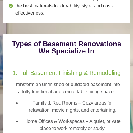
the best materials for durability, style, and cost-
effectiveness.
Types of Basement Renovations
We Specialize In
1. Full Basement Finishing & Remodeling
Transform an unfinished or outdated basement into
a
fully functional and comfortable
living space.
Family & Rec Rooms
– Cozy areas for
relaxation, movie nights, and entertaining.
Home Offices & Workspaces
– A quiet, private
place to work remotely or study.