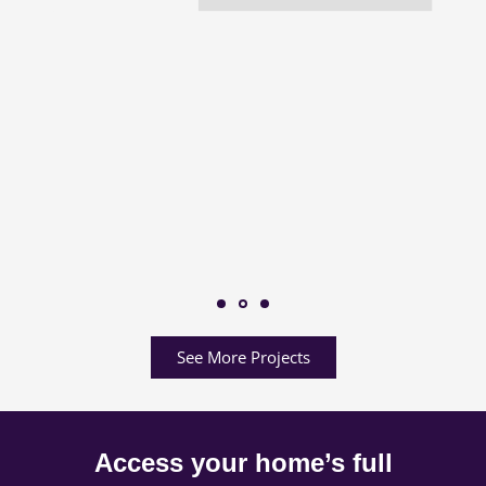
See More Projects
Access your home’s full