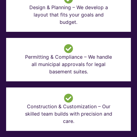
Design & Planning – We develop a
layout that fits your goals and
budget.
Permitting & Compliance – We handle
all municipal approvals for legal
basement suites.
Construction & Customization – Our
skilled team builds with precision and
care.