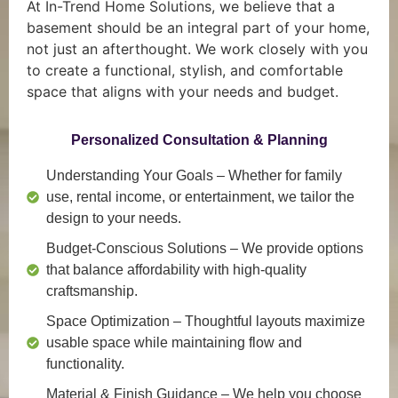
At In-Trend Home Solutions, we believe that a
basement should be an integral part of your home,
not just an afterthought. We work closely with you
to create a functional, stylish, and comfortable
space that aligns with your needs and budget.
Personalized Consultation & Planning
Understanding Your Goals
– Whether for family
use, rental income, or entertainment, we tailor the
design to your needs.
Budget-Conscious Solutions
– We provide options
that balance affordability with high-quality
craftsmanship.
Space Optimization
– Thoughtful layouts maximize
usable space while maintaining flow and
functionality.
Material & Finish Guidance
– We help you choose