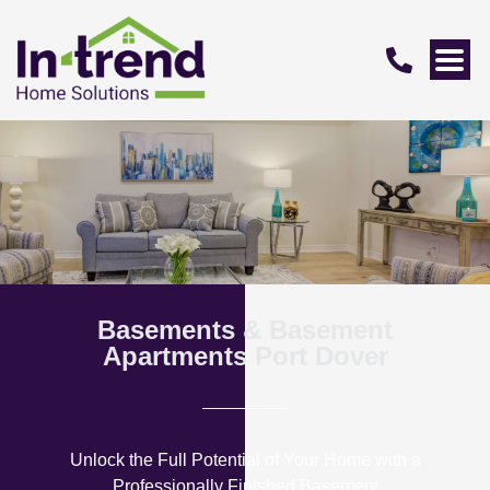
Basements & Basement
Apartments Port Dover
Unlock the Full Potential of Your Home with a
Professionally Finished Basement