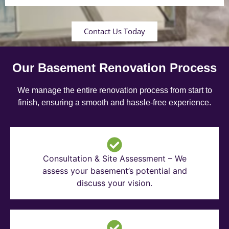
Contact Us Today
Our Basement Renovation Process
We manage the entire renovation process from start to
finish, ensuring a smooth and hassle-free experience.
Consultation & Site Assessment – We
assess your basement’s potential and
discuss your vision.