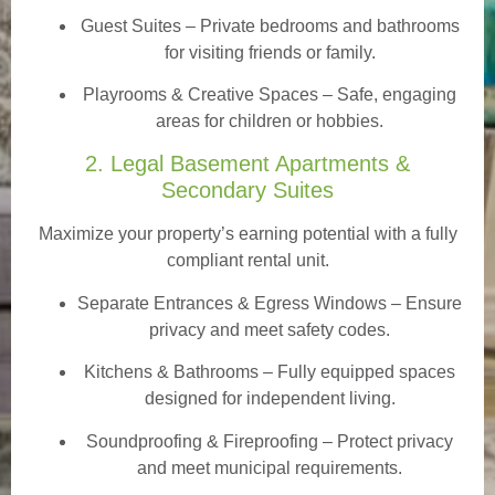
Guest Suites
– Private bedrooms and bathrooms
for visiting friends or family.
Playrooms & Creative Spaces
– Safe, engaging
areas for children or hobbies.
2. Legal Basement Apartments &
Secondary Suites
Maximize your property’s earning potential with a fully
compliant rental unit.
Separate Entrances & Egress Windows
– Ensure
privacy and meet safety codes.
Kitchens & Bathrooms – Fully equipped spaces
designed for independent living.
Soundproofing & Fireproofing – Protect privacy
and meet municipal requirements.