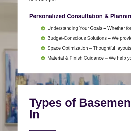
Personalized Consultation & Planni
Understanding Your Goals
– Whether for 
Budget-Conscious Solutions
– We provid
Space Optimization
– Thoughtful layouts
Material & Finish Guidance
– We help you
Types of Basemen
In