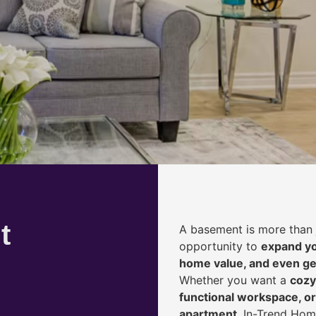
t
A basement is more than 
opportunity to
expand yo
home value, and even ge
Whether you want a
cozy
functional workspace, or
apartment
, In-Trend Hom