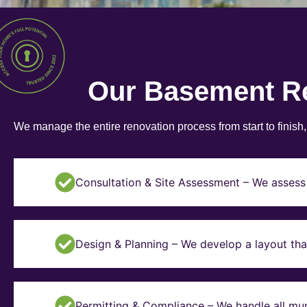
Our Basement R
We manage the entire renovation process from start to finish
Consultation & Site Assessment – We assess 
Design & Planning – We develop a layout tha
Permitting & Compliance – We handle all mun