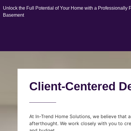
Unlock the Full Potential of Your Home with a Professionally 
Basement
Client-Centered D
At In-Trend Home Solutions, we believe that a
afterthought. We work closely with you to cre
and budget.