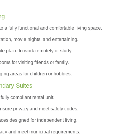
ng
to a
fully functional and comfortable
living space.
ation, movie nights, and entertaining.
ate place to work remotely or study.
s for visiting friends or family.
ing areas for children or hobbies.
ndary Suites
ully compliant rental unit.
nsure privacy and meet safety codes.
ces designed for independent living.
vacy and meet municipal requirements.