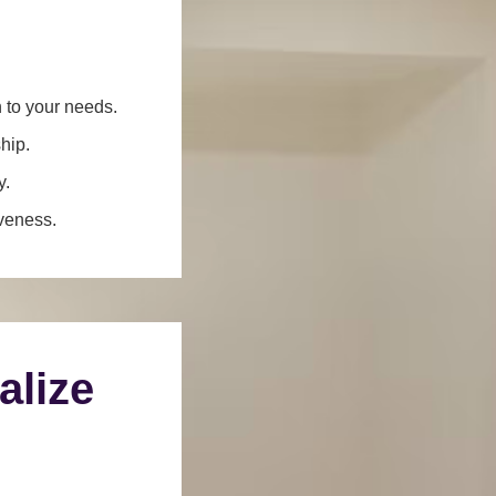
n to your needs.
hip.
y.
iveness.
alize