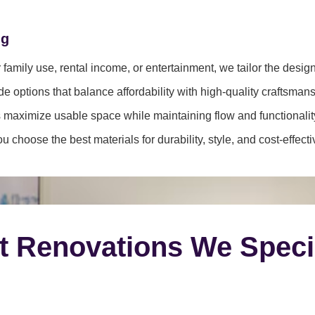
ng
family use, rental income, or entertainment, we tailor the desig
e options that balance affordability with high-quality craftsmans
 maximize usable space while maintaining flow and functionalit
 choose the best materials for durability, style, and cost-effect
t Renovations We Speci