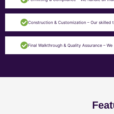
Construction & Customization – Our skilled t
Final Walkthrough & Quality Assurance – We 
Feat