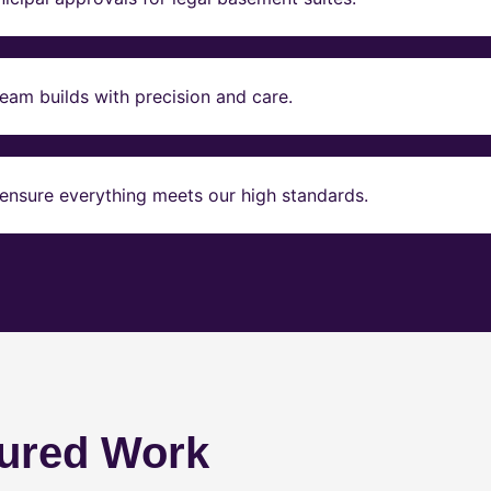
eam builds with precision and care.
ensure everything meets our high standards.
ured Work