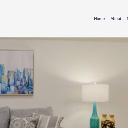
Home
About