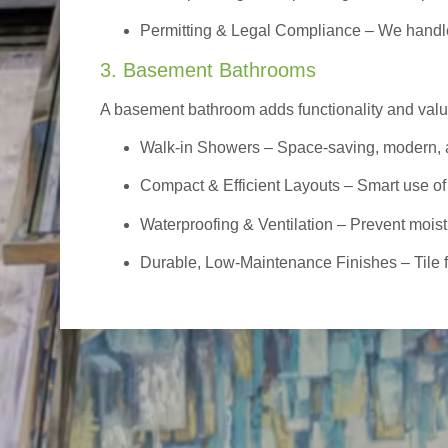
Permitting & Legal Compliance – We handle 
3. Basement Bathrooms
A basement bathroom adds functionality and value,
Walk-in Showers
– Space-saving, modern, a
Compact & Efficient Layouts – Smart use of
Waterproofing & Ventilation – Prevent moist
Durable, Low-Maintenance Finishes – Tile flo