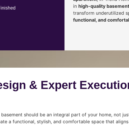
in
high-quality basement
Finished
transform underutilized 
functional, and comfortab
esign & Expert Executio
 basement should be an integral part of your home, not jus
ate a functional, stylish, and comfortable space that align