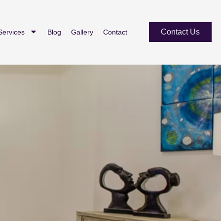
Contact Us
Services
Blog
Gallery
Contact