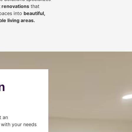
 renovations
that
spaces into
beautiful,
le living areas.
n
t an
s with your needs