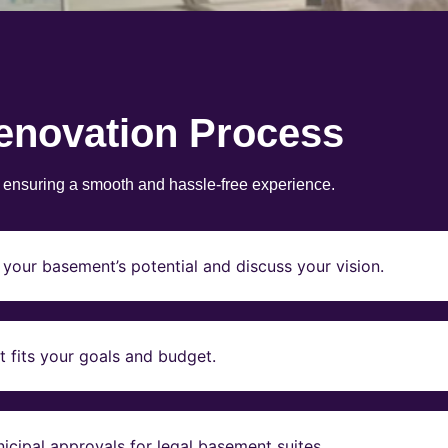
enovation Process
, ensuring a smooth and hassle-free experience.
your basement’s potential and discuss your vision.
t fits your goals and budget.
icipal approvals for legal basement suites.