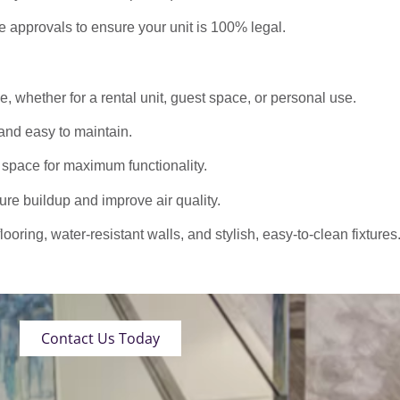
approvals to ensure your unit is 100% legal.
 whether for a rental unit, guest space, or personal use.
nd easy to maintain.
 space for maximum functionality.
ure buildup and improve air quality.
oring, water-resistant walls, and stylish, easy-to-clean fixtures
Contact Us Today