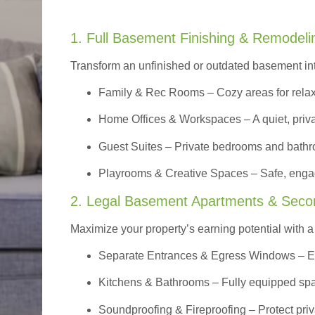
1. Full Basement Finishing & Remodeli
Transform an unfinished or outdated basement in
Family & Rec Rooms
– Cozy areas for relax
Home Offices & Workspaces
– A quiet, priv
Guest Suites
– Private bedrooms and bathroom
Playrooms & Creative Spaces
– Safe, engag
2. Legal Basement Apartments & Seco
Maximize your property’s earning potential with a f
Separate Entrances & Egress Windows
– E
Kitchens & Bathrooms – Fully equipped spa
Soundproofing & Fireproofing – Protect pri