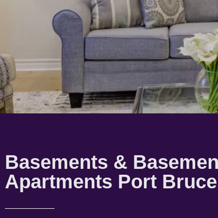
Basements & Basemen
Apartments Port Bruce