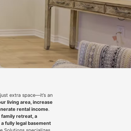
just extra space—it’s an
ur living area, increase
nerate rental income
.
 family retreat, a
 a fully legal basement
e Solutions specializes