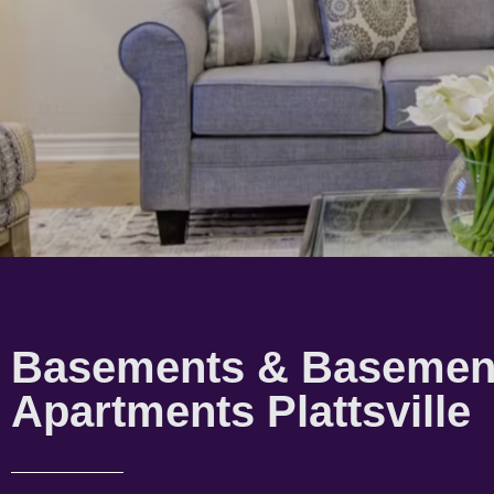
Basements & Basemen
Apartments Plattsville