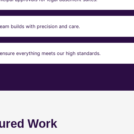
eam builds with precision and care.
ensure everything meets our high standards.
ured Work