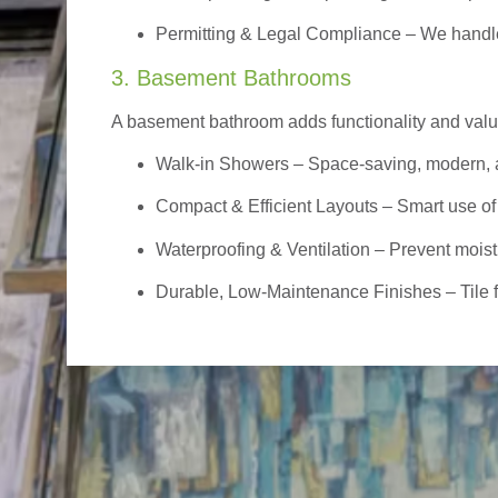
Permitting & Legal Compliance – We handle 
3. Basement Bathrooms
A basement bathroom adds functionality and value,
Walk-in Showers
– Space-saving, modern, a
Compact & Efficient Layouts – Smart use of
Waterproofing & Ventilation – Prevent moist
Durable, Low-Maintenance Finishes – Tile flo