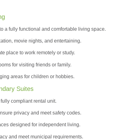
ng
to a
fully functional and comfortable
living space.
ation, movie nights, and entertaining.
ate place to work remotely or study.
s for visiting friends or family.
ing areas for children or hobbies.
ndary Suites
ully compliant rental unit.
nsure privacy and meet safety codes.
ces designed for independent living.
vacy and meet municipal requirements.