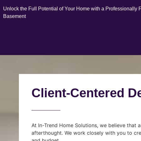
Unlock the Full Potential of Your Home with a Professionally 
Basement
Client-Centered D
At In-Trend Home Solutions, we believe that a
afterthought. We work closely with you to cre
and budget.