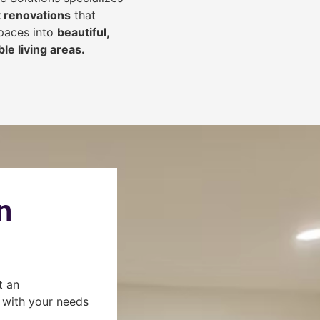
 renovations
that
spaces into
beautiful,
le living areas.
n
t an
s with your needs