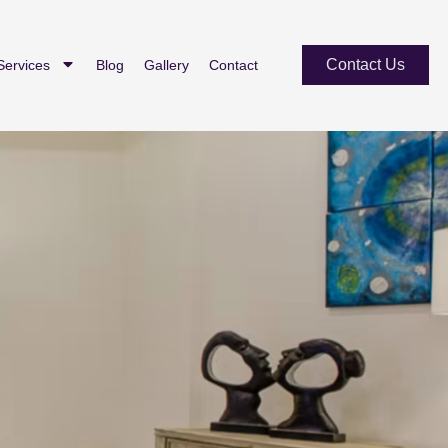
Contact Us
Services
Blog
Gallery
Contact