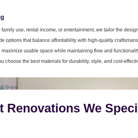
ng
family use, rental income, or entertainment, we tailor the desig
e options that balance affordability with high-quality craftsmans
 maximize usable space while maintaining flow and functionalit
 choose the best materials for durability, style, and cost-effect
t Renovations We Speci