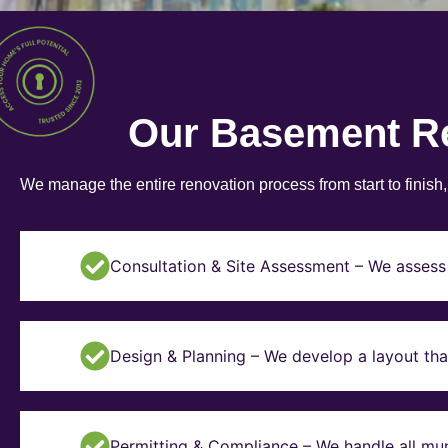
Our Basement R
We manage the entire renovation process from start to finish
Consultation & Site Assessment – We assess 
Design & Planning – We develop a layout tha
Permitting & Compliance – We handle all mun