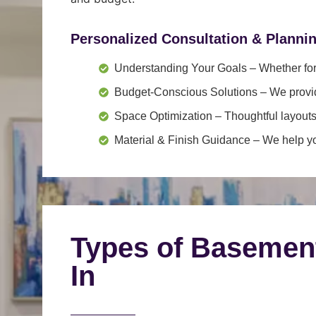
Personalized Consultation & Planni
Understanding Your Goals
– Whether for 
Budget-Conscious Solutions
– We provid
Space Optimization
– Thoughtful layouts
Material & Finish Guidance
– We help you
Types of Basemen
In