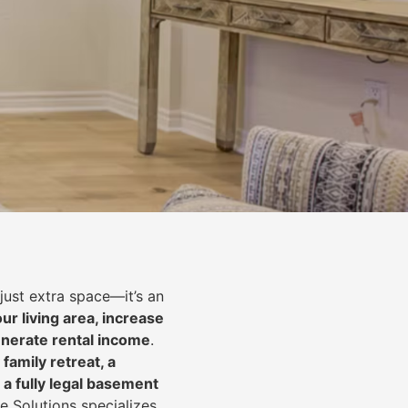
just extra space—it’s an
ur living area, increase
nerate rental income
.
 family retreat, a
 a fully legal basement
e Solutions specializes