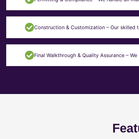
Construction & Customization – Our skilled t
Final Walkthrough & Quality Assurance – We 
Feat