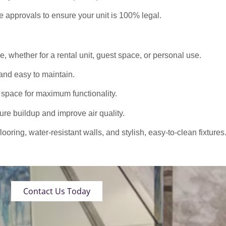
approvals to ensure your unit is 100% legal.
 whether for a rental unit, guest space, or personal use.
nd easy to maintain.
 space for maximum functionality.
ure buildup and improve air quality.
oring, water-resistant walls, and stylish, easy-to-clean fixtures
Contact Us Today