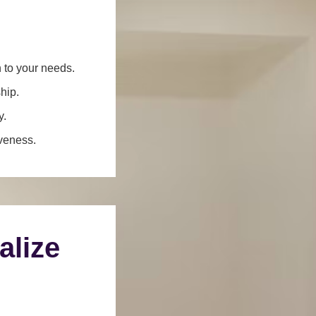
n to your needs.
hip.
y.
iveness.
alize