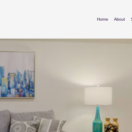
Home
About