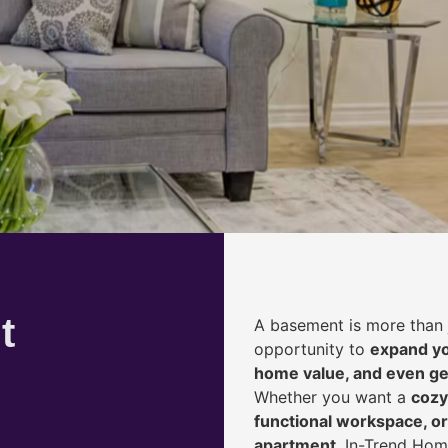
t
A basement is more than 
opportunity to
expand yo
home value, and even ge
Whether you want a
cozy
functional workspace, or
apartment
, In-Trend Hom