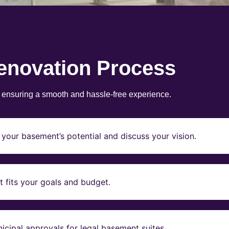
enovation Process
, ensuring a smooth and hassle-free experience.
your basement’s potential and discuss your vision.
t fits your goals and budget.
icipal approvals for legal basement suites.