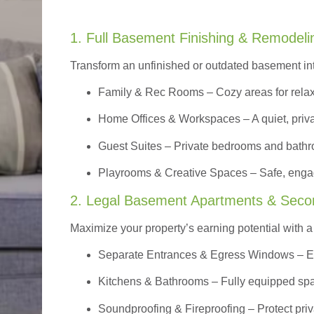
1. Full Basement Finishing & Remodeli
Transform an unfinished or outdated basement in
Family & Rec Rooms
– Cozy areas for relax
Home Offices & Workspaces
– A quiet, priv
Guest Suites
– Private bedrooms and bathroom
Playrooms & Creative Spaces
– Safe, engag
2. Legal Basement Apartments & Seco
Maximize your property’s earning potential with a f
Separate Entrances & Egress Windows
– E
Kitchens & Bathrooms – Fully equipped spa
Soundproofing & Fireproofing – Protect pri