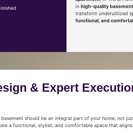
in
high-quality basement
Finished
transform underutilized 
functional, and comfortab
esign & Expert Executio
 basement should be an integral part of your home, not jus
ate a functional, stylish, and comfortable space that align