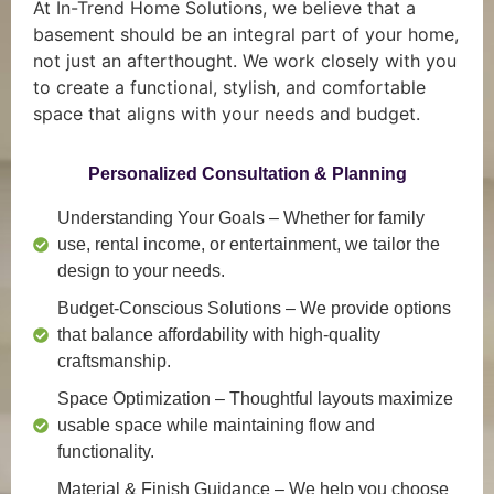
At In-Trend Home Solutions, we believe that a
basement should be an integral part of your home,
not just an afterthought. We work closely with you
to create a functional, stylish, and comfortable
space that aligns with your needs and budget.
Personalized Consultation & Planning
Understanding Your Goals
– Whether for family
use, rental income, or entertainment, we tailor the
design to your needs.
Budget-Conscious Solutions
– We provide options
that balance affordability with high-quality
craftsmanship.
Space Optimization
– Thoughtful layouts maximize
usable space while maintaining flow and
functionality.
Material & Finish Guidance
– We help you choose