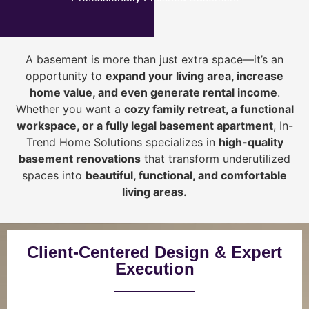
A basement is more than just extra space—it’s an
opportunity to
expand your living area, increase
home value, and even generate rental income
.
Whether you want a
cozy family retreat, a functional
workspace, or a fully legal basement apartment
, In-
Trend Home Solutions specializes in
high-quality
basement renovations
that transform underutilized
spaces into
beautiful, functional, and comfortable
living areas.
Client-Centered Design & Expert
Execution