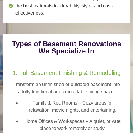
the best materials for durability, style, and cost-
effectiveness.
Types of Basement Renovations
We Specialize In
1. Full Basement Finishing & Remodeling
Transform an unfinished or outdated basement into
a
fully functional and comfortable
living space.
Family & Rec Rooms
– Cozy areas for
relaxation, movie nights, and entertaining.
Home Offices & Workspaces
– A quiet, private
place to work remotely or study.