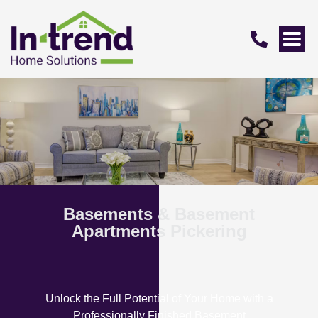
Basements & Basement
Apartments Pickering
Unlock the Full Potential of Your Home with a
Professionally Finished Basement