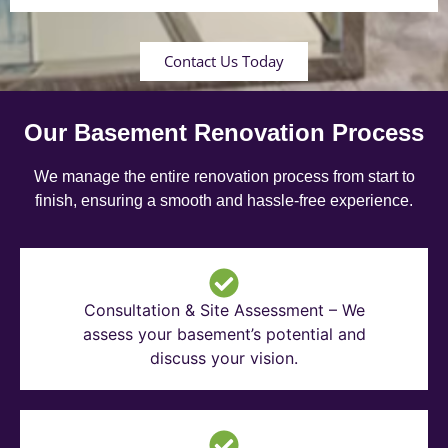
Contact Us Today
Our Basement Renovation Process
We manage the entire renovation process from start to
finish, ensuring a smooth and hassle-free experience.
Consultation & Site Assessment – We
assess your basement’s potential and
discuss your vision.