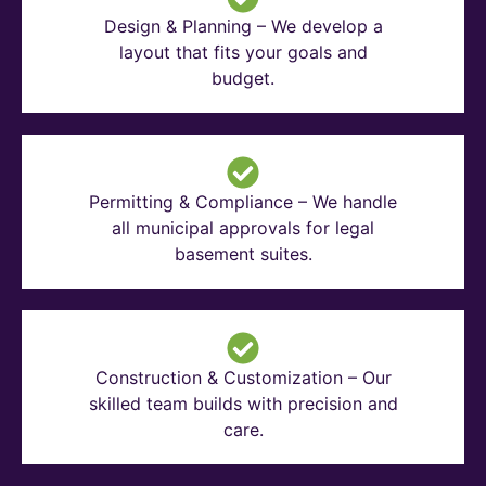
Design & Planning – We develop a
layout that fits your goals and
budget.
Permitting & Compliance – We handle
all municipal approvals for legal
basement suites.
Construction & Customization – Our
skilled team builds with precision and
care.