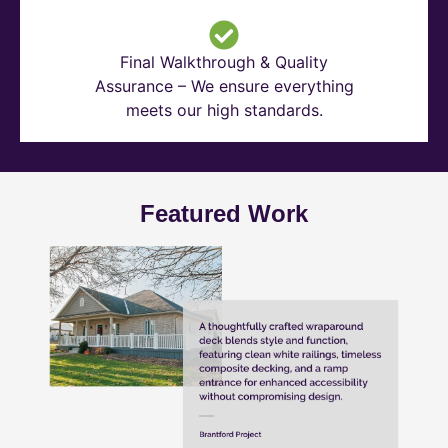
Final Walkthrough & Quality
Assurance – We ensure everything
meets our high standards.
Featured Work