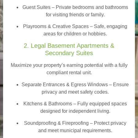
Guest Suites
– Private bedrooms and bathrooms
for visiting friends or family.
Playrooms & Creative Spaces
– Safe, engaging
areas for children or hobbies.
2. Legal Basement Apartments &
Secondary Suites
Maximize your property’s earning potential with a fully
compliant rental unit.
Separate Entrances & Egress Windows
– Ensure
privacy and meet safety codes.
Kitchens & Bathrooms – Fully equipped spaces
designed for independent living.
Soundproofing & Fireproofing – Protect privacy
and meet municipal requirements.