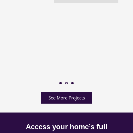
See More Projects
Access your home’s full