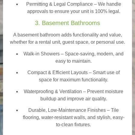
Permitting & Legal Compliance – We handle
approvals to ensure your unit is 100% legal.
3. Basement Bathrooms
A basement bathroom adds functionality and value,
whether for a rental unit, guest space, or personal use.
Walk-in Showers
– Space-saving, modern, and
easy to maintain.
Compact & Efficient Layouts – Smart use of
space for maximum functionality.
Waterproofing & Ventilation – Prevent moisture
buildup and improve air quality.
Durable, Low-Maintenance Finishes – Tile
flooring, water-resistant walls, and stylish, easy-
to-clean fixtures.