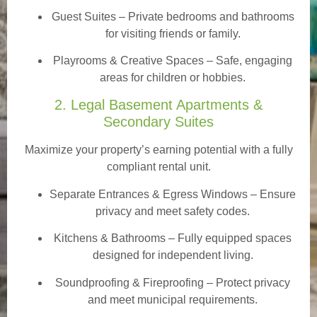
Guest Suites
– Private bedrooms and bathrooms
for visiting friends or family.
Playrooms & Creative Spaces
– Safe, engaging
areas for children or hobbies.
2. Legal Basement Apartments &
Secondary Suites
Maximize your property’s earning potential with a fully
compliant rental unit.
Separate Entrances & Egress Windows
– Ensure
privacy and meet safety codes.
Kitchens & Bathrooms – Fully equipped spaces
designed for independent living.
Soundproofing & Fireproofing – Protect privacy
and meet municipal requirements.