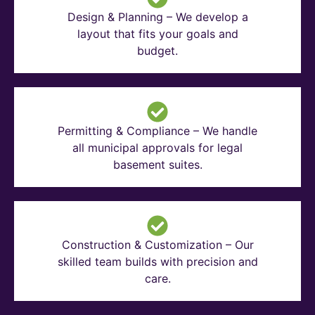
Design & Planning – We develop a
layout that fits your goals and
budget.
Permitting & Compliance – We handle
all municipal approvals for legal
basement suites.
Construction & Customization – Our
skilled team builds with precision and
care.