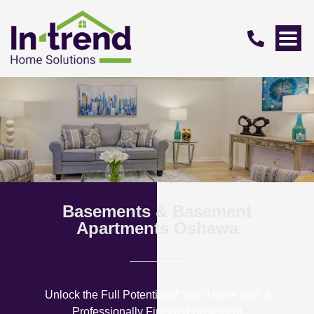
Basements & Basement
Apartments Oshawa
Unlock the Full Potential of Your Home with a
Professionally Finished Basement