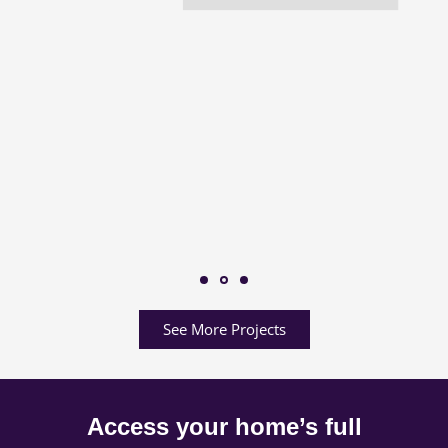
See More Projects
Access your home’s full