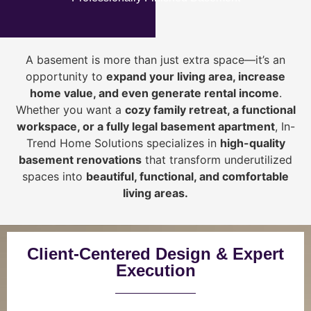
A basement is more than just extra space—it’s an
opportunity to
expand your living area, increase
home value, and even generate rental income
.
Whether you want a
cozy family retreat, a functional
workspace, or a fully legal basement apartment
, In-
Trend Home Solutions specializes in
high-quality
basement renovations
that transform underutilized
spaces into
beautiful, functional, and comfortable
living areas.
Client-Centered Design & Expert
Execution