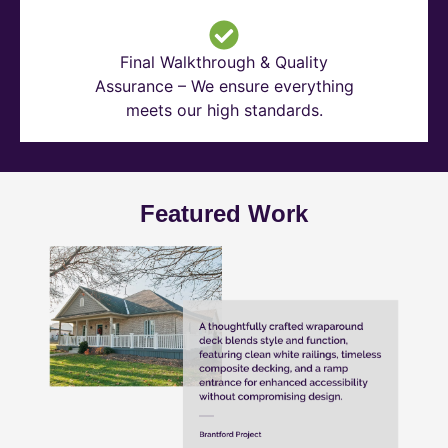
Final Walkthrough & Quality
Assurance – We ensure everything
meets our high standards.
Featured Work