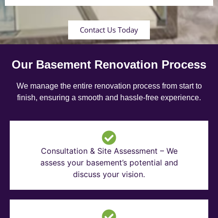
Contact Us Today
Our Basement Renovation Process
We manage the entire renovation process from start to
finish, ensuring a smooth and hassle-free experience.
Consultation & Site Assessment – We
assess your basement’s potential and
discuss your vision.