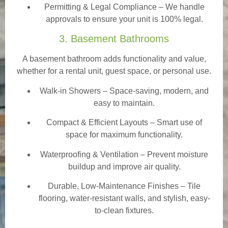
Permitting & Legal Compliance – We handle
approvals to ensure your unit is 100% legal.
3. Basement Bathrooms
A basement bathroom adds functionality and value,
whether for a rental unit, guest space, or personal use.
Walk-in Showers
– Space-saving, modern, and
easy to maintain.
Compact & Efficient Layouts – Smart use of
space for maximum functionality.
Waterproofing & Ventilation – Prevent moisture
buildup and improve air quality.
Durable, Low-Maintenance Finishes – Tile
flooring, water-resistant walls, and stylish, easy-
to-clean fixtures.