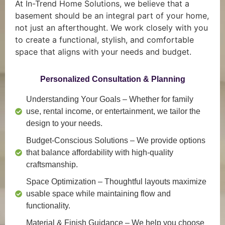
At In-Trend Home Solutions, we believe that a
basement should be an integral part of your home,
not just an afterthought. We work closely with you
to create a functional, stylish, and comfortable
space that aligns with your needs and budget.
Personalized Consultation & Planning
Understanding Your Goals
– Whether for family
use, rental income, or entertainment, we tailor the
design to your needs.
Budget-Conscious Solutions
– We provide options
that balance affordability with high-quality
craftsmanship.
Space Optimization
– Thoughtful layouts maximize
usable space while maintaining flow and
functionality.
Material & Finish Guidance
– We help you choose