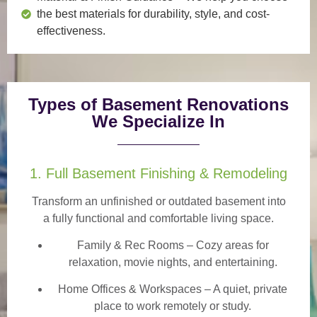
the best materials for durability, style, and cost-
effectiveness.
Types of Basement Renovations
We Specialize In
1. Full Basement Finishing & Remodeling
Transform an unfinished or outdated basement into
a
fully functional and comfortable
living space.
Family & Rec Rooms
– Cozy areas for
relaxation, movie nights, and entertaining.
Home Offices & Workspaces
– A quiet, private
place to work remotely or study.