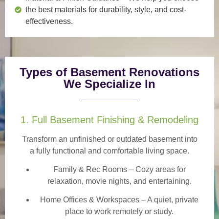
the best materials for durability, style, and cost-
effectiveness.
Types of Basement Renovations
We Specialize In
1. Full Basement Finishing & Remodeling
Transform an unfinished or outdated basement into
a
fully functional and comfortable
living space.
Family & Rec Rooms
– Cozy areas for
relaxation, movie nights, and entertaining.
Home Offices & Workspaces
– A quiet, private
place to work remotely or study.