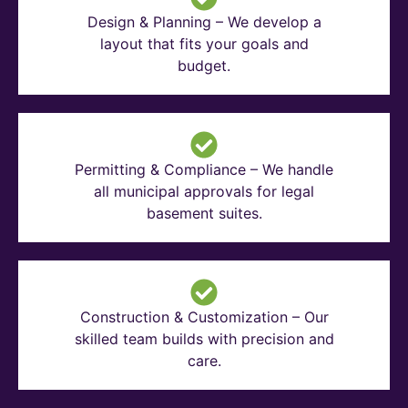
Design & Planning – We develop a
layout that fits your goals and
budget.
Permitting & Compliance – We handle
all municipal approvals for legal
basement suites.
Construction & Customization – Our
skilled team builds with precision and
care.