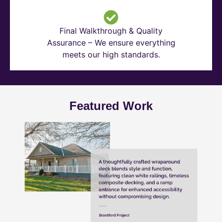
Final Walkthrough & Quality
Assurance – We ensure everything
meets our high standards.
Featured Work