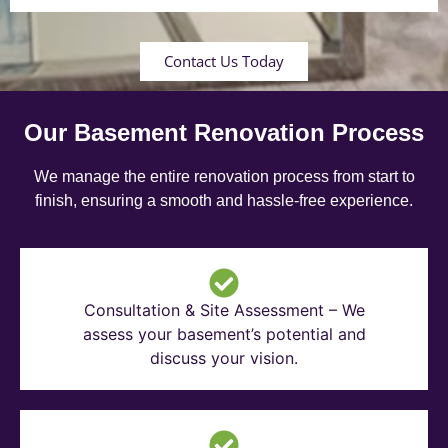
Contact Us Today
Our Basement Renovation Process
We manage the entire renovation process from start to
finish, ensuring a smooth and hassle-free experience.
Consultation & Site Assessment – We
assess your basement’s potential and
discuss your vision.