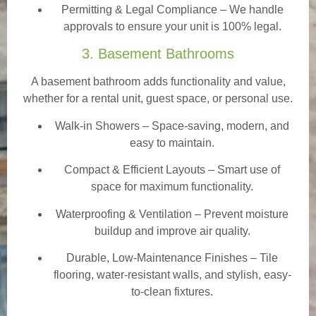
Permitting & Legal Compliance – We handle
approvals to ensure your unit is 100% legal.
3. Basement Bathrooms
A basement bathroom adds functionality and value,
whether for a rental unit, guest space, or personal use.
Walk-in Showers
– Space-saving, modern, and
easy to maintain.
Compact & Efficient Layouts – Smart use of
space for maximum functionality.
Waterproofing & Ventilation – Prevent moisture
buildup and improve air quality.
Durable, Low-Maintenance Finishes – Tile
flooring, water-resistant walls, and stylish, easy-
to-clean fixtures.