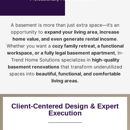
A basement is more than just extra space—it’s an
opportunity to
expand your living area, increase
home value, and even generate rental income
.
Whether you want a
cozy family retreat, a functional
workspace, or a fully legal basement apartment
, In-
Trend Home Solutions specializes in
high-quality
basement renovations
that transform underutilized
spaces into
beautiful, functional, and comfortable
living areas.
Client-Centered Design & Expert
Execution