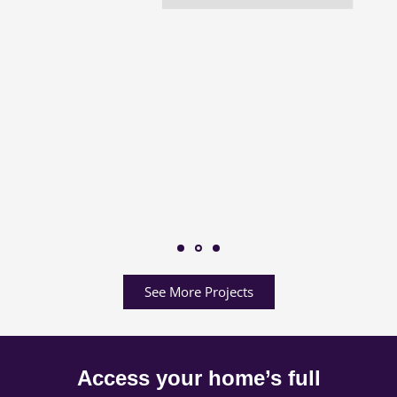
See More Projects
Access your home’s full