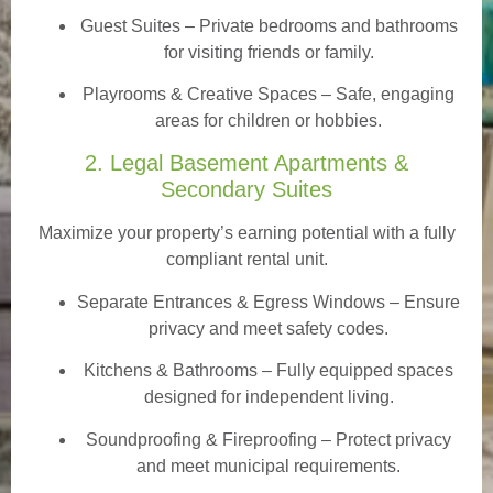
Guest Suites
– Private bedrooms and bathrooms
for visiting friends or family.
Playrooms & Creative Spaces
– Safe, engaging
areas for children or hobbies.
2. Legal Basement Apartments &
Secondary Suites
Maximize your property’s earning potential with a fully
compliant rental unit.
Separate Entrances & Egress Windows
– Ensure
privacy and meet safety codes.
Kitchens & Bathrooms – Fully equipped spaces
designed for independent living.
Soundproofing & Fireproofing – Protect privacy
and meet municipal requirements.