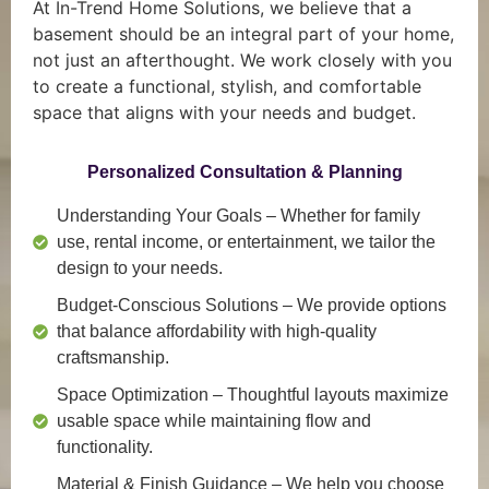
At In-Trend Home Solutions, we believe that a
basement should be an integral part of your home,
not just an afterthought. We work closely with you
to create a functional, stylish, and comfortable
space that aligns with your needs and budget.
Personalized Consultation & Planning
Understanding Your Goals
– Whether for family
use, rental income, or entertainment, we tailor the
design to your needs.
Budget-Conscious Solutions
– We provide options
that balance affordability with high-quality
craftsmanship.
Space Optimization
– Thoughtful layouts maximize
usable space while maintaining flow and
functionality.
Material & Finish Guidance
– We help you choose