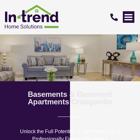
Basements & Basement
Apartments Orangeville
Unlock the Full Potential of Your Home with a
Professionally Finished Basement