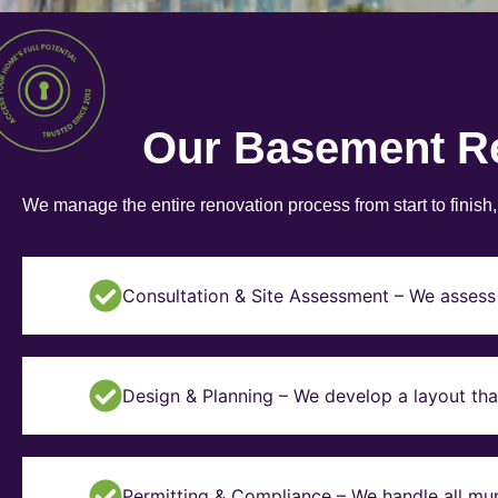
Our Basement R
We manage the entire renovation process from start to finish
Consultation & Site Assessment – We assess 
Design & Planning – We develop a layout tha
Permitting & Compliance – We handle all mun