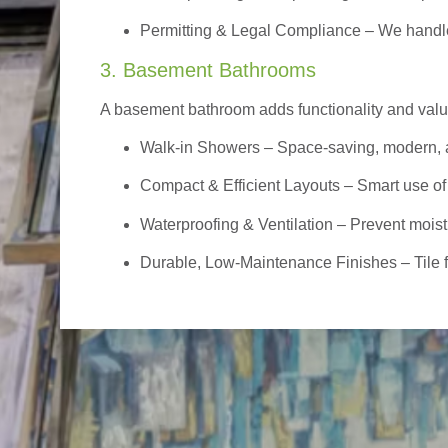
Permitting & Legal Compliance – We handle 
3. Basement Bathrooms
A basement bathroom adds functionality and value,
Walk-in Showers
– Space-saving, modern, a
Compact & Efficient Layouts – Smart use of
Waterproofing & Ventilation – Prevent moist
Durable, Low-Maintenance Finishes – Tile flo