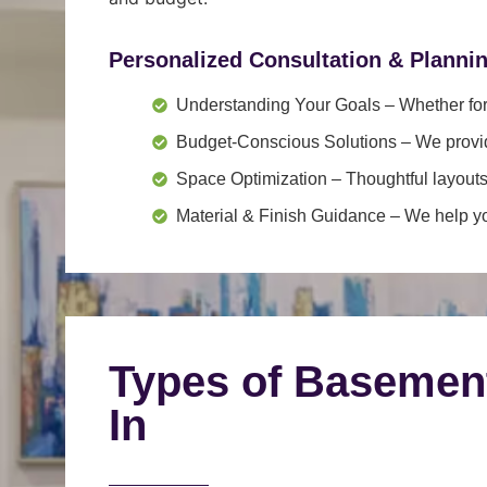
Personalized Consultation & Planni
Understanding Your Goals
– Whether for 
Budget-Conscious Solutions
– We provid
Space Optimization
– Thoughtful layouts
Material & Finish Guidance
– We help you
Types of Basemen
In