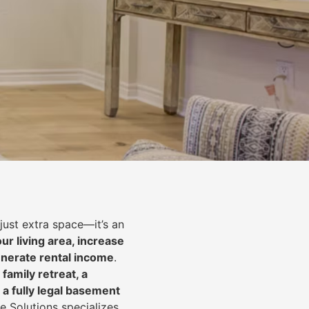
just extra space—it’s an
ur living area, increase
nerate rental income
.
 family retreat, a
 a fully legal basement
e Solutions specializes