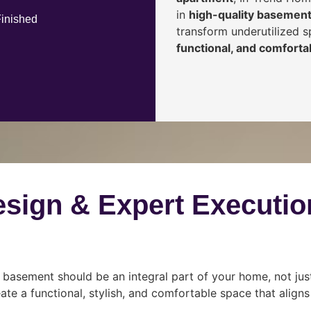
in
high-quality basement
Finished
transform underutilized 
functional, and comfortab
esign & Expert Executio
 basement should be an integral part of your home, not jus
ate a functional, stylish, and comfortable space that align