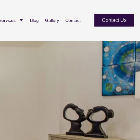
Contact Us
Services
Blog
Gallery
Contact