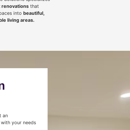
 renovations
that
spaces into
beautiful,
le living areas.
n
t an
s with your needs