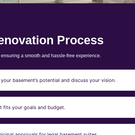
enovation Process
, ensuring a smooth and hassle-free experience.
your basement’s potential and discuss your vision.
t fits your goals and budget.
icipal approvals for legal basement suites.