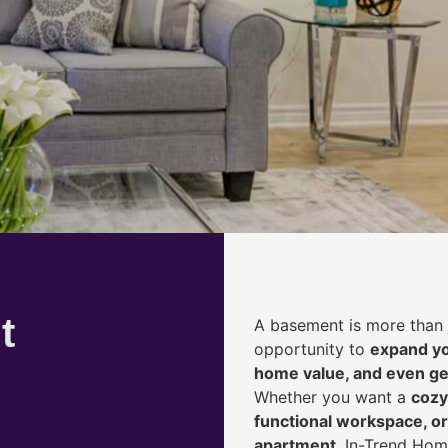
t
A basement is more than 
opportunity to
expand yo
home value, and even ge
Whether you want a
cozy
functional workspace, or
apartment
, In-Trend Hom