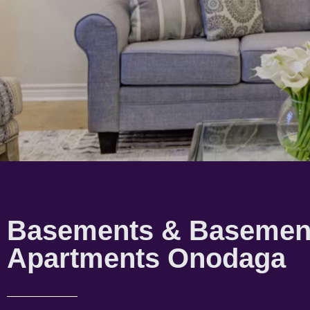
Basements & Basemen
Apartments Onodaga