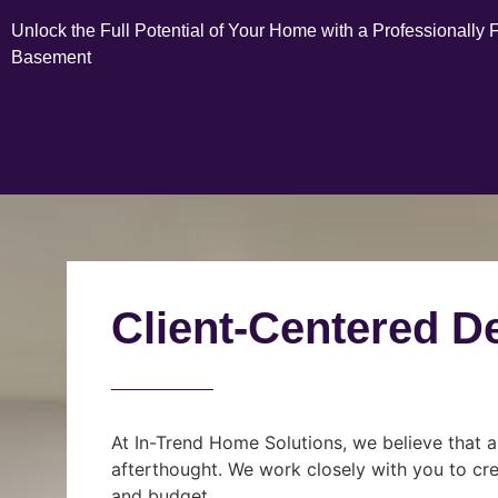
Unlock the Full Potential of Your Home with a Professionally 
Basement
Client-Centered D
At In-Trend Home Solutions, we believe that a
afterthought. We work closely with you to cre
and budget.