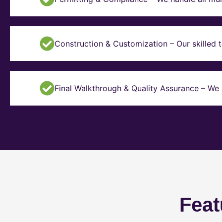
Construction & Customization – Our skilled t
Final Walkthrough & Quality Assurance – We 
Feat