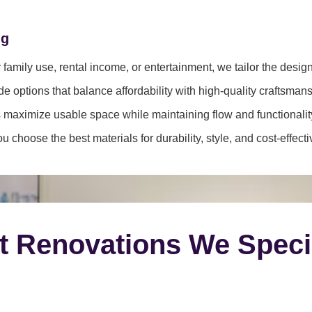
ng
family use, rental income, or entertainment, we tailor the desig
e options that balance affordability with high-quality craftsmans
 maximize usable space while maintaining flow and functionalit
 choose the best materials for durability, style, and cost-effect
t Renovations We Speci