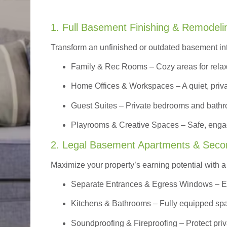
1. Full Basement Finishing & Remodeli
Transform an unfinished or outdated basement in
Family & Rec Rooms
– Cozy areas for relax
Home Offices & Workspaces
– A quiet, priv
Guest Suites
– Private bedrooms and bathroom
Playrooms & Creative Spaces
– Safe, engag
2. Legal Basement Apartments & Seco
Maximize your property’s earning potential with a f
Separate Entrances & Egress Windows
– E
Kitchens & Bathrooms – Fully equipped spa
Soundproofing & Fireproofing – Protect pri