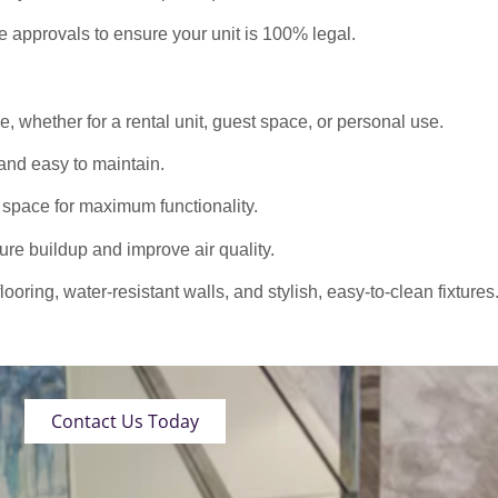
approvals to ensure your unit is 100% legal.
 whether for a rental unit, guest space, or personal use.
nd easy to maintain.
 space for maximum functionality.
ure buildup and improve air quality.
oring, water-resistant walls, and stylish, easy-to-clean fixtures
Contact Us Today