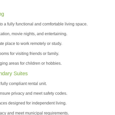
ng
to a
fully functional and comfortable
living space.
ation, movie nights, and entertaining.
ate place to work remotely or study.
s for visiting friends or family.
ing areas for children or hobbies.
ndary Suites
ully compliant rental unit.
nsure privacy and meet safety codes.
ces designed for independent living.
vacy and meet municipal requirements.