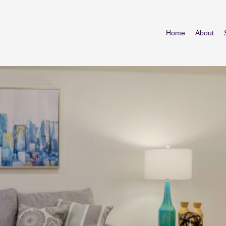
Home
About