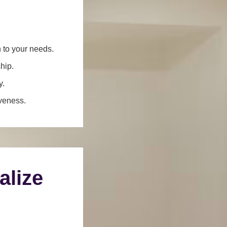
n to your needs.
hip.
y.
iveness.
alize