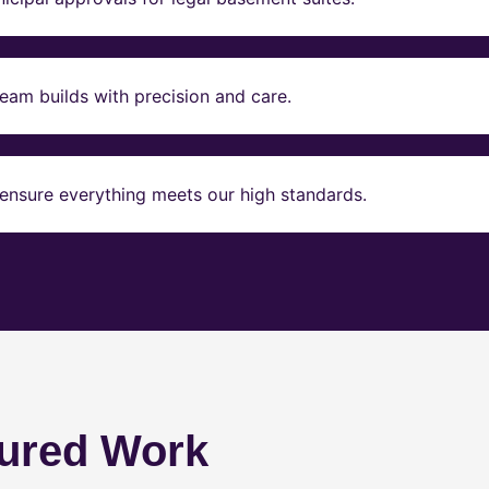
eam builds with precision and care.
ensure everything meets our high standards.
ured Work