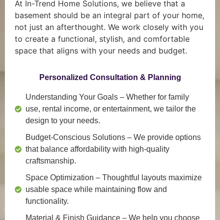
At In-Trend Home Solutions, we believe that a
basement should be an integral part of your home,
not just an afterthought. We work closely with you
to create a functional, stylish, and comfortable
space that aligns with your needs and budget.
Personalized Consultation & Planning
Understanding Your Goals
– Whether for family
use, rental income, or entertainment, we tailor the
design to your needs.
Budget-Conscious Solutions
– We provide options
that balance affordability with high-quality
craftsmanship.
Space Optimization
– Thoughtful layouts maximize
usable space while maintaining flow and
functionality.
Material & Finish Guidance
– We help you choose