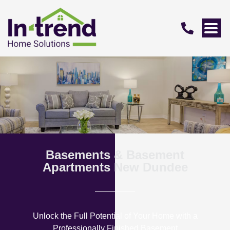
Basements & Basement
Apartments New Dundee
Unlock the Full Potential of Your Home with a
Professionally Finished Basement