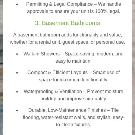
Permitting & Legal Compliance – We handle
approvals to ensure your unit is 100% legal.
3. Basement Bathrooms
A basement bathroom adds functionality and value,
whether for a rental unit, guest space, or personal use.
Walk-in Showers
– Space-saving, modern, and
easy to maintain.
Compact & Efficient Layouts – Smart use of
space for maximum functionality.
Waterproofing & Ventilation – Prevent moisture
buildup and improve air quality.
Durable, Low-Maintenance Finishes – Tile
flooring, water-resistant walls, and stylish, easy-
to-clean fixtures.