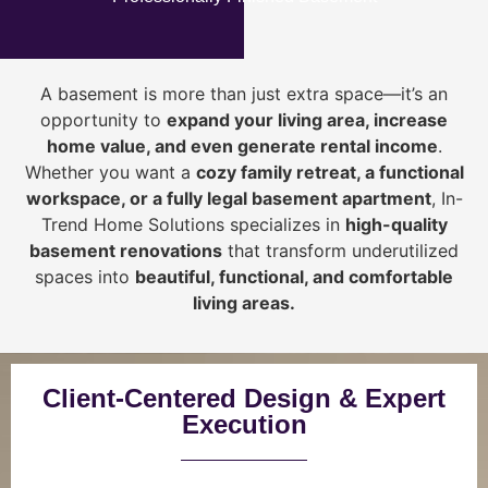
A basement is more than just extra space—it’s an
opportunity to
expand your living area, increase
home value, and even generate rental income
.
Whether you want a
cozy family retreat, a functional
workspace, or a fully legal basement apartment
, In-
Trend Home Solutions specializes in
high-quality
basement renovations
that transform underutilized
spaces into
beautiful, functional, and comfortable
living areas.
Client-Centered Design & Expert
Execution