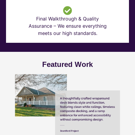
Final Walkthrough & Quality
Assurance – We ensure everything
meets our high standards.
Featured Work