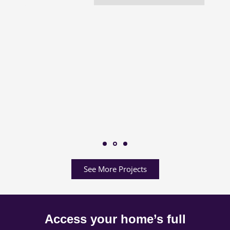
See More Projects
Access your home’s full