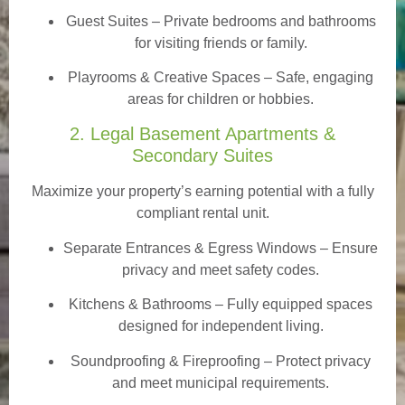
Guest Suites
– Private bedrooms and bathrooms
for visiting friends or family.
Playrooms & Creative Spaces
– Safe, engaging
areas for children or hobbies.
2. Legal Basement Apartments &
Secondary Suites
Maximize your property’s earning potential with a fully
compliant rental unit.
Separate Entrances & Egress Windows
– Ensure
privacy and meet safety codes.
Kitchens & Bathrooms – Fully equipped spaces
designed for independent living.
Soundproofing & Fireproofing – Protect privacy
and meet municipal requirements.