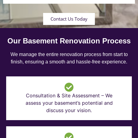
Contact Us Today
Our Basement Renovation Process
We manage the entire renovation process from start to
finish, ensuring a smooth and hassle-free experience.
Consultation & Site Assessment – We
assess your basement’s potential and
discuss your vision.