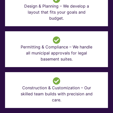
Design & Planning – We develop a
layout that fits your goals and
budget.
Permitting & Compliance – We handle
all municipal approvals for legal
basement suites.
Construction & Customization – Our
skilled team builds with precision and
care.