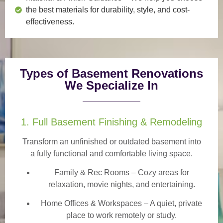
the best materials for durability, style, and cost-
effectiveness.
Types of Basement Renovations
We Specialize In
1. Full Basement Finishing & Remodeling
Transform an unfinished or outdated basement into
a
fully functional and comfortable
living space.
Family & Rec Rooms
– Cozy areas for
relaxation, movie nights, and entertaining.
Home Offices & Workspaces
– A quiet, private
place to work remotely or study.