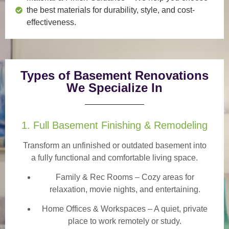
the best materials for durability, style, and cost-
effectiveness.
Types of Basement Renovations
We Specialize In
1. Full Basement Finishing & Remodeling
Transform an unfinished or outdated basement into
a
fully functional and comfortable
living space.
Family & Rec Rooms
– Cozy areas for
relaxation, movie nights, and entertaining.
Home Offices & Workspaces
– A quiet, private
place to work remotely or study.