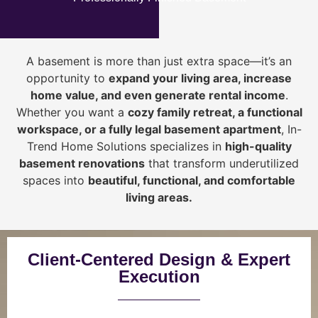
A basement is more than just extra space—it’s an
opportunity to
expand your living area, increase
home value, and even generate rental income
.
Whether you want a
cozy family retreat, a functional
workspace, or a fully legal basement apartment
, In-
Trend Home Solutions specializes in
high-quality
basement renovations
that transform underutilized
spaces into
beautiful, functional, and comfortable
living areas.
Client-Centered Design & Expert
Execution