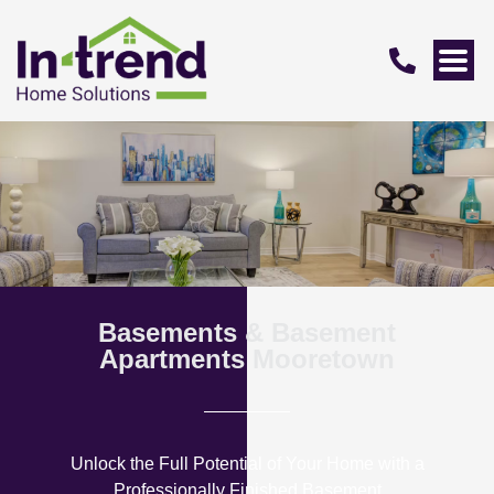
Basements & Basement
Apartments Mooretown
Unlock the Full Potential of Your Home with a
Professionally Finished Basement