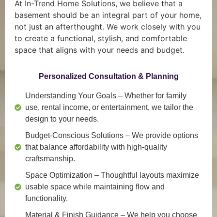
At In-Trend Home Solutions, we believe that a
basement should be an integral part of your home,
not just an afterthought. We work closely with you
to create a functional, stylish, and comfortable
space that aligns with your needs and budget.
Personalized Consultation & Planning
Understanding Your Goals
– Whether for family
use, rental income, or entertainment, we tailor the
design to your needs.
Budget-Conscious Solutions
– We provide options
that balance affordability with high-quality
craftsmanship.
Space Optimization
– Thoughtful layouts maximize
usable space while maintaining flow and
functionality.
Material & Finish Guidance
– We help you choose