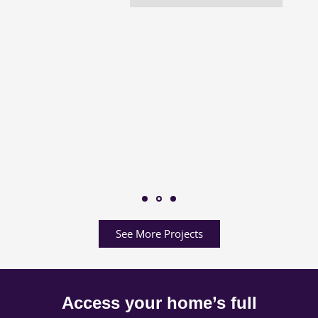
See More Projects
Access your home’s full