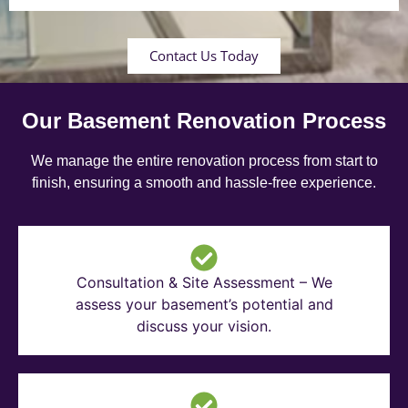
Contact Us Today
Our Basement Renovation Process
We manage the entire renovation process from start to
finish, ensuring a smooth and hassle-free experience.
Consultation & Site Assessment – We
assess your basement’s potential and
discuss your vision.