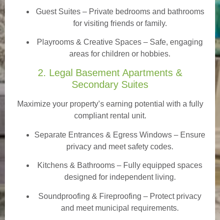
Guest Suites
– Private bedrooms and bathrooms
for visiting friends or family.
Playrooms & Creative Spaces
– Safe, engaging
areas for children or hobbies.
2. Legal Basement Apartments &
Secondary Suites
Maximize your property’s earning potential with a fully
compliant rental unit.
Separate Entrances & Egress Windows
– Ensure
privacy and meet safety codes.
Kitchens & Bathrooms – Fully equipped spaces
designed for independent living.
Soundproofing & Fireproofing – Protect privacy
and meet municipal requirements.