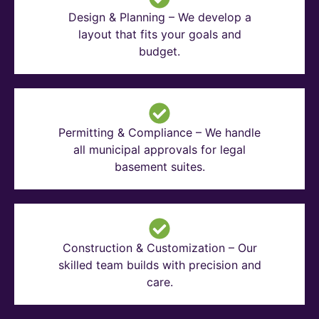
Design & Planning – We develop a
layout that fits your goals and
budget.
Permitting & Compliance – We handle
all municipal approvals for legal
basement suites.
Construction & Customization – Our
skilled team builds with precision and
care.