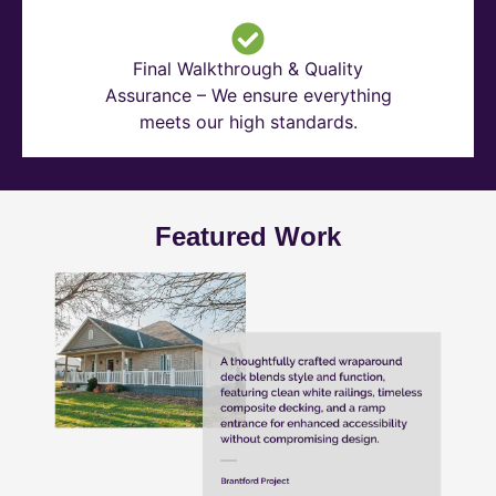
Final Walkthrough & Quality
Assurance – We ensure everything
meets our high standards.
Featured Work