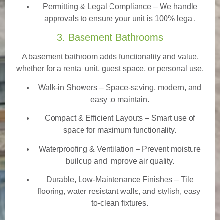
Permitting & Legal Compliance – We handle
approvals to ensure your unit is 100% legal.
3. Basement Bathrooms
A basement bathroom adds functionality and value,
whether for a rental unit, guest space, or personal use.
Walk-in Showers
– Space-saving, modern, and
easy to maintain.
Compact & Efficient Layouts – Smart use of
space for maximum functionality.
Waterproofing & Ventilation – Prevent moisture
buildup and improve air quality.
Durable, Low-Maintenance Finishes – Tile
flooring, water-resistant walls, and stylish, easy-
to-clean fixtures.