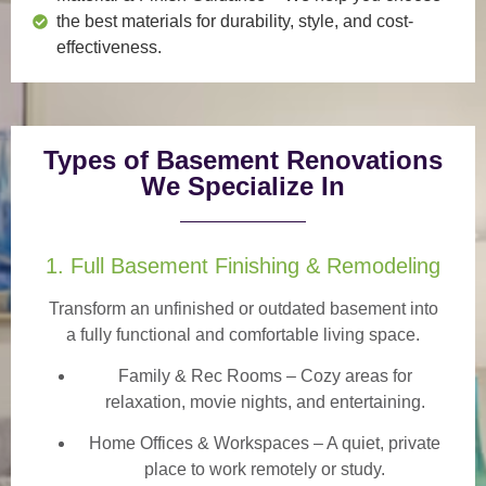
the best materials for durability, style, and cost-
effectiveness.
Types of Basement Renovations
We Specialize In
1. Full Basement Finishing & Remodeling
Transform an unfinished or outdated basement into
a
fully functional and comfortable
living space.
Family & Rec Rooms
– Cozy areas for
relaxation, movie nights, and entertaining.
Home Offices & Workspaces
– A quiet, private
place to work remotely or study.