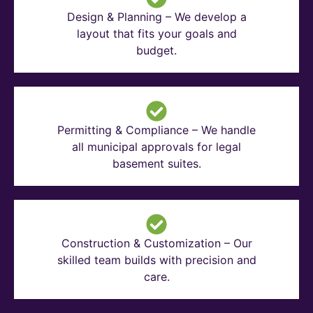
Design & Planning – We develop a
layout that fits your goals and
budget.
Permitting & Compliance – We handle
all municipal approvals for legal
basement suites.
Construction & Customization – Our
skilled team builds with precision and
care.