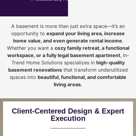
A basement is more than just extra space—it’s an
opportunity to
expand your living area, increase
home value, and even generate rental income
.
Whether you want a
cozy family retreat, a functional
workspace, or a fully legal basement apartment
, In-
Trend Home Solutions specializes in
high-quality
basement renovations
that transform underutilized
spaces into
beautiful, functional, and comfortable
living areas.
Client-Centered Design & Expert
Execution