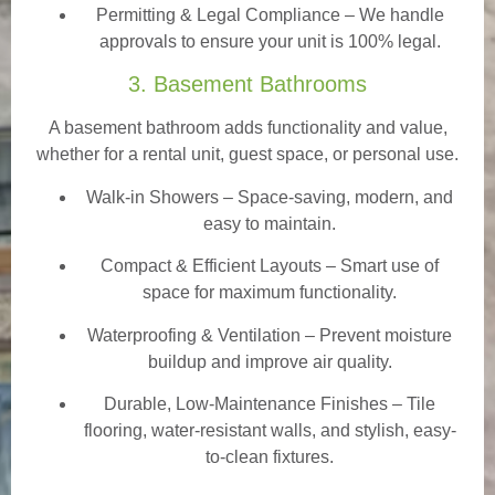
Permitting & Legal Compliance – We handle
approvals to ensure your unit is 100% legal.
3. Basement Bathrooms
A basement bathroom adds functionality and value,
whether for a rental unit, guest space, or personal use.
Walk-in Showers
– Space-saving, modern, and
easy to maintain.
Compact & Efficient Layouts – Smart use of
space for maximum functionality.
Waterproofing & Ventilation – Prevent moisture
buildup and improve air quality.
Durable, Low-Maintenance Finishes – Tile
flooring, water-resistant walls, and stylish, easy-
to-clean fixtures.