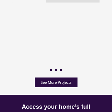
See More Projects
Access your home’s full