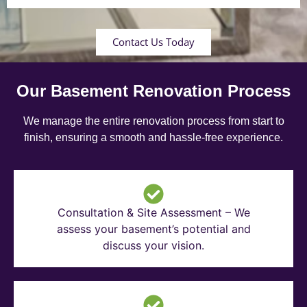
Contact Us Today
Our Basement Renovation Process
We manage the entire renovation process from start to
finish, ensuring a smooth and hassle-free experience.
Consultation & Site Assessment – We
assess your basement’s potential and
discuss your vision.