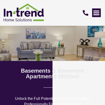
Basements & Basement
Apartments Mitchell
Unlock the Full Potential of Your Home with a
Professionally Finished Basement