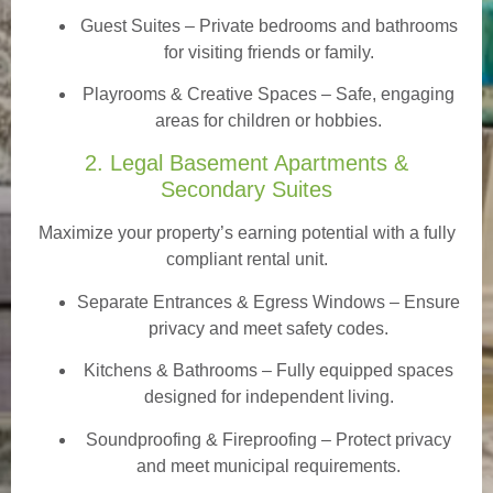
Guest Suites
– Private bedrooms and bathrooms
for visiting friends or family.
Playrooms & Creative Spaces
– Safe, engaging
areas for children or hobbies.
2. Legal Basement Apartments &
Secondary Suites
Maximize your property’s earning potential with a fully
compliant rental unit.
Separate Entrances & Egress Windows
– Ensure
privacy and meet safety codes.
Kitchens & Bathrooms – Fully equipped spaces
designed for independent living.
Soundproofing & Fireproofing – Protect privacy
and meet municipal requirements.