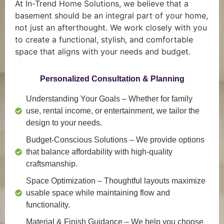
At In-Trend Home Solutions, we believe that a
basement should be an integral part of your home,
not just an afterthought. We work closely with you
to create a functional, stylish, and comfortable
space that aligns with your needs and budget.
Personalized Consultation & Planning
Understanding Your Goals
– Whether for family
use, rental income, or entertainment, we tailor the
design to your needs.
Budget-Conscious Solutions
– We provide options
that balance affordability with high-quality
craftsmanship.
Space Optimization
– Thoughtful layouts maximize
usable space while maintaining flow and
functionality.
Material & Finish Guidance
– We help you choose