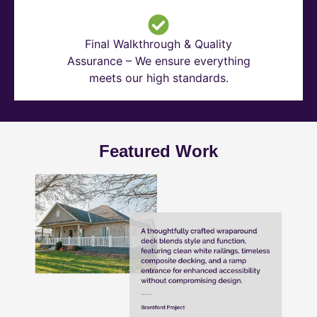
Final Walkthrough & Quality
Assurance – We ensure everything
meets our high standards.
Featured Work