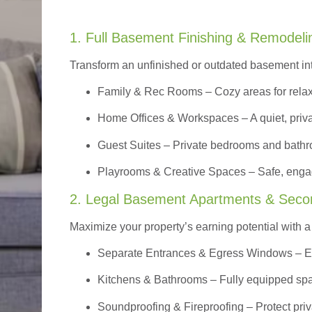
1. Full Basement Finishing & Remodeli
Transform an unfinished or outdated basement in
Family & Rec Rooms
– Cozy areas for relax
Home Offices & Workspaces
– A quiet, priv
Guest Suites
– Private bedrooms and bathroom
Playrooms & Creative Spaces
– Safe, engag
2. Legal Basement Apartments & Seco
Maximize your property’s earning potential with a f
Separate Entrances & Egress Windows
– E
Kitchens & Bathrooms – Fully equipped spa
Soundproofing & Fireproofing – Protect pri