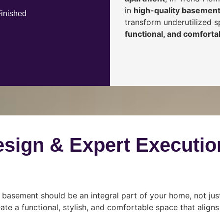
in
high-quality basement
Finished
transform underutilized 
functional, and comfortab
esign & Expert Executio
 basement should be an integral part of your home, not jus
ate a functional, stylish, and comfortable space that align