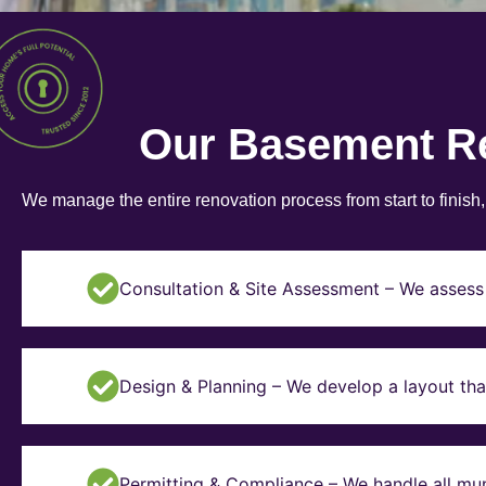
Our Basement R
We manage the entire renovation process from start to finish
Consultation & Site Assessment – We assess 
Design & Planning – We develop a layout tha
Permitting & Compliance – We handle all mun