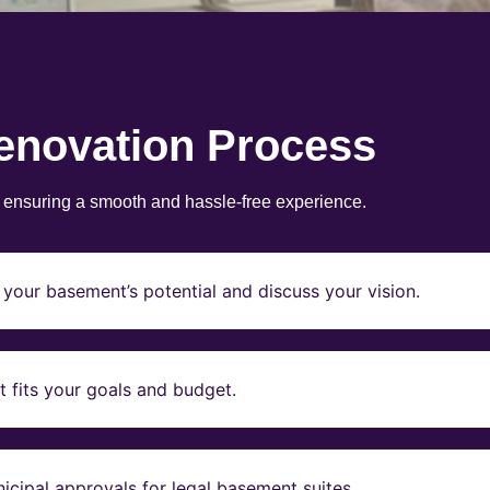
enovation Process
, ensuring a smooth and hassle-free experience.
your basement’s potential and discuss your vision.
t fits your goals and budget.
icipal approvals for legal basement suites.