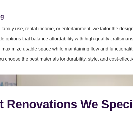
ng
family use, rental income, or entertainment, we tailor the desig
e options that balance affordability with high-quality craftsmans
 maximize usable space while maintaining flow and functionalit
 choose the best materials for durability, style, and cost-effect
t Renovations We Speci