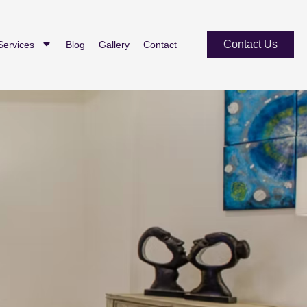
Contact Us
Services
Blog
Gallery
Contact