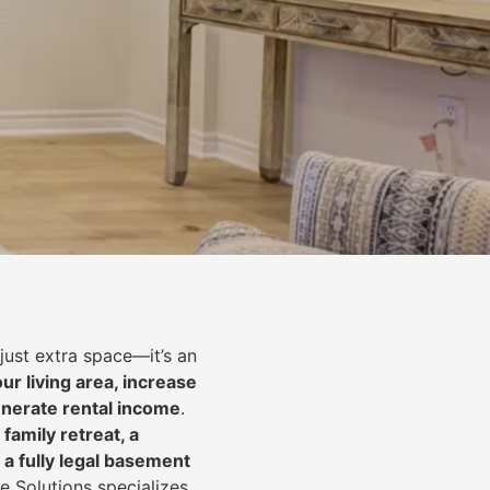
just extra space—it’s an
ur living area, increase
nerate rental income
.
 family retreat, a
 a fully legal basement
e Solutions specializes