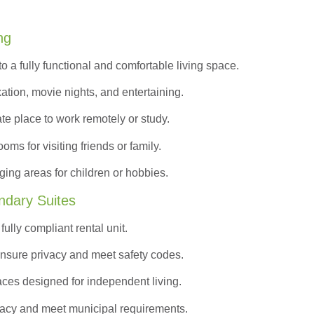
ng
to a
fully functional and comfortable
living space.
ation, movie nights, and entertaining.
ate place to work remotely or study.
s for visiting friends or family.
ing areas for children or hobbies.
ndary Suites
ully compliant rental unit.
nsure privacy and meet safety codes.
ces designed for independent living.
vacy and meet municipal requirements.