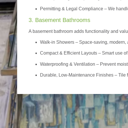
Permitting & Legal Compliance – We handle 
3. Basement Bathrooms
A basement bathroom adds functionality and value,
Walk-in Showers
– Space-saving, modern, a
Compact & Efficient Layouts – Smart use of
Waterproofing & Ventilation – Prevent moist
Durable, Low-Maintenance Finishes – Tile flo