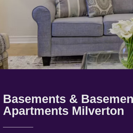
Basements & Basemen
Apartments Milverton