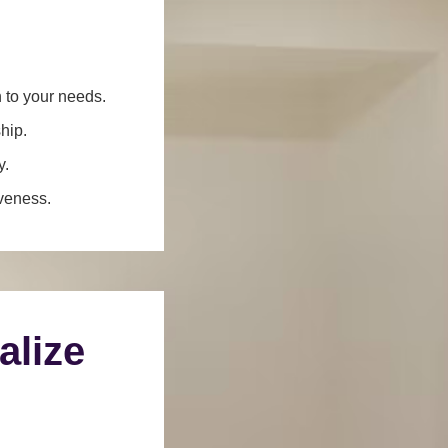
n to your needs.
hip.
y.
iveness.
alize