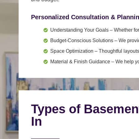
Personalized Consultation & Planni
Understanding Your Goals
– Whether for 
Budget-Conscious Solutions
– We provid
Space Optimization
– Thoughtful layouts
Material & Finish Guidance
– We help you
Types of Basemen
In