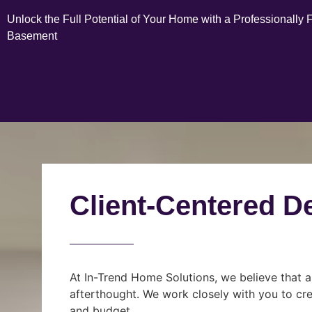
Unlock the Full Potential of Your Home with a Professionally 
Basement
Client-Centered D
At In-Trend Home Solutions, we believe that a
afterthought. We work closely with you to cre
and budget.