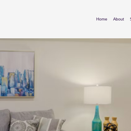
Home
About