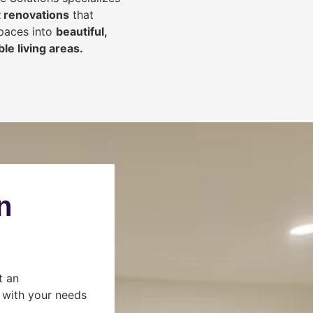
 renovations
that
spaces into
beautiful,
le living areas.
n
t an
s with your needs