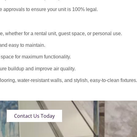
approvals to ensure your unit is 100% legal.
 whether for a rental unit, guest space, or personal use.
nd easy to maintain.
 space for maximum functionality.
ure buildup and improve air quality.
oring, water-resistant walls, and stylish, easy-to-clean fixtures
Contact Us Today