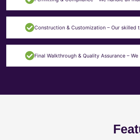
Construction & Customization – Our skilled t
Final Walkthrough & Quality Assurance – We 
Feat