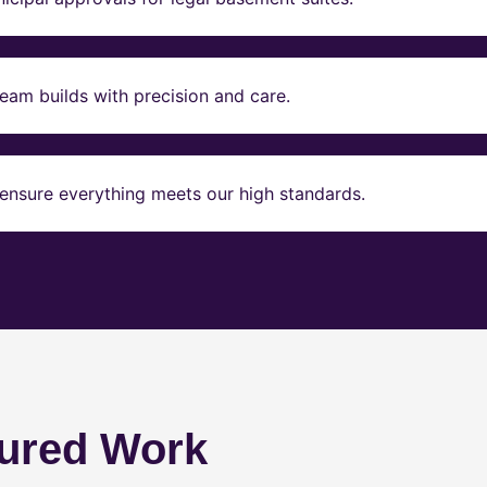
eam builds with precision and care.
ensure everything meets our high standards.
ured Work