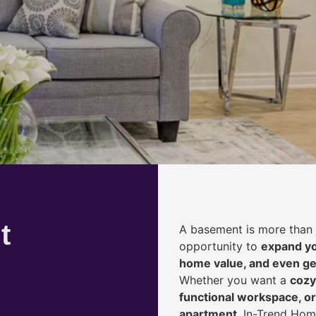
t
A basement is more than 
opportunity to
expand yo
home value, and even ge
Whether you want a
cozy
functional workspace, or
apartment
, In-Trend Hom