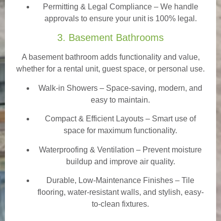
Permitting & Legal Compliance – We handle
approvals to ensure your unit is 100% legal.
3. Basement Bathrooms
A basement bathroom adds functionality and value,
whether for a rental unit, guest space, or personal use.
Walk-in Showers
– Space-saving, modern, and
easy to maintain.
Compact & Efficient Layouts – Smart use of
space for maximum functionality.
Waterproofing & Ventilation – Prevent moisture
buildup and improve air quality.
Durable, Low-Maintenance Finishes – Tile
flooring, water-resistant walls, and stylish, easy-
to-clean fixtures.