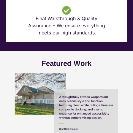
Final Walkthrough & Quality
Assurance – We ensure everything
meets our high standards.
Featured Work