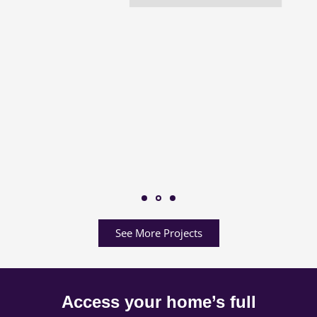
See More Projects
Access your home’s full