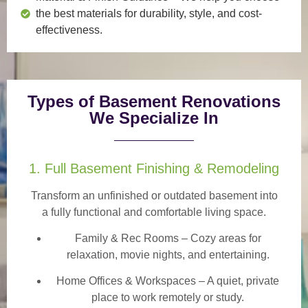
the best materials for durability, style, and cost-
effectiveness.
Types of Basement Renovations
We Specialize In
1. Full Basement Finishing & Remodeling
Transform an unfinished or outdated basement into
a
fully functional and comfortable
living space.
Family & Rec Rooms
– Cozy areas for
relaxation, movie nights, and entertaining.
Home Offices & Workspaces
– A quiet, private
place to work remotely or study.