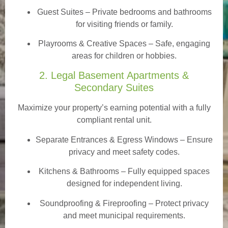
Guest Suites
– Private bedrooms and bathrooms
for visiting friends or family.
Playrooms & Creative Spaces
– Safe, engaging
areas for children or hobbies.
2. Legal Basement Apartments &
Secondary Suites
Maximize your property’s earning potential with a fully
compliant rental unit.
Separate Entrances & Egress Windows
– Ensure
privacy and meet safety codes.
Kitchens & Bathrooms – Fully equipped spaces
designed for independent living.
Soundproofing & Fireproofing – Protect privacy
and meet municipal requirements.