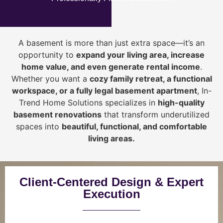
A basement is more than just extra space—it’s an
opportunity to
expand your living area, increase
home value, and even generate rental income
.
Whether you want a
cozy family retreat, a functional
workspace, or a fully legal basement apartment
, In-
Trend Home Solutions specializes in
high-quality
basement renovations
that transform underutilized
spaces into
beautiful, functional, and comfortable
living areas.
Client-Centered Design & Expert
Execution