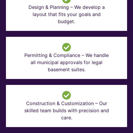
Design & Planning – We develop a
layout that fits your goals and
budget.
Permitting & Compliance – We handle
all municipal approvals for legal
basement suites.
Construction & Customization – Our
skilled team builds with precision and
care.