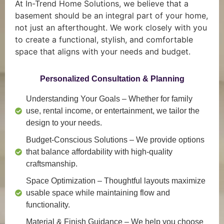
At In-Trend Home Solutions, we believe that a
basement should be an integral part of your home,
not just an afterthought. We work closely with you
to create a functional, stylish, and comfortable
space that aligns with your needs and budget.
Personalized Consultation & Planning
Understanding Your Goals
– Whether for family
use, rental income, or entertainment, we tailor the
design to your needs.
Budget-Conscious Solutions
– We provide options
that balance affordability with high-quality
craftsmanship.
Space Optimization
– Thoughtful layouts maximize
usable space while maintaining flow and
functionality.
Material & Finish Guidance
– We help you choose