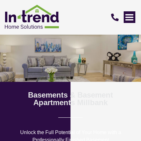
Basements & Basement
Apartments Millbank
Unlock the Full Potential of Your Home with a
Professionally Finished Basement