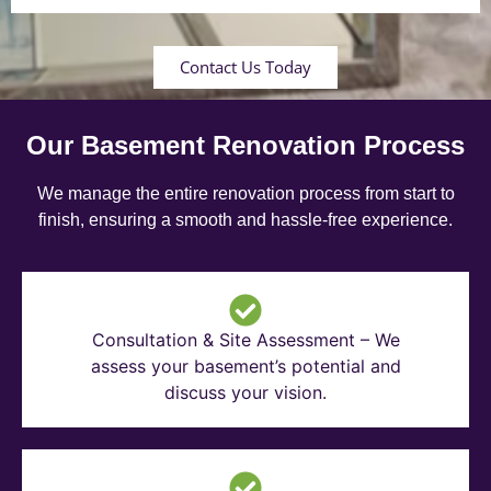
Contact Us Today
Our Basement Renovation Process
We manage the entire renovation process from start to
finish, ensuring a smooth and hassle-free experience.
Consultation & Site Assessment – We
assess your basement’s potential and
discuss your vision.