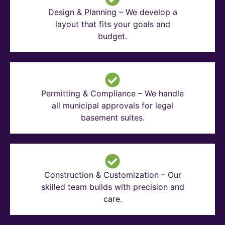
Design & Planning – We develop a
layout that fits your goals and
budget.
Permitting & Compliance – We handle
all municipal approvals for legal
basement suites.
Construction & Customization – Our
skilled team builds with precision and
care.