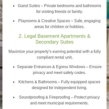
Guest Suites
– Private bedrooms and bathrooms
for visiting friends or family.
Playrooms & Creative Spaces
– Safe, engaging
areas for children or hobbies.
2. Legal Basement Apartments &
Secondary Suites
Maximize your property’s earning potential with a fully
compliant rental unit.
Separate Entrances & Egress Windows
– Ensure
privacy and meet safety codes.
Kitchens & Bathrooms – Fully equipped spaces
designed for independent living.
Soundproofing & Fireproofing – Protect privacy
and meet municipal requirements.