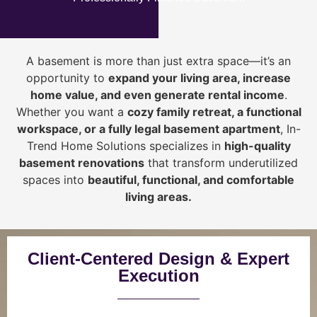
A basement is more than just extra space—it’s an
opportunity to
expand your living area, increase
home value, and even generate rental income
.
Whether you want a
cozy family retreat, a functional
workspace, or a fully legal basement apartment
, In-
Trend Home Solutions specializes in
high-quality
basement renovations
that transform underutilized
spaces into
beautiful, functional, and comfortable
living areas.
Client-Centered Design & Expert
Execution