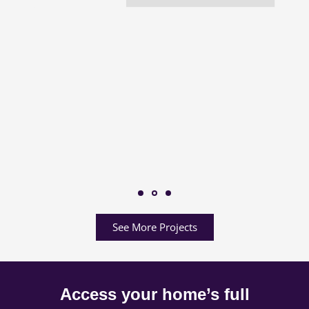
See More Projects
Access your home’s full