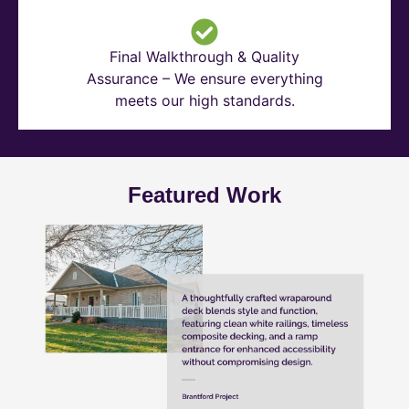
Final Walkthrough & Quality
Assurance – We ensure everything
meets our high standards.
Featured Work