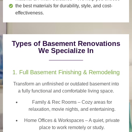
the best materials for durability, style, and cost-
effectiveness.
Types of Basement Renovations
We Specialize In
1. Full Basement Finishing & Remodeling
Transform an unfinished or outdated basement into
a
fully functional and comfortable
living space.
Family & Rec Rooms
– Cozy areas for
relaxation, movie nights, and entertaining.
Home Offices & Workspaces
– A quiet, private
place to work remotely or study.