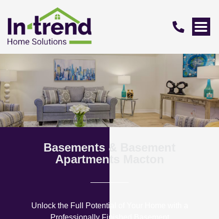
Basements & Basement
Apartments Macton
Unlock the Full Potential of Your Home with a
Professionally Finished Basement