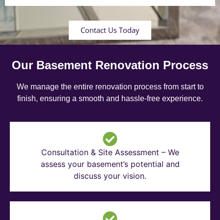
Contact Us Today
Our Basement Renovation Process
We manage the entire renovation process from start to
finish, ensuring a smooth and hassle-free experience.
Consultation & Site Assessment – We
assess your basement’s potential and
discuss your vision.