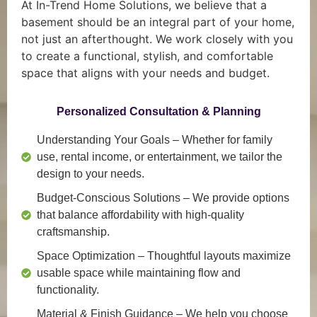
At In-Trend Home Solutions, we believe that a
basement should be an integral part of your home,
not just an afterthought. We work closely with you
to create a functional, stylish, and comfortable
space that aligns with your needs and budget.
Personalized Consultation & Planning
Understanding Your Goals
– Whether for family
use, rental income, or entertainment, we tailor the
design to your needs.
Budget-Conscious Solutions
– We provide options
that balance affordability with high-quality
craftsmanship.
Space Optimization
– Thoughtful layouts maximize
usable space while maintaining flow and
functionality.
Material & Finish Guidance
– We help you choose