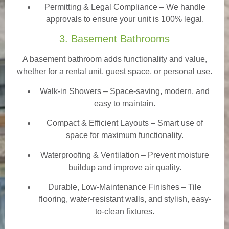
Permitting & Legal Compliance – We handle
approvals to ensure your unit is 100% legal.
3. Basement Bathrooms
A basement bathroom adds functionality and value,
whether for a rental unit, guest space, or personal use.
Walk-in Showers
– Space-saving, modern, and
easy to maintain.
Compact & Efficient Layouts – Smart use of
space for maximum functionality.
Waterproofing & Ventilation – Prevent moisture
buildup and improve air quality.
Durable, Low-Maintenance Finishes – Tile
flooring, water-resistant walls, and stylish, easy-
to-clean fixtures.