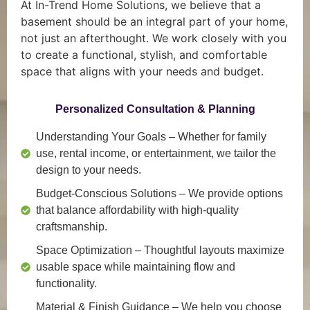
At In-Trend Home Solutions, we believe that a
basement should be an integral part of your home,
not just an afterthought. We work closely with you
to create a functional, stylish, and comfortable
space that aligns with your needs and budget.
Personalized Consultation & Planning
Understanding Your Goals
– Whether for family
use, rental income, or entertainment, we tailor the
design to your needs.
Budget-Conscious Solutions
– We provide options
that balance affordability with high-quality
craftsmanship.
Space Optimization
– Thoughtful layouts maximize
usable space while maintaining flow and
functionality.
Material & Finish Guidance
– We help you choose