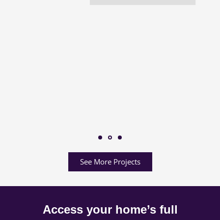
See More Projects
Access your home’s full
potential.
Share your project details with us