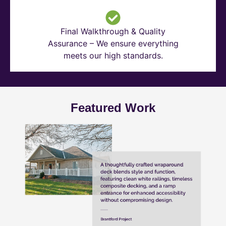
Final Walkthrough & Quality
Assurance – We ensure everything
meets our high standards.
Featured Work