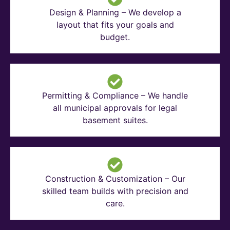
Design & Planning – We develop a
layout that fits your goals and
budget.
Permitting & Compliance – We handle
all municipal approvals for legal
basement suites.
Construction & Customization – Our
skilled team builds with precision and
care.