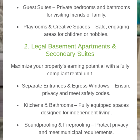
Guest Suites
– Private bedrooms and bathrooms
for visiting friends or family.
Playrooms & Creative Spaces
– Safe, engaging
areas for children or hobbies.
2. Legal Basement Apartments &
Secondary Suites
Maximize your property’s earning potential with a fully
compliant rental unit.
Separate Entrances & Egress Windows
– Ensure
privacy and meet safety codes.
Kitchens & Bathrooms – Fully equipped spaces
designed for independent living.
Soundproofing & Fireproofing – Protect privacy
and meet municipal requirements.