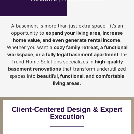
A basement is more than just extra space—it’s an
opportunity to
expand your living area, increase
home value, and even generate rental income
.
Whether you want a
cozy family retreat, a functional
workspace, or a fully legal basement apartment
, In-
Trend Home Solutions specializes in
high-quality
basement renovations
that transform underutilized
spaces into
beautiful, functional, and comfortable
living areas.
Client-Centered Design & Expert
Execution