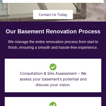
Contact Us Today
Our Basement Renovation Process
We manage the entire renovation process from start to
finish, ensuring a smooth and hassle-free experience.
Consultation & Site Assessment – We
assess your basement’s potential and
discuss your vision.