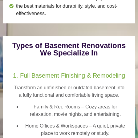
the best materials for durability, style, and cost-
effectiveness.
Types of Basement Renovations
We Specialize In
1. Full Basement Finishing & Remodeling
Transform an unfinished or outdated basement into
a
fully functional and comfortable
living space.
Family & Rec Rooms
– Cozy areas for
relaxation, movie nights, and entertaining.
Home Offices & Workspaces
– A quiet, private
place to work remotely or study.