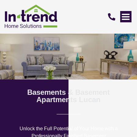
Basements & Basement
Apartments Lucan
Unlock the Full Potential of Your Home with a
Professionally Finished Basement