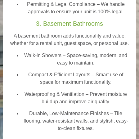
Permitting & Legal Compliance – We handle
approvals to ensure your unit is 100% legal.
3. Basement Bathrooms
A basement bathroom adds functionality and value,
whether for a rental unit, guest space, or personal use.
Walk-in Showers
– Space-saving, modern, and
easy to maintain.
Compact & Efficient Layouts – Smart use of
space for maximum functionality.
Waterproofing & Ventilation – Prevent moisture
buildup and improve air quality.
Durable, Low-Maintenance Finishes – Tile
flooring, water-resistant walls, and stylish, easy-
to-clean fixtures.