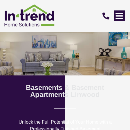
Basements & Basement
Apartments Linwood
Unlock the Full Potential of Your Home with a
Professionally Finished Basement