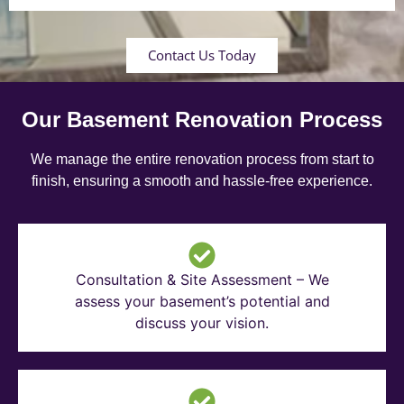
Contact Us Today
Our Basement Renovation Process
We manage the entire renovation process from start to
finish, ensuring a smooth and hassle-free experience.
Consultation & Site Assessment – We
assess your basement’s potential and
discuss your vision.