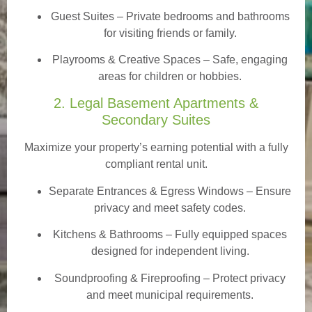
Guest Suites
– Private bedrooms and bathrooms
for visiting friends or family.
Playrooms & Creative Spaces
– Safe, engaging
areas for children or hobbies.
2. Legal Basement Apartments &
Secondary Suites
Maximize your property’s earning potential with a fully
compliant rental unit.
Separate Entrances & Egress Windows
– Ensure
privacy and meet safety codes.
Kitchens & Bathrooms – Fully equipped spaces
designed for independent living.
Soundproofing & Fireproofing – Protect privacy
and meet municipal requirements.