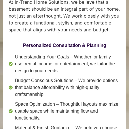
At In-Trend Home Solutions, we believe that a
basement should be an integral part of your home,
not just an afterthought. We work closely with you
to create a functional, stylish, and comfortable
space that aligns with your needs and budget.
Personalized Consultation & Planning
Understanding Your Goals
– Whether for family
use, rental income, or entertainment, we tailor the
design to your needs.
Budget-Conscious Solutions
– We provide options
that balance affordability with high-quality
craftsmanship.
Space Optimization
– Thoughtful layouts maximize
usable space while maintaining flow and
functionality.
Material & Finish Guidance
– We help you choose