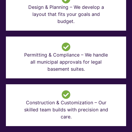
Design & Planning – We develop a
layout that fits your goals and
budget.
Permitting & Compliance – We handle
all municipal approvals for legal
basement suites.
Construction & Customization – Our
skilled team builds with precision and
care.