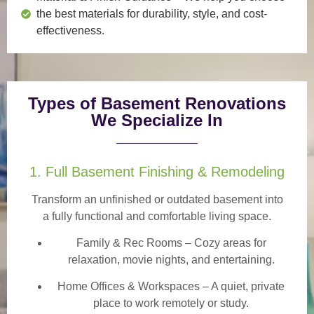
the best materials for durability, style, and cost-
effectiveness.
Types of Basement Renovations
We Specialize In
1. Full Basement Finishing & Remodeling
Transform an unfinished or outdated basement into
a
fully functional and comfortable
living space.
Family & Rec Rooms
– Cozy areas for
relaxation, movie nights, and entertaining.
Home Offices & Workspaces
– A quiet, private
place to work remotely or study.