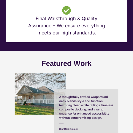
Final Walkthrough & Quality
Assurance – We ensure everything
meets our high standards.
Featured Work