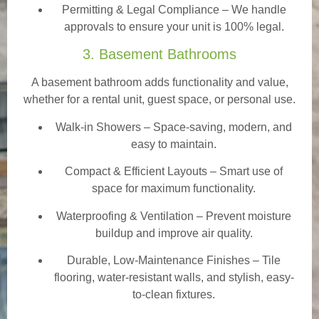
Permitting & Legal Compliance – We handle
approvals to ensure your unit is 100% legal.
3. Basement Bathrooms
A basement bathroom adds functionality and value,
whether for a rental unit, guest space, or personal use.
Walk-in Showers
– Space-saving, modern, and
easy to maintain.
Compact & Efficient Layouts – Smart use of
space for maximum functionality.
Waterproofing & Ventilation – Prevent moisture
buildup and improve air quality.
Durable, Low-Maintenance Finishes – Tile
flooring, water-resistant walls, and stylish, easy-
to-clean fixtures.