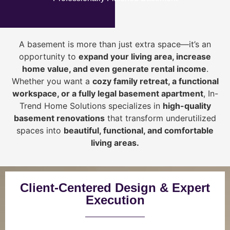
A basement is more than just extra space—it’s an
opportunity to
expand your living area, increase
home value, and even generate rental income
.
Whether you want a
cozy family retreat, a functional
workspace, or a fully legal basement apartment
, In-
Trend Home Solutions specializes in
high-quality
basement renovations
that transform underutilized
spaces into
beautiful, functional, and comfortable
living areas.
Client-Centered Design & Expert
Execution