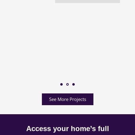
See More Projects
Access your home’s full